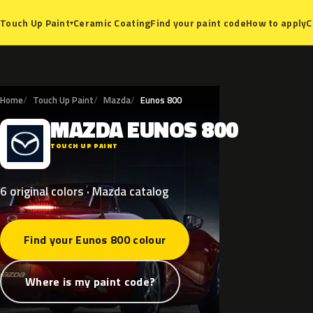
Ceramic Coating
Find your paint code
How to apply
C
Touch Up Paint
▾
Home
Touch Up Paint
Mazda
Eunos 800
MAZDA
EUNOS
800
M
TOUCH UP PAINT
6 original colors · Mazda catalog
Find your Eunos 800 colour
Where is my paint code?