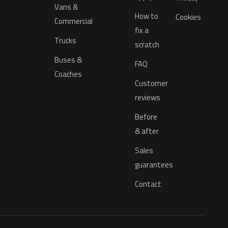
Vans &
How to
Cookies
Commercial
fix a
Trucks
scratch
Buses &
FAQ
Coaches
Customer
reviews
Before
& after
Sales
guarantees
Contact