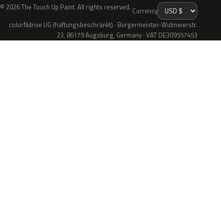
© 2026 The Touch Up Paint. All rights reserved.
Currency
colorNdrive UG (haftungsbeschränkt) · Bürgermeister-Widmeierstr.
23, 86179 Augsburg, Germany · VAT DE309557453