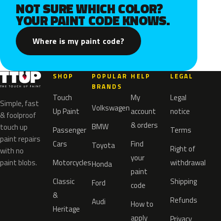
NOT SURE WHICH COLOR?
YOUR PAINT CODE KNOWS.
Where is my paint code?
SHOP
POPULAR
HELP
LEGAL
BRANDS
Touch
My
Legal
Simple, fast
Volkswagen
Up Paint
account
notice
& foolproof
& orders
BMW
touch up
Passenger
Terms
paint repairs
Cars
Find
Toyota
Right of
with no
your
paint blobs.
Motorcycles
withdrawal
Honda
paint
Classic
Shipping
Ford
code
&
Refunds
Audi
How to
Heritage
apply
Privacy