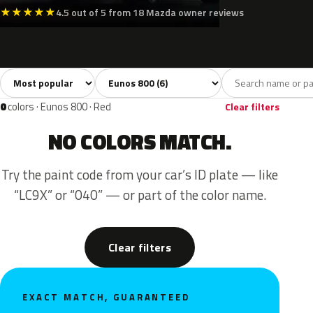
★
★
★
★
★
4.5 out of 5 from 18 Mazda owner reviews
Sort colors
Filter by model
All colors
White
Black
Blue
Green
6
1
1
1
0
colors · Eunos 800 · Red
Clear filters
NO COLORS MATCH.
Try the paint code from your car’s ID plate — like
“LC9X” or “040” — or part of the color name.
Clear filters
EXACT MATCH, GUARANTEED