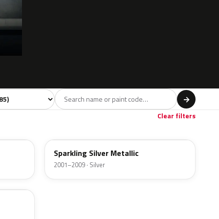
 model
→
Red
Brown
Gold
17
2
1
Clear filters
24E
Sparkling Silver Metallic
2001–2009 · Silver