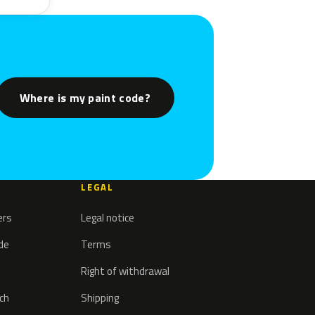
Where is my paint code?
LEGAL
ers
Legal notice
ode
Terms
Right of withdrawal
tch
Shipping