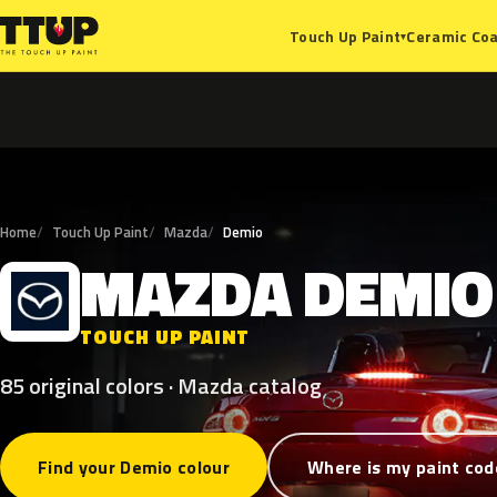
Ceramic Coa
Touch Up Paint
▾
Home
Touch Up Paint
Mazda
Demio
MAZDA
DEMIO
M
TOUCH UP PAINT
85 original colors · Mazda catalog
Find your Demio colour
Where is my paint cod