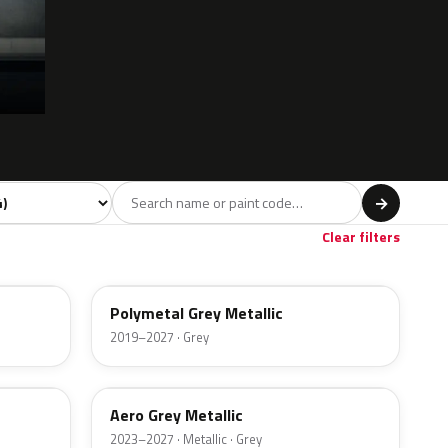
 model
→
Clear filters
47C
Polymetal Grey Metallic
2019–2027 · Grey
52C
Aero Grey Metallic
2023–2027 · Metallic · Grey