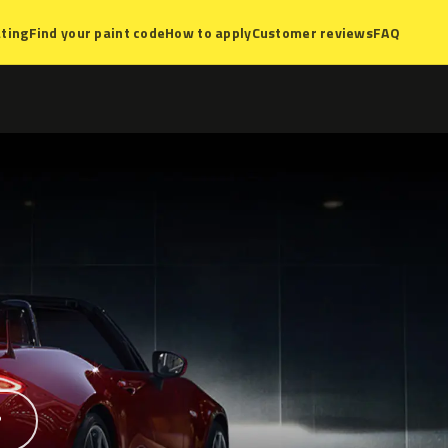
ting
Find your paint code
How to apply
Customer reviews
FAQ
?