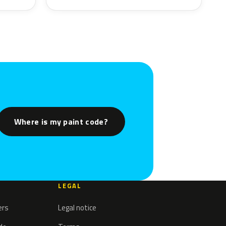
Where is my paint code?
LEGAL
ers
Legal notice