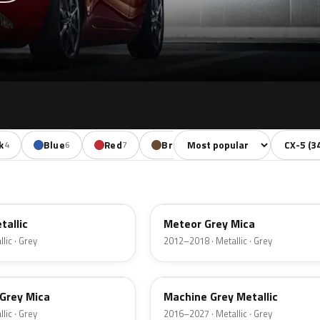
Sort colors
Filter by
k
Blue
Red
Brown
Beige
4
6
7
1
1
42A
tallic
Meteor Grey Mica
lic · Grey
2012–2018 · Metallic · Grey
46G
 Grey Mica
Machine Grey Metallic
lic · Grey
2016–2027 · Metallic · Grey