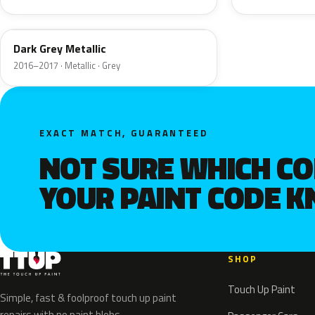
Dark Grey Metallic
2016–2017 · Metallic · Grey
EXACT MATCH, GUARANTEED
NOT SURE WHICH C
YOUR PAINT CODE 
SHOP
Touch Up Paint
Simple, fast & foolproof touch up paint
repairs with no paint blobs.