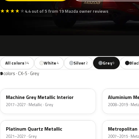
★
★
★
★
★
4.4 out of 5 from 19 Mazda owner reviews
All colors
White
Silver
Grey
Blac
34
4
2
9
9
colors · CX-5 · Grey
46G
38P
Machine Grey Metallic Interior
Aluminium Me
2017–2027 · Metallic · Grey
2008–2019 · Metal
47S
36C
Platinum Quartz Metallic
Metropolitan
2021–2027 · Grey
2007–2015 · Metal