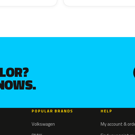
OLOR?
KNOWS.
POPULAR BRANDS
HELP
Volkswagen
My account & ord