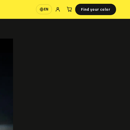
Find your color
EN
Language