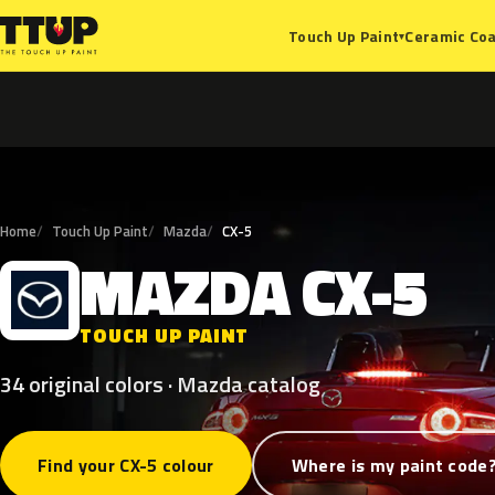
Ceramic Coa
Touch Up Paint
▾
Home
Touch Up Paint
Mazda
CX-5
MAZDA
CX-5
M
TOUCH UP PAINT
34 original colors · Mazda catalog
Find your CX-5 colour
Where is my paint code