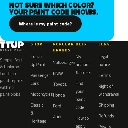
NOT SURE WHICH COLOR?
YOUR PAINT CODE KNOWS.
Where is my paint code?
SHOP
POPULAR
HELP
LEGAL
BRANDS
Touch
My
Legal
Simple, fast
Volkswagen
Up Paint
account
notice
& foolproof
& orders
BMW
touch up
Passenger
Terms
paint repairs
Cars
Find
Toyota
Right of
with no
your
paint blobs.
Motorcycles
withdrawal
Honda
paint
Classic
Shipping
Ford
code
&
Refunds
Audi
How to
Heritage
apply
Privacy