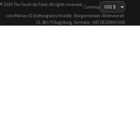
© 2026 The Touch Up Paint. All rights reserved.
Currency
colorNdrive UG (haftungsbeschränkt) · Bürgermeister-Widmeierstr.
23, 86179 Augsburg, Germany · VAT DE309557453