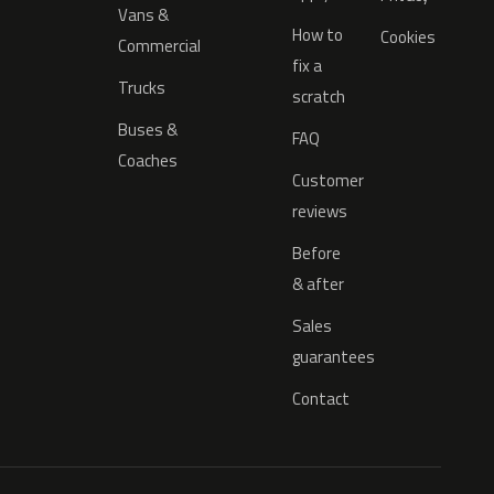
Vans &
How to
Cookies
Commercial
fix a
Trucks
scratch
Buses &
FAQ
Coaches
Customer
reviews
Before
& after
Sales
guarantees
Contact