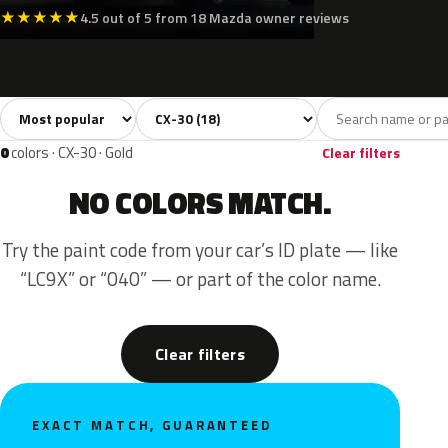
★
★
★
★
★
4.5 out of 5 from 18 Mazda owner reviews
Sort colors
Filter by model
All colors
White
Silver
Grey
Blac
18
2
2
6
0
colors · CX-30 · Gold
Clear filters
NO COLORS MATCH.
Try the paint code from your car’s ID plate — like
“LC9X” or “040” — or part of the color name.
Clear filters
EXACT MATCH, GUARANTEED