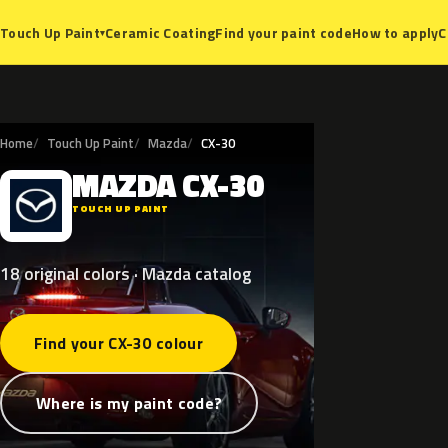
Ceramic Coating
Find your paint code
How to apply
C
Touch Up Paint
▾
Home
Touch Up Paint
Mazda
CX-30
MAZDA
CX-30
M
TOUCH UP PAINT
18 original colors · Mazda catalog
Find your CX-30 colour
Where is my paint code?