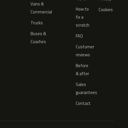
Vans &
How to
Cookies
Commercial
fix a
Trucks
scratch
Buses &
FAQ
Coaches
Customer
reviews
Before
& after
Sales
guarantees
Contact