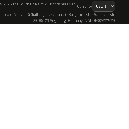
© 2026 The Touch Up Paint. All rights reserved.
Currency
colorNdrive UG (haftungsbeschränkt) · Bürgermeister-Widmeierstr.
23, 86179 Augsburg, Germany · VAT DE309557453