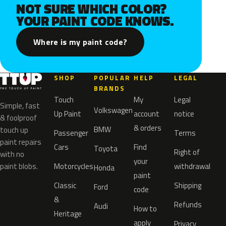
NOT SURE WHICH COLOR?
YOUR PAINT CODE KNOWS.
Where is my paint code?
SHOP
POPULAR
HELP
LEGAL
BRANDS
Touch
My
Legal
Simple, fast
Volkswagen
Up Paint
account
notice
& foolproof
& orders
BMW
touch up
Passenger
Terms
paint repairs
Cars
Find
Toyota
Right of
with no
your
paint blobs.
Motorcycles
withdrawal
Honda
paint
Classic
Shipping
Ford
code
&
Refunds
Audi
How to
Heritage
apply
Privacy