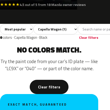
★
★
★
★
★
4.5 out of 5 from 18 Mazda owner reviews
Sort colors
Filter by model
All colors
Silver
1
1
0
colors · Capella Wagon · Black
Clear filters
NO COLORS MATCH.
Try the paint code from your car’s ID plate — like
“LC9X” or “040” — or part of the color name.
Clear filters
EXACT MATCH, GUARANTEED