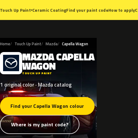
Ceramic Coating
Find your paint code
How to apply
C
Touch Up Paint
▾
Home
Touch Up Paint
Mazda
Capella Wagon
MAZDA
CAPELLA
M
WAGON
TOUCH UP PAINT
1 original color · Mazda catalog
Find your Capella Wagon colour
Where is my paint code?