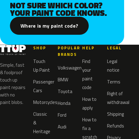
NOT SURE WHICH COLOR?
YOUR PAINT CODE KNOWS.
Where is my paint code?
SHOP
POPULAR
HELP
LEGAL
BRANDS
Touch
Find
Legal
Simple, fast
Volkswagen
Up Paint
your
notice
& foolproof
paint
BMW
touch up
Passenger
Terms
paint repairs
code
Cars
Toyota
Right of
with no
How to
paint blobs.
Motorcycles
withdrawal
Honda
apply
Classic
Shipping
Ford
How to
&
Refunds
Audi
fix a
Heritage
scratch
Privacy