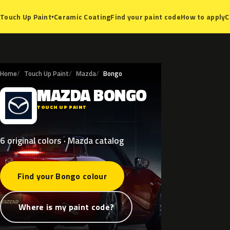
Ceramic Coating
Find your paint code
How to apply
C
Touch Up Paint
▾
Home
Touch Up Paint
Mazda
Bongo
MAZDA
BONGO
M
TOUCH UP PAINT
6 original colors · Mazda catalog
Find your Bongo colour
Where is my paint code?