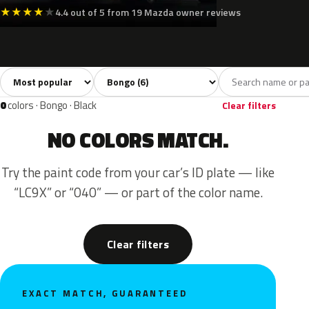
★
★
★
★
★
4.4 out of 5 from 19 Mazda owner reviews
Sort colors
Filter by model
All colors
White
Silver
Grey
Gree
6
2
1
2
0
colors · Bongo · Black
Clear filters
NO COLORS MATCH.
Try the paint code from your car’s ID plate — like
“LC9X” or “040” — or part of the color name.
Clear filters
EXACT MATCH, GUARANTEED