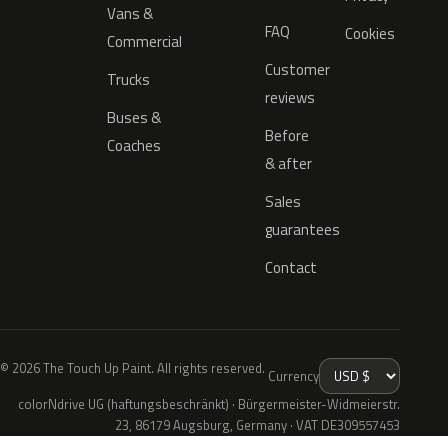
Vans &
FAQ
Cookies
Commercial
Customer
Trucks
reviews
Buses &
Before
Coaches
& after
Sales
guarantees
Contact
© 2026 The Touch Up Paint. All rights reserved.
Currency
colorNdrive UG (haftungsbeschränkt) · Bürgermeister-Widmeierstr.
23, 86179 Augsburg, Germany · VAT DE309557453