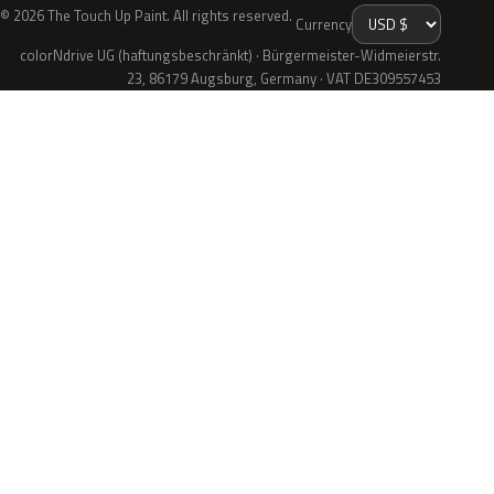
© 2026 The Touch Up Paint. All rights reserved.
Currency
colorNdrive UG (haftungsbeschränkt) · Bürgermeister-Widmeierstr.
23, 86179 Augsburg, Germany · VAT DE309557453