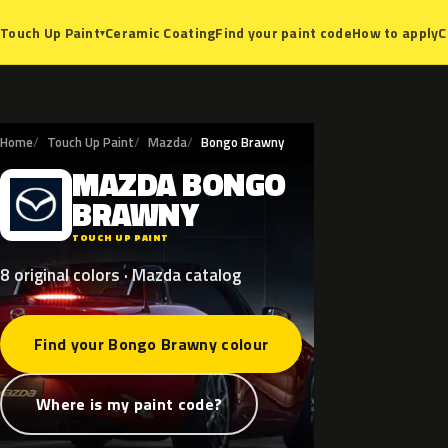
Ceramic Coating
Find your paint code
How to apply
C
Touch Up Paint
▾
Home
Touch Up Paint
Mazda
Bongo Brawny
MAZDA
BONGO
M
BRAWNY
TOUCH UP PAINT
8 original colors · Mazda catalog
Find your Bongo Brawny colour
Where is my paint code?