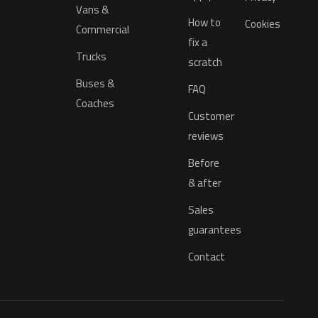
Vans &
How to
Cookies
Commercial
fix a
Trucks
scratch
Buses &
FAQ
Coaches
Customer
reviews
Before
& after
Sales
guarantees
Contact