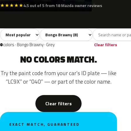
★
★
★
★
★
4.5 out of 5 from 18 Mazda owner reviews
Sort colors
Filter by model
All colors
White
Silver
Green
8
3
3
2
0
colors · Bongo Brawny · Grey
Clear filters
NO COLORS MATCH.
Try the paint code from your car’s ID plate — like
“LC9X” or “040” — or part of the color name.
Clear filters
EXACT MATCH, GUARANTEED