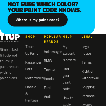
NOT SURE WHICH COLOR?
YOUR PAINT CODE KNOWS.
Where is my paint code?
SHOP
POPULAR
HELP
LEGAL
BRANDS
Touch
My
Legal
Simple, fast
Volkswagen
Up Paint
account
notice
& foolproof
& orders
BMW
touch up
Passenger
Terms
paint repairs
Cars
Find
Toyota
Right of
with no
your
paint blobs.
Motorcycles
withdrawal
Honda
paint
Classic
Shipping
Ford
code
&
Refunds
Audi
How to
Heritage
apply
Privacy