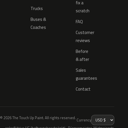
fix a
Trucks
scratch
Buses &
FAQ
Coaches
Customer
reviews
Before
& after
Sales
guarantees
Contact
© 2026 The Touch Up Paint. All rights reserved.
Currency