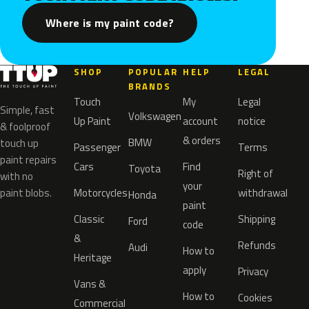
Where is my paint code?
SHOP
POPULAR
HELP
LEGAL
BRANDS
Touch
My
Legal
Simple, fast
Volkswagen
Up Paint
account
notice
& foolproof
& orders
BMW
touch up
Passenger
Terms
paint repairs
Cars
Find
Toyota
Right of
with no
your
paint blobs.
Motorcycles
withdrawal
Honda
paint
Classic
Shipping
Ford
code
&
Refunds
Audi
How to
Heritage
apply
Privacy
Vans &
How to
Cookies
Commercial