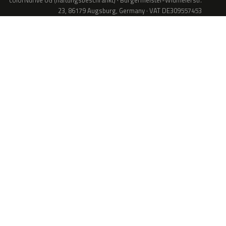
colorNdrive UG (haftungsbeschränkt) · Bürgermeister-Widmeierstr.
23, 86179 Augsburg, Germany · VAT DE309557453