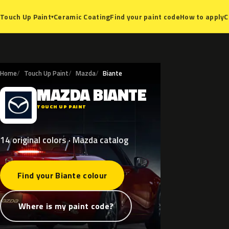
Ceramic Coating
Find your paint code
How to apply
C
Touch Up Paint
▾
Home
Touch Up Paint
Mazda
Biante
MAZDA
BIANTE
M
TOUCH UP PAINT
14 original colors · Mazda catalog
Find your Biante colour
Where is my paint code?