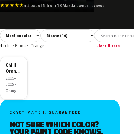
★
★
★
★
★
4.5 out of 5 from 18 Mazda owner reviews
Sort colors
Filter by model
All colors
White
Silver
Grey
Blac
14
2
2
2
1
color · Biante · Orange
Clear filters
33J
Chilli
Orange
Mica
2005–
2008 ·
Orange
EXACT MATCH, GUARANTEED
NOT SURE WHICH COLOR?
YOUR PAINT CODE KNOWS.