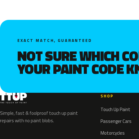
EXACT MATCH, GUARANTEED
NOT SURE WHICH C
YOUR PAINT CODE 
SHOP
Touch Up Paint
Simple, fast & foolproof touch up paint
repairs with no paint blobs.
Passenger Cars
Motorcycles