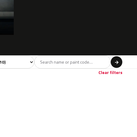
 model
→
Clear filters