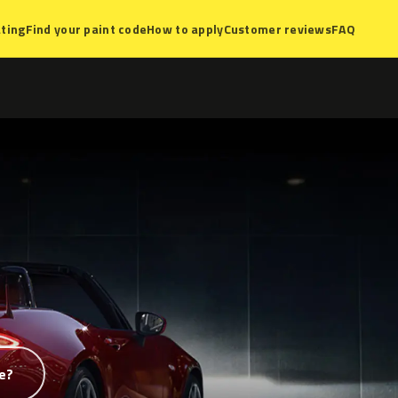
ting
Find your paint code
How to apply
Customer reviews
FAQ
e?