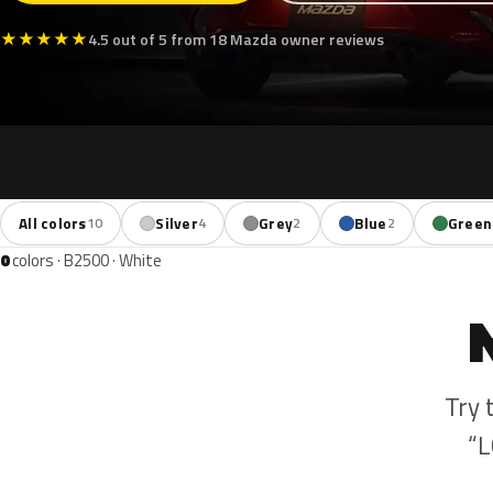
★
★
★
★
★
4.5 out of 5 from 18 Mazda owner reviews
All colors
Silver
Grey
Blue
Green
10
4
2
2
0
colors · B2500 · White
Try 
“L