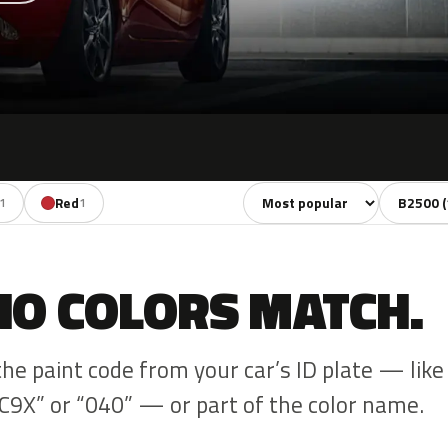
Sort colors
Filter by
Red
1
1
NO COLORS MATCH.
the paint code from your car’s ID plate — like
C9X” or “040” — or part of the color name.