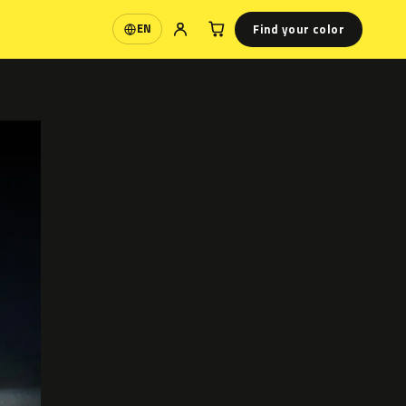
Find your color
EN
Language