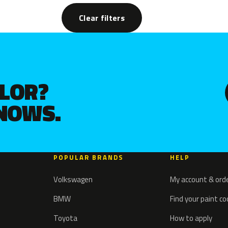
Clear filters
OLOR?
KNOWS.
POPULAR BRANDS
HELP
Volkswagen
My account & ord
BMW
Find your paint c
Toyota
How to apply