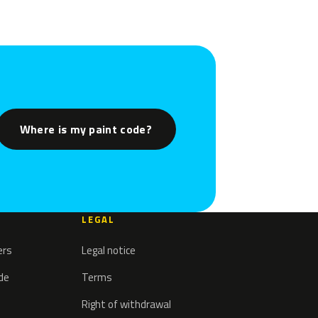
Where is my paint code?
LEGAL
ers
Legal notice
ode
Terms
Right of withdrawal