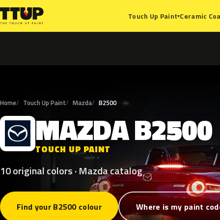
Ceramic Coa
Touch Up Paint
▾
Home
Touch Up Paint
Mazda
B2500
MAZDA
B2500
M
TOUCH UP PAINT
10 original colors · Mazda catalog
Find your B2500 colour
Where is my paint cod