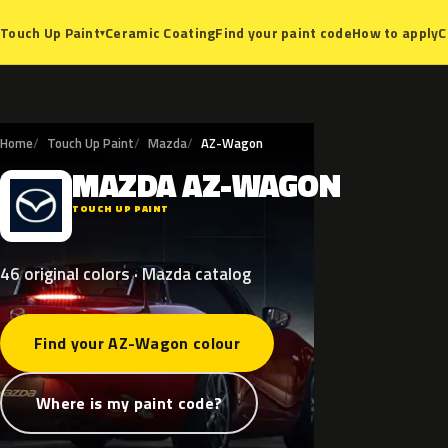
Ceramic Coating
Find your paint code
How to apply
C
Touch Up Paint
▾
Home
Touch Up Paint
Mazda
AZ-Wagon
MAZDA
AZ-WAGON
M
TOUCH UP PAINT
46 original colors · Mazda catalog
Find your AZ-Wagon colour
Where is my paint code?