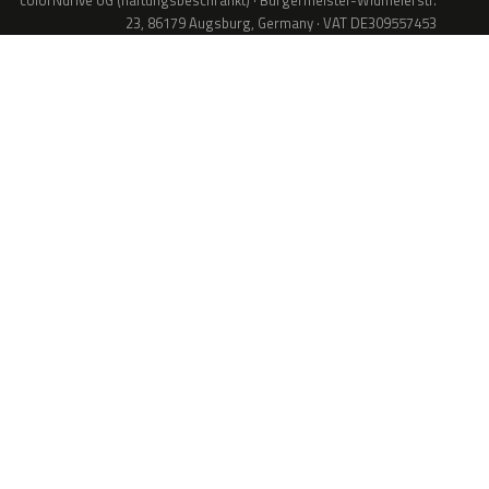
colorNdrive UG (haftungsbeschränkt) · Bürgermeister-Widmeierstr.
23, 86179 Augsburg, Germany · VAT DE309557453