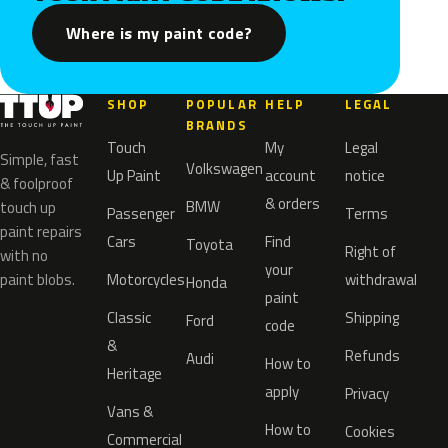
Where is my paint code?
SHOP
POPULAR
HELP
LEGAL
BRANDS
Touch
My
Legal
Simple, fast
Volkswagen
Up Paint
account
notice
& foolproof
& orders
BMW
touch up
Passenger
Terms
paint repairs
Cars
Find
Toyota
Right of
with no
your
paint blobs.
Motorcycles
withdrawal
Honda
paint
Classic
Shipping
Ford
code
&
Refunds
Audi
How to
Heritage
apply
Privacy
Vans &
How to
Cookies
Commercial