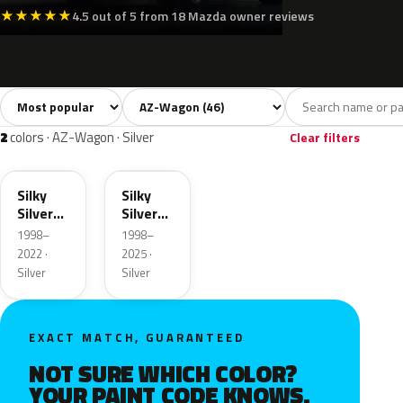
★
★
★
★
★
4.5 out of 5 from 18 Mazda owner reviews
Sort colors
Filter by model
All colors
White
Silver
Grey
Blac
46
4
2
6
2
colors · AZ-Wagon · Silver
Clear filters
Z2S
20H
Silky
Silky
Silver
Silver
Metallic
Metallic
1998–
1998–
2022 ·
2025 ·
Silver
Silver
EXACT MATCH, GUARANTEED
NOT SURE WHICH COLOR?
YOUR PAINT CODE KNOWS.