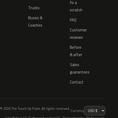
fix a
Trucks
scratch
Buses &
FAQ
Coaches
Customer
reviews
Before
& after
Sales
guarantees
Contact
© 2026 The Touch Up Paint. All rights reserved.
Currency