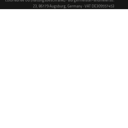
colorNdrive UG (haftungsbeschränkt) · Bürgermeister-Widmeierstr.
23, 86179 Augsburg, Germany · VAT DE309557453