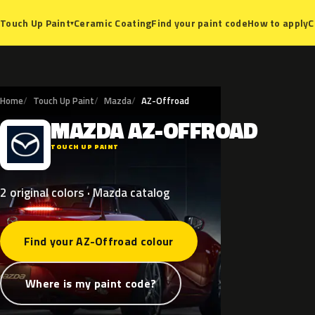
Ceramic Coating
Find your paint code
How to apply
C
Touch Up Paint
▾
Home
Touch Up Paint
Mazda
AZ-Offroad
MAZDA
AZ-OFFROAD
M
TOUCH UP PAINT
2 original colors · Mazda catalog
Find your AZ-Offroad colour
Where is my paint code?