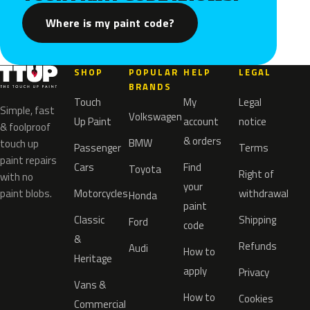
Where is my paint code?
SHOP
POPULAR
HELP
LEGAL
BRANDS
Touch
My
Legal
Simple, fast
Volkswagen
Up Paint
account
notice
& foolproof
& orders
BMW
touch up
Passenger
Terms
paint repairs
Cars
Find
Toyota
Right of
with no
your
paint blobs.
Motorcycles
withdrawal
Honda
paint
Classic
Shipping
Ford
code
&
Refunds
Audi
How to
Heritage
apply
Privacy
Vans &
How to
Cookies
Commercial