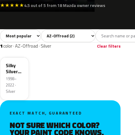
★
★
★
★
★
4.5 out of 5 from 18 Mazda owner reviews
Sort colors
Filter by model
All colors
White
Silver
2
1
1
1
color · AZ-Offroad · Silver
Clear filters
Z2S
Silky
Silver
Metallic
1998–
2022 ·
Silver
EXACT MATCH, GUARANTEED
NOT SURE WHICH COLOR?
YOUR PAINT CODE KNOWS.