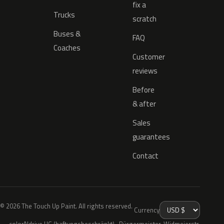
fix a
Trucks
scratch
Buses &
FAQ
Coaches
Customer
reviews
Before
& after
Sales
guarantees
Contact
© 2026 The Touch Up Paint. All rights reserved.
Currency