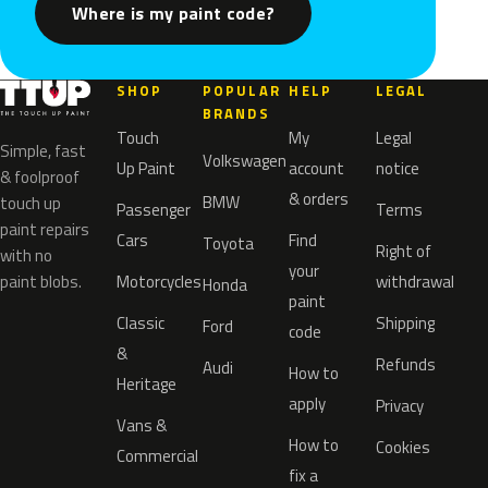
Where is my paint code?
SHOP
POPULAR
HELP
LEGAL
BRANDS
Touch
My
Legal
Simple, fast
Volkswagen
Up Paint
account
notice
& foolproof
& orders
BMW
touch up
Passenger
Terms
paint repairs
Cars
Find
Toyota
Right of
with no
your
paint blobs.
Motorcycles
withdrawal
Honda
paint
Classic
Shipping
Ford
code
&
Refunds
Audi
How to
Heritage
apply
Privacy
Vans &
How to
Cookies
Commercial
fix a