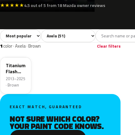
★
★
★
★
★
4.5 out of 5 from 18 Mazda owner reviews
Sort colors
Filter by model
All colors
White
Silver
Grey
Bla
51
5
4
12
1
color · Axela · Brown
Clear filters
42S
Titanium
Flash
Mica
2013–2025
· Brown
EXACT MATCH, GUARANTEED
NOT SURE WHICH COLOR?
YOUR PAINT CODE KNOWS.