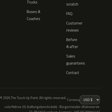
Trucks
scratch
Buses &
FAQ
Coaches
Customer
reviews
Before
& after
Sales
guarantees
Contact
© 2026 The Touch Up Paint. All rights reserved.
Currency
colorNdrive UG (haftungsbeschränkt) · Bürgermeister-Widmeierstr.