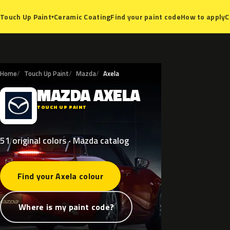
Ceramic Coating
Find your paint code
How to apply
C
Touch Up Paint
▾
Home
Touch Up Paint
Mazda
Axela
MAZDA
AXELA
M
TOUCH UP PAINT
51 original colors · Mazda catalog
Find your Axela colour
Where is my paint code?