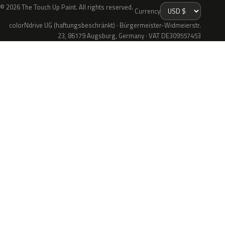
© 2026 The Touch Up Paint. All rights reserved.
Currency
colorNdrive UG (haftungsbeschränkt) · Bürgermeister-Widmeierstr.
23, 86179 Augsburg, Germany · VAT DE309557453