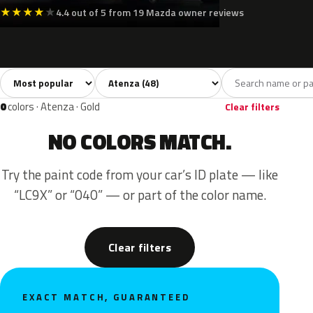
★
★
★
★
★
4.4 out of 5 from 19 Mazda owner reviews
Sort colors
Filter by model
All colors
White
Silver
Grey
Blac
48
4
6
9
0
colors · Atenza · Gold
Clear filters
NO COLORS MATCH.
Try the paint code from your car’s ID plate — like
“LC9X” or “040” — or part of the color name.
Clear filters
EXACT MATCH, GUARANTEED