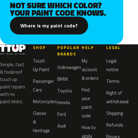
NOT SURE WHICH COLOR?
YOUR PAINT CODE KNOWS.
Where is my paint code?
SHOP
POPULAR
HELP
LEGAL
BRANDS
Touch
My
Legal
Simple, fast
Volkswagen
Up Paint
account
notice
& foolproof
& orders
BMW
touch up
Passenger
Terms
paint repairs
Cars
Find
Toyota
Right of
with no
your
paint blobs.
Motorcycles
withdrawal
Honda
paint
Classic
Shipping
Ford
code
&
Refunds
Audi
How to
Heritage
apply
Privacy