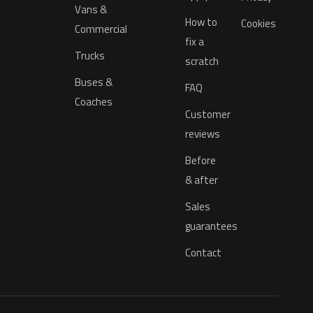
Vans &
How to
Cookies
Commercial
fix a
Trucks
scratch
Buses &
FAQ
Coaches
Customer
reviews
Before
& after
Sales
guarantees
Contact