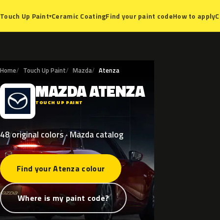
Ceramic Coating
Find your paint code
How to apply
C
Touch Up Paint
▾
Home
Touch Up Paint
Mazda
Atenza
MAZDA
ATENZA
M
TOUCH UP PAINT
48 original colors · Mazda catalog
Find your Atenza colour
Where is my paint code?