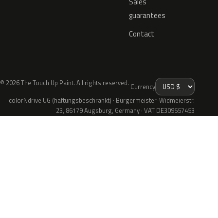
Sales
guarantees
Contact
© 2026 The Touch Up Paint. All rights reserved.
Currency
colorNdrive UG (haftungsbeschränkt) · Bürgermeister-Widmeierstr.
23, 86179 Augsburg, Germany · VAT DE309557453