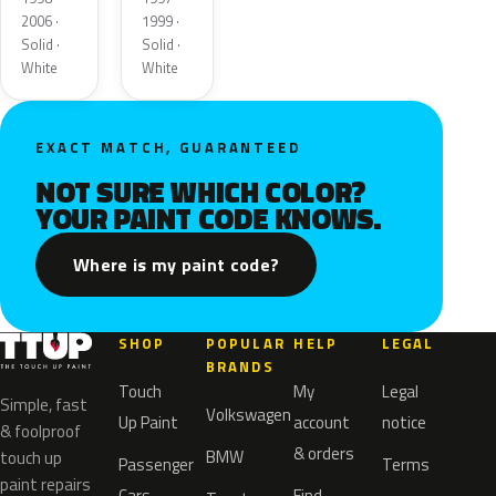
2006 ·
1999 ·
Solid ·
Solid ·
White
White
EXACT MATCH, GUARANTEED
NOT SURE WHICH COLOR?
YOUR PAINT CODE KNOWS.
Where is my paint code?
SHOP
POPULAR
HELP
LEGAL
BRANDS
Touch
My
Legal
Simple, fast
Volkswagen
Up Paint
account
notice
& foolproof
& orders
BMW
touch up
Passenger
Terms
paint repairs
Cars
Find