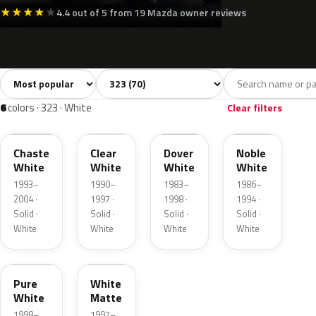
★
★
★
★
★
4.4 out of 5 from 19 Mazda owner reviews
Sort colors
Filter by model
All colors
White
Silver
Grey
Bla
70
6
7
12
6
colors · 323 · White
Clear filters
PT
UF
WU
WY
Chaste
Clear
Dover
Noble
White
White
White
White
1993–
1990–
1983–
1986–
2004 ·
1997 ·
1998 ·
1994 ·
Solid ·
Solid ·
Solid ·
Solid ·
White
White
White
White
A3D
10003
Pure
White
White
Matte
1998–
1997–