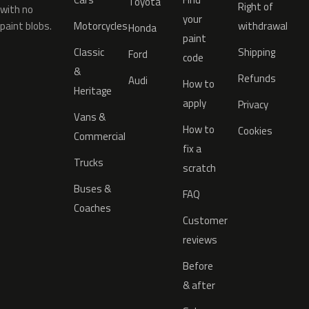
Toyota
Right of
with no
your
paint blobs.
Motorcycles
withdrawal
Honda
paint
Classic
Shipping
Ford
code
&
Refunds
Audi
How to
Heritage
apply
Privacy
Vans &
How to
Cookies
Commercial
fix a
Trucks
scratch
Buses &
FAQ
Coaches
Customer
reviews
Before
& after