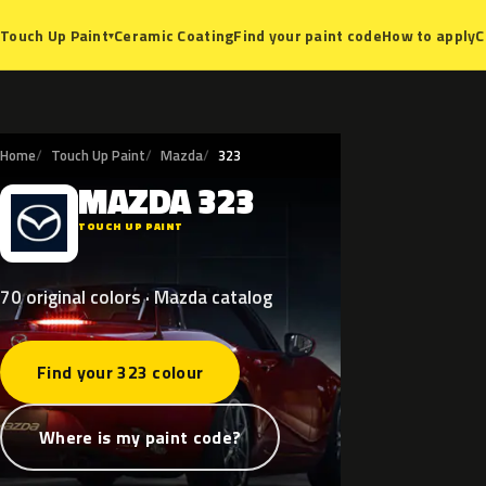
Ceramic Coating
Find your paint code
How to apply
C
Touch Up Paint
▾
Home
Touch Up Paint
Mazda
323
MAZDA
323
M
TOUCH UP PAINT
70 original colors · Mazda catalog
Find your 323 colour
Where is my paint code?