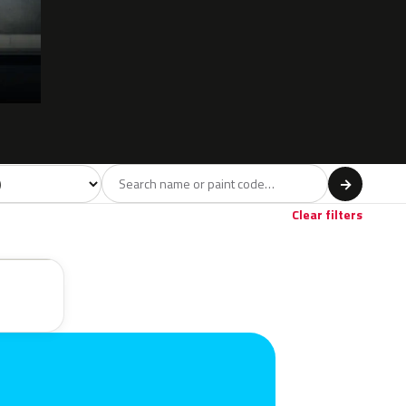
 model
→
Clear filters