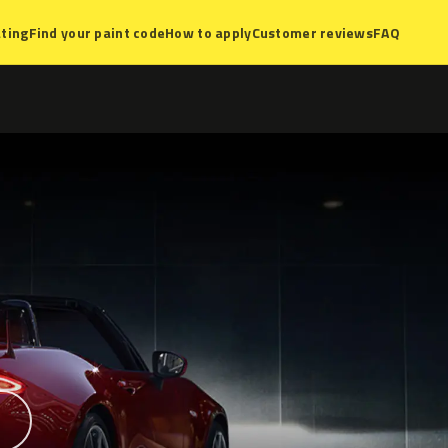
ting
Find your paint code
How to apply
Customer reviews
FAQ