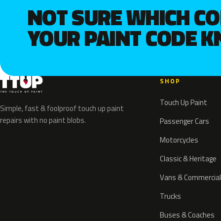
NOT SURE WHICH C
YOUR PAINT CODE 
SHOP
Touch Up Paint
Simple, fast & foolproof touch up paint
repairs with no paint blobs.
Passenger Cars
Motorcycles
Classic & Heritage
Vans & Commercial
Trucks
Buses & Coaches