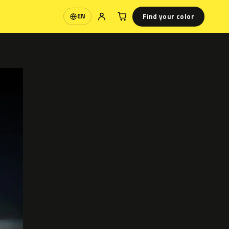
Find your color
EN
Language