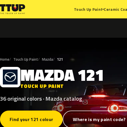
Ceramic Coa
Touch Up Paint
▾
Home
Touch Up Paint
Mazda
121
MAZDA
121
M
TOUCH UP PAINT
36 original colors · Mazda catalog
Find your 121 colour
Where is my paint code?