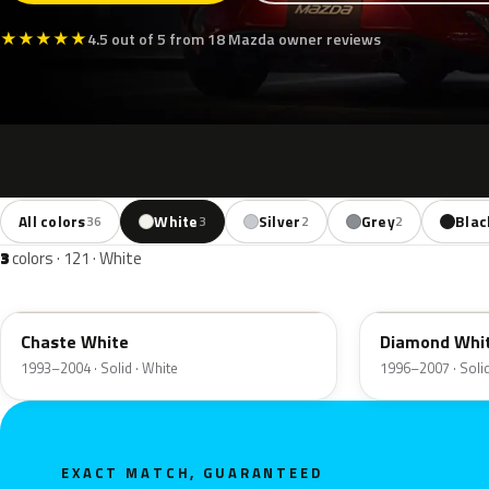
★
★
★
★
★
4.5 out of 5 from 18 Mazda owner reviews
All colors
White
Silver
Grey
Blac
36
3
2
2
3
colors · 121 · White
PT
A2C
Chaste White
Diamond Whi
1993–2004 · Solid · White
1996–2007 · Solid
EXACT MATCH, GUARANTEED