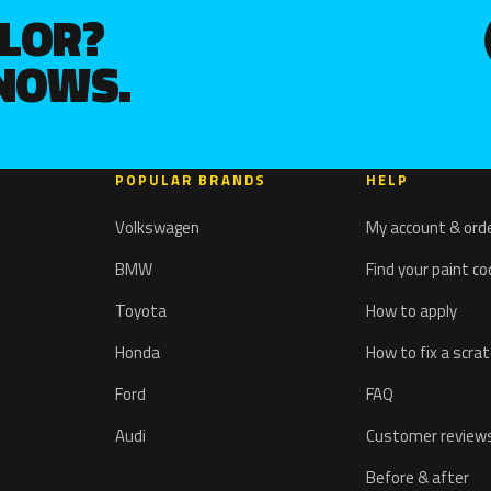
OLOR?
KNOWS.
POPULAR BRANDS
HELP
Volkswagen
My account & ord
BMW
Find your paint c
Toyota
How to apply
Honda
How to fix a scra
Ford
FAQ
Audi
Customer review
Before & after