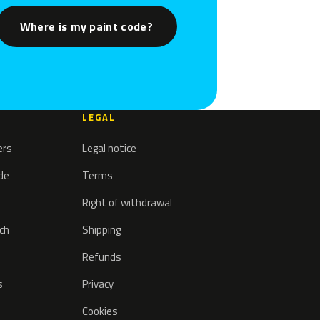
Where is my paint code?
LEGAL
ers
Legal notice
ode
Terms
Right of withdrawal
tch
Shipping
Refunds
s
Privacy
Cookies