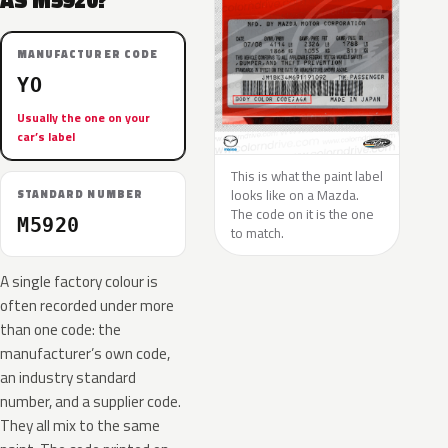
AS M5920?
MANUFACTURER CODE
YO
Usually the one on your
car’s label
This is what the paint label
looks like on a Mazda.
STANDARD NUMBER
The code on it is the one
M5920
to match.
A single factory colour is
often recorded under more
than one code: the
manufacturer’s own code,
an industry standard
number, and a supplier code.
They all mix to the same