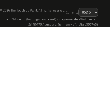
© 2026 The Touch Up Paint. All rights reserved.
Currency
colorNdrive UG (haftungsbeschränkt) · Bürgermeister-Widmeierstr.
23, 86179 Augsburg, Germany · VAT DE309557453