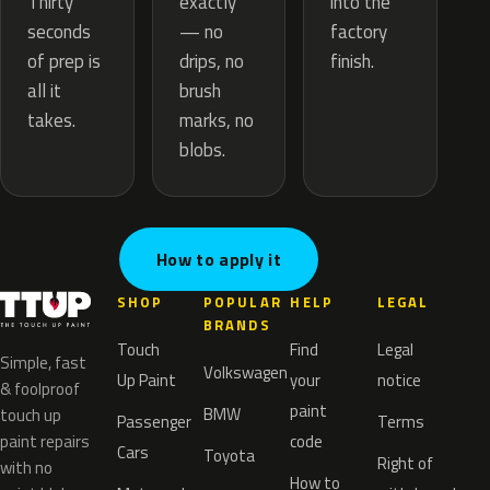
exactly
Thirty
into the
— no
seconds
factory
drips, no
of prep is
finish.
brush
all it
marks, no
takes.
blobs.
How to apply it
SHOP
POPULAR
HELP
LEGAL
BRANDS
Touch
Find
Legal
Simple, fast
Volkswagen
Up Paint
your
notice
& foolproof
paint
BMW
touch up
Passenger
Terms
paint repairs
code
Cars
Toyota
Right of
with no
How to