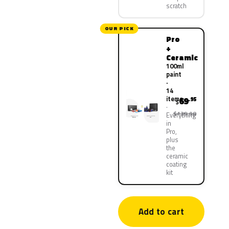
scratch
OUR PICK
Pro
+
Ceramic
100ml
paint
·
14
items
69
.95
$
$139.90
Everything
in
Pro,
plus
the
ceramic
coating
kit
Add to cart