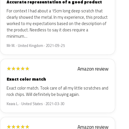
Accurate representation of a good product
For context I had about a 15cm long deep scratch that
clearly showed the metal. In my experience, this product
worked to my expectations based on the description of
the product. Needless to say it does require a
minimum…
Mr M. · United Kingdom · 2021-09-25
Amazon review
★
★
★
★
★
Exact color match
Exact color match. Took care of all my little scratches and
rock chips. Will definitely be buying again.
Keara L. · United States · 2021-03-30
Amazon review
★
★
★
★
★