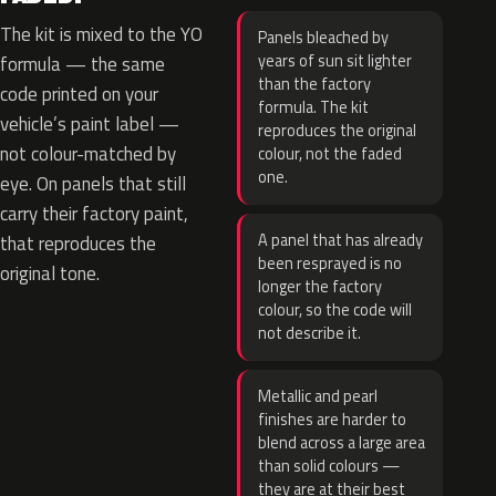
The kit is mixed to the YO
Panels bleached by
years of sun sit lighter
formula — the same
than the factory
code printed on your
formula. The kit
vehicle’s paint label —
reproduces the original
not colour-matched by
colour, not the faded
one.
eye. On panels that still
carry their factory paint,
A panel that has already
that reproduces the
been resprayed is no
original tone.
longer the factory
colour, so the code will
not describe it.
Metallic and pearl
finishes are harder to
blend across a large area
than solid colours —
they are at their best