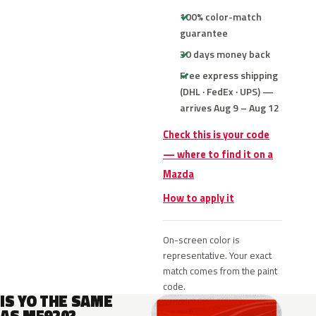
100% color-match
guarantee
30 days money back
Free express shipping
(DHL · FedEx · UPS) —
arrives Aug 9 – Aug 12
Check this is your code
— where to find it on a
Mazda
How to apply it
On-screen color is
representative. Your exact
match comes from the paint
code.
IS YO THE SAME