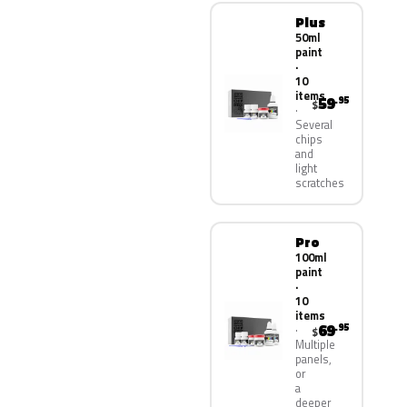
Plus
50ml
paint
·
10
items
59
.95
$
Several
chips
and
light
scratches
Pro
100ml
paint
·
10
items
69
.95
$
Multiple
panels,
or
a
deeper