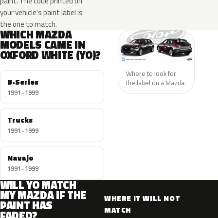
paint. The code printed on
your vehicle’s paint label is
the one to match.
WHICH MAZDA
MODELS CAME IN
OXFORD WHITE (YO)?
Where to look for
B-Series
the label on a Mazda.
1991–1999
Trucks
1991–1999
Navajo
1991–1999
WILL YO MATCH
MY MAZDA IF THE
WHERE IT WILL NOT
PAINT HAS
MATCH
FADED?