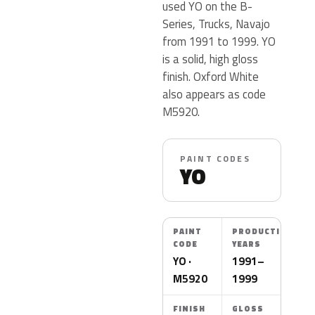
used YO on the B-
Series, Trucks, Navajo
from 1991 to 1999. YO
is a solid, high gloss
finish. Oxford White
also appears as code
M5920.
PAINT CODES
YO
PAINT
PRODUCTION
CODE
YEARS
YO ·
1991–
M5920
1999
FINISH
GLOSS