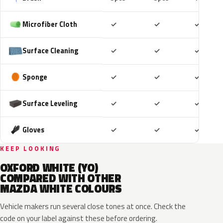
Included
Included
Includ
Microfiber Cloth
✓
✓
✓
Included
Included
Includ
Surface Cleaning
✓
✓
✓
Included
Included
Includ
Sponge
✓
✓
✓
Included
Included
Includ
Surface Leveling
✓
✓
✓
Included
Included
Includ
Gloves
✓
✓
✓
KEEP LOOKING
OXFORD WHITE (YO)
COMPARED WITH OTHER
MAZDA WHITE COLOURS
Vehicle makers run several close tones at once. Check the
code on your label against these before ordering.