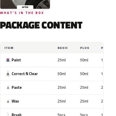
WHAT'S IN THE BOX
PACKAGE CONTENT
ITEM
BASIC
PLUS
PRO
Paint
25ml
50ml
100ml
Correct N Clear
50ml
50ml
100ml
Paste
25ml
25ml
25ml
Wax
25ml
25ml
25ml
Brush
5pcs
5pcs
10pcs