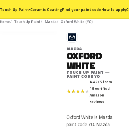
Ceramic Coating
Find your paint code
How to apply
C
Touch Up Paint
▾
YO
Home
Touch Up Paint
Mazda
Oxford White (YO)
M
MAZDA
OXFORD
WHITE
TOUCH UP PAINT —
PAINT CODE YO
4.42/5 from
19 verified
★
★
★
★
★
Amazon
reviews
Oxford White is Mazda
paint code YO. Mazda