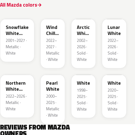
All Mazda colors
25D
48K
A4D
A8D
Snowflake
Wind
Arctic
Lunar
White
Chill
White
White
Pearl
Pearl
Cle
2001–2027 ·
2022–
2002–
2022–
Metallic ·
2027 ·
2026 ·
2026 ·
White
Metallic
Solid ·
Solid ·
· White
White
White
48D
23H
UG
A8Y
Northern
Pearl
White
White
White
White
1998–
2020–
Pearl
2022–2026 ·
2000–
2025 ·
2025 ·
Metallic ·
2025 ·
Solid ·
Solid ·
White
Metallic
White
White
· White
REVIEWS FROM MAZDA
OWNERS