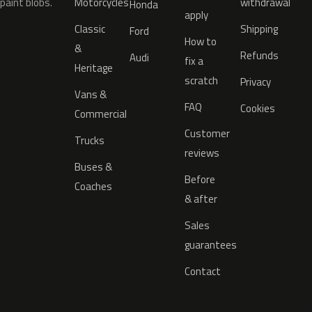
paint blobs.
Motorcycles
withdrawal
Honda
apply
Classic
Shipping
Ford
How to
&
Refunds
Audi
fix a
Heritage
scratch
Privacy
Vans &
FAQ
Cookies
Commercial
Customer
Trucks
reviews
Buses &
Before
Coaches
& after
Sales
guarantees
Contact