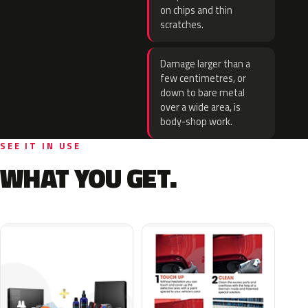
on chips and thin
scratches.
Damage larger than a
few centimetres, or
down to bare metal
over a wide area, is
body-shop work.
SEE IT IN USE
WHAT YOU GET.