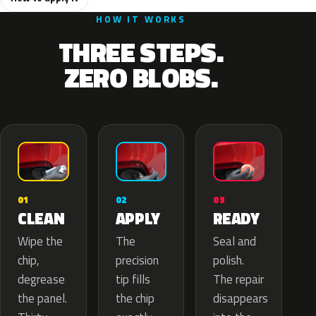
HOW IT WORKS
THREE STEPS.
ZERO BLOBS.
02
01
03
APPLY
CLEAN
READY
The
Wipe the
Seal and
precision
chip,
polish.
tip fills
degrease
The repair
the chip
the panel.
disappears