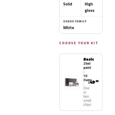
Solid
High
gloss
SHADE FAMILY
White
CHOOSE YOUR KIT
Basic
25ml
paint
·
10
items
49
.95
$
One
or
two
small
chips