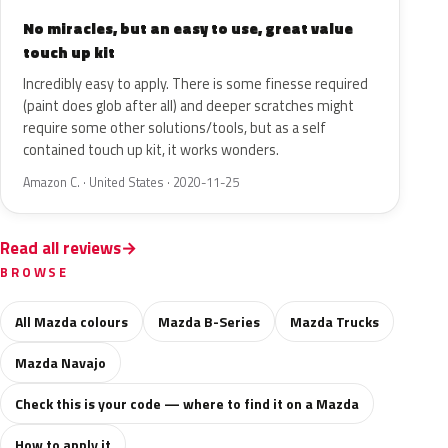
No miracles, but an easy to use, great value
touch up kit
Incredibly easy to apply. There is some finesse required
(paint does glob after all) and deeper scratches might
require some other solutions/tools, but as a self
contained touch up kit, it works wonders.
Amazon C. · United States · 2020-11-25
Read all reviews
BROWSE
All Mazda colours
Mazda B-Series
Mazda Trucks
Mazda Navajo
Check this is your code — where to find it on a Mazda
How to apply it