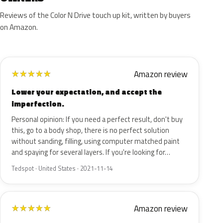
Reviews of the Color N Drive touch up kit, written by buyers
on Amazon.
Amazon review
★
★
★
★
★
Lower your expectation, and accept the
imperfection.
Personal opinion: If you need a perfect result, don't buy
this, go to a body shop, there is no perfect solution
without sanding, filling, using computer matched paint
and spaying for several layers. If you're looking for…
Tedspot · United States · 2021-11-14
Amazon review
★
★
★
★
★