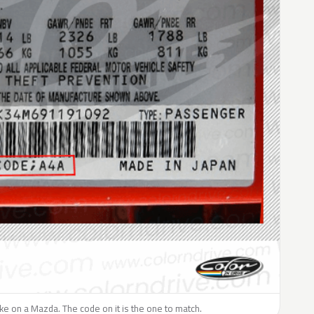
like on a Mazda. The code on it is the one to match.