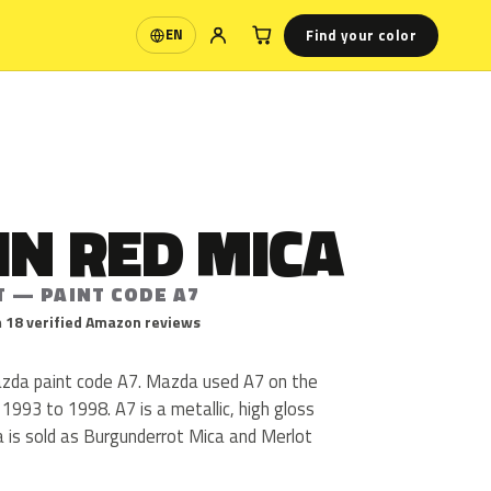
Find your color
EN
Language
IN RED MICA
T — PAINT CODE A7
 18 verified Amazon reviews
azda paint code A7. Mazda used A7 on the
 1993 to 1998. A7 is a metallic, high gloss
ca is sold as Burgunderrot Mica and Merlot