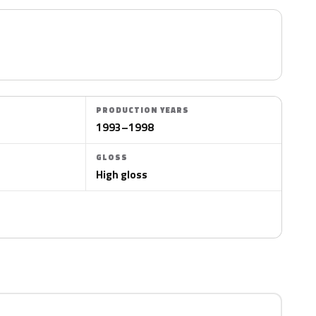
PRODUCTION YEARS
1993–1998
GLOSS
High gloss