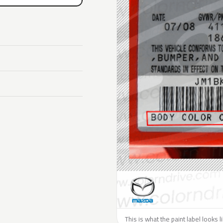
This is what the paint label looks 