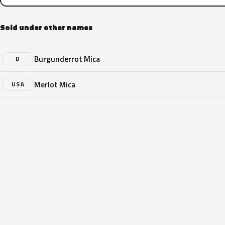
Sold under other names
Burgunderrot Mica
D
Merlot Mica
USA