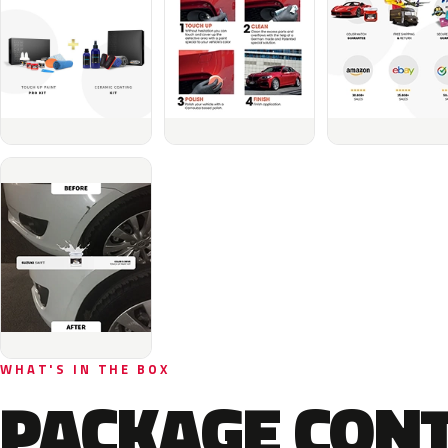
WHAT'S IN THE BOX
PACKAGE CON