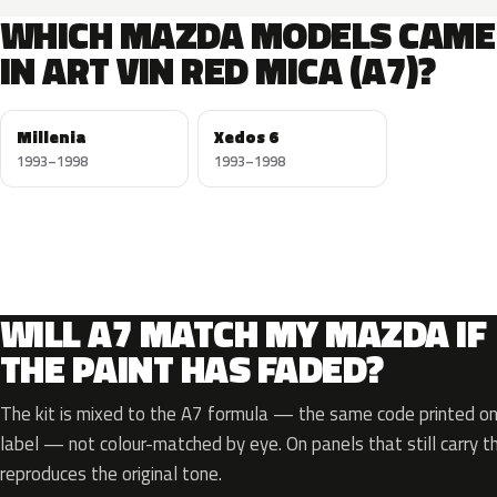
WHICH MAZDA MODELS CAME
IN ART VIN RED MICA (A7)?
Millenia
Xedos 6
1993–1998
1993–1998
WILL A7 MATCH MY MAZDA IF
THE PAINT HAS FADED?
The kit is mixed to the A7 formula — the same code printed on 
label — not colour-matched by eye. On panels that still carry th
reproduces the original tone.