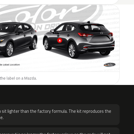
the label on a Mazda.
H
 sit lighter than the factory formula. The kit reproduces the
e.