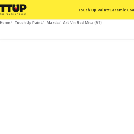
Ceramic Coa
Touch Up Paint
▾
Home
Touch Up Paint
Mazda
Art Vin Red Mica (A7)
A7