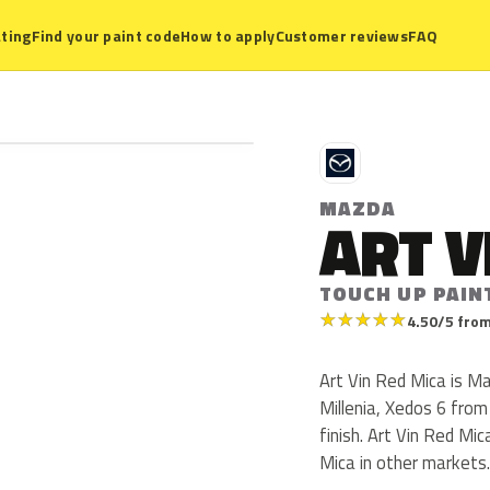
ting
Find your paint code
How to apply
Customer reviews
FAQ
M
MAZDA
ART V
TOUCH UP PAIN
★
★
★
★
★
4.50/5 from
Art Vin Red Mica is M
Millenia, Xedos 6 from
finish. Art Vin Red Mi
Mica in other markets.