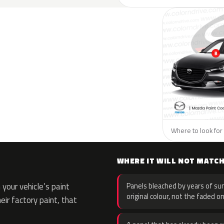
Where to look for 
WHERE IT WILL NOT MATC
your vehicle’s paint
Panels bleached by years of sun
original colour, not the faded on
eir factory paint, that