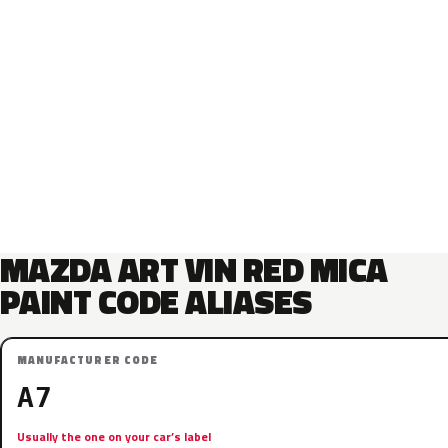
MAZDA ART VIN RED MICA
PAINT CODE ALIASES
MANUFACTURER CODE
A7
Usually the one on your car’s label