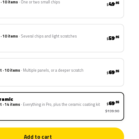
 · 10 items
One or two small chips
49
.95
$
 · 10 items
Several chips and light scratches
59
.95
$
t · 10 items
Multiple panels, or a deeper scratch
69
.95
$
eramic
69
.95
$
t · 14 items
Everything in Pro, plus the ceramic coating kit
$139.90
Add to cart