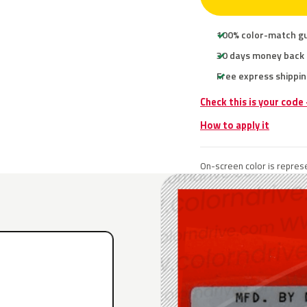
100% color-match g
30 days money back
Free express shippin
Check this is your code
How to apply it
On-screen color is represe