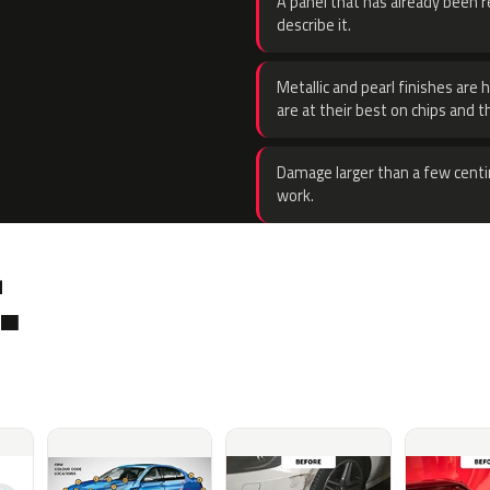
A panel that has already been re
describe it.
Metallic and pearl finishes are 
are at their best on chips and t
Damage larger than a few centi
work.
.