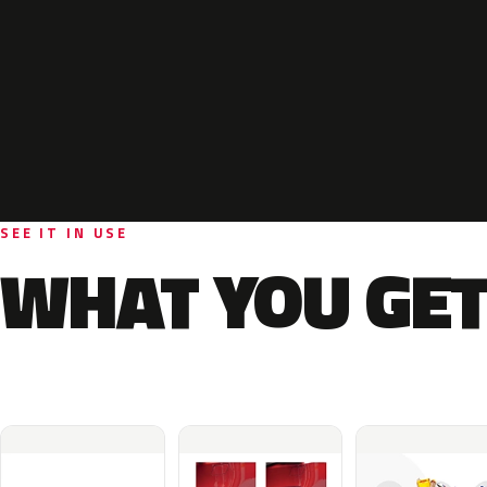
SEE IT IN USE
WHAT YOU GET