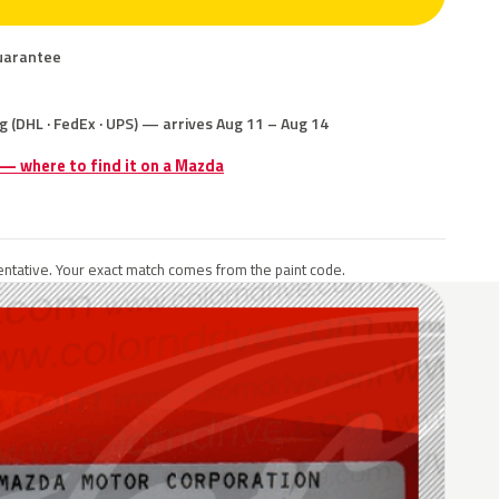
uarantee
g (DHL · FedEx · UPS) — arrives Aug 11 – Aug 14
 — where to find it on a Mazda
ntative. Your exact match comes from the paint code.