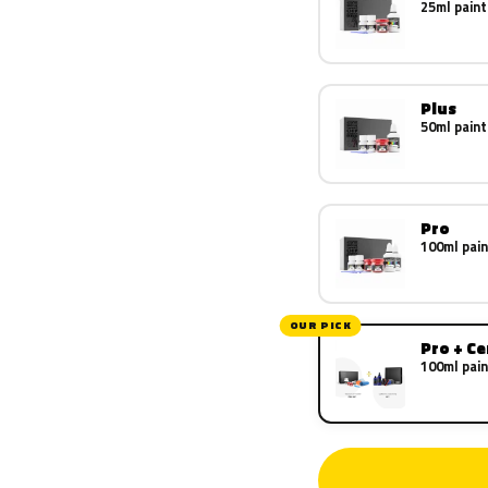
25ml paint
Plus
50ml paint
Pro
100ml pain
OUR PICK
Pro + C
100ml pain