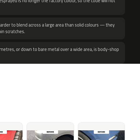
sprayed is no longer the factory colour, so the code will not
harder to blend across a large area than solid colours — they
hin scratches.
metres, or down to bare metal over a wide area, is body-shop