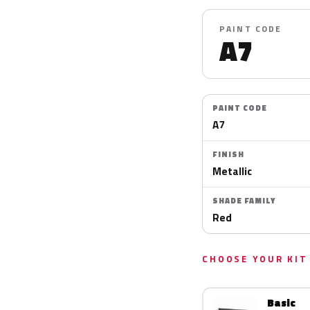
PAINT CODE
A7
PAINT CODE
A7
FINISH
Metallic
SHADE FAMILY
Red
CHOOSE YOUR KIT
Basic