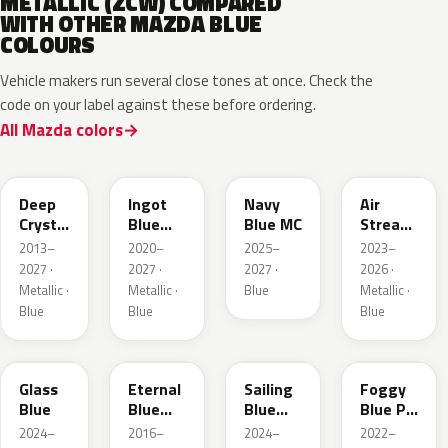
METALLIC (ZCW) COMPARED
WITH OTHER MAZDA BLUE
COLOURS
Vehicle makers run several close tones at once. Check the
code on your label against these before ordering.
All Mazda colors
42M
48B
52M
52L
Deep
Ingot
Navy
Air
Crystal
Blue
Blue MC
Stream
Blue
Metallic
Blue
2013–
2020–
2025–
2023–
Mica
Metallic
2027 ·
2027 ·
2027 ·
2026 ·
Metallic ·
Metallic ·
Blue
Metallic ·
Blue
Blue
Blue
50G
45B
52J
50V
Glass
Eternal
Sailing
Foggy
Blue
Blue
Blue
Blue Prl
Mica
Metallic
M
2024–
2016–
2024–
2022–