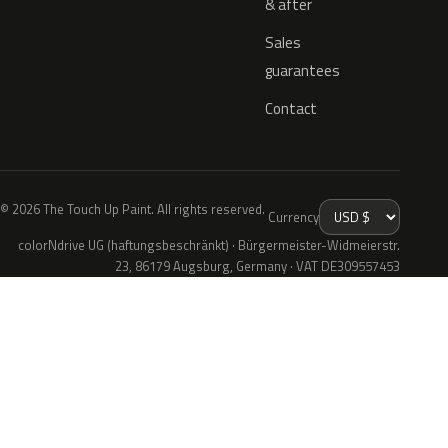
& after
Sales
guarantees
Contact
© 2026 The Touch Up Paint. All rights reserved.
Currency
colorNdrive UG (haftungsbeschränkt) · Bürgermeister-Widmeierstr.
23, 86179 Augsburg, Germany · VAT DE309557453