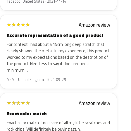
Tedspot · United States · 2021-11-14
Amazon review
★
★
★
★
★
Accurate representation of a good product
For context I had about a 15cm long deep scratch that
clearly showed the metal. In my experience, this product
worked to my expectations based on the description of
the product. Needless to say it does require a
minimum…
Mr M. · United Kingdom · 2021-09-25
Amazon review
★
★
★
★
★
Exact color match
Exact color match. Took care of all my little scratches and
rock chips. Will definitely be buying again.