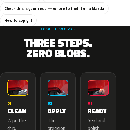
Check this is your code — where to find it on a Mazda
How to apply it
HOW IT WORKS
THREE STEPS.
ZERO BLOBS.
02
01
03
APPLY
CLEAN
READY
The
Wipe the
Seal and
precision
chip,
polish.