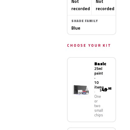
Not
Not
recorded
recorded
SHADE FAMILY
Blue
CHOOSE YOUR KIT
Basic
25ml
paint
·
10
items
49
.95
$
One
or
two
small
chips