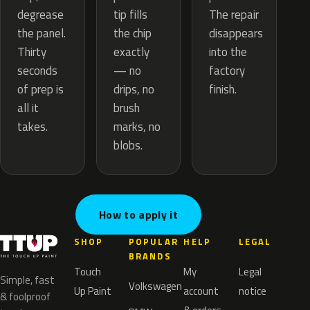
tip fills
degrease
The repair
the chip
the panel.
disappears
exactly
Thirty
into the
— no
seconds
factory
drips, no
of prep is
finish.
brush
all it
marks, no
takes.
blobs.
How to apply it
SHOP
POPULAR
HELP
LEGAL
BRANDS
Touch
My
Legal
Simple, fast
Volkswagen
Up Paint
account
notice
& foolproof