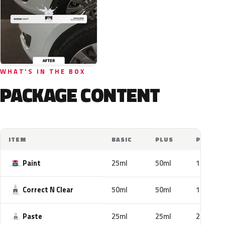
WHAT'S IN THE BOX
PACKAGE CONTENT
ITEM
BASIC
PLUS
PRO
Paint
25ml
50ml
100ml
Correct N Clear
50ml
50ml
100ml
Paste
25ml
25ml
25ml