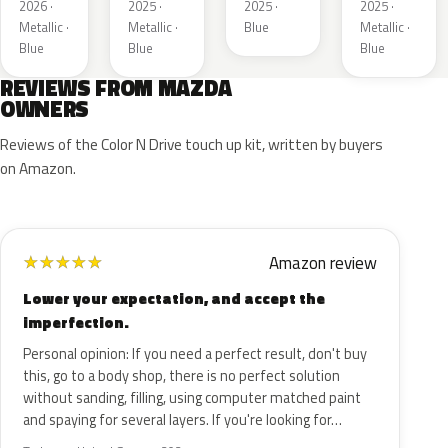
2026 ·
2025 ·
2025 ·
2025 ·
Metallic ·
Metallic ·
Blue
Metallic ·
Blue
Blue
Blue
REVIEWS FROM MAZDA
OWNERS
Reviews of the Color N Drive touch up kit, written by buyers
on Amazon.
Amazon review
★
★
★
★
★
Lower your expectation, and accept the
imperfection.
Personal opinion: If you need a perfect result, don't buy
this, go to a body shop, there is no perfect solution
without sanding, filling, using computer matched paint
and spaying for several layers. If you're looking for…