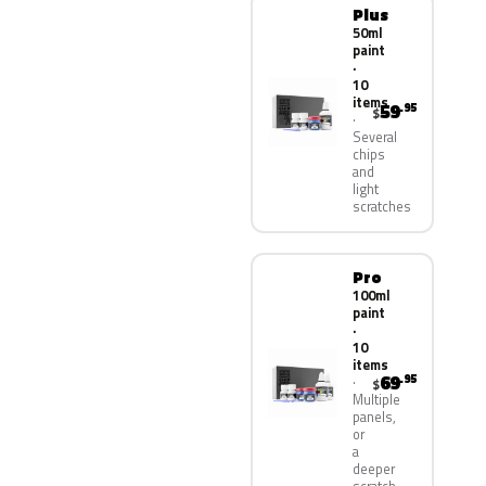
Plus
50ml
paint
·
10
items
59
.95
$
Several
chips
and
light
scratches
Pro
100ml
paint
·
10
items
69
.95
$
Multiple
panels,
or
a
deeper