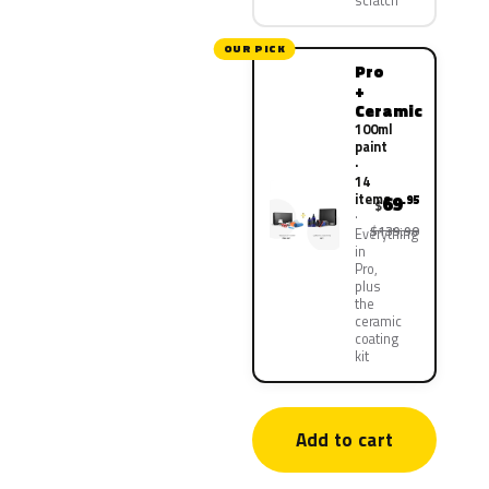
scratch
OUR PICK
Pro
+
Ceramic
100ml
paint
·
14
items
69
.95
$
$139.90
Everything
in
Pro,
plus
the
ceramic
coating
kit
Add to cart