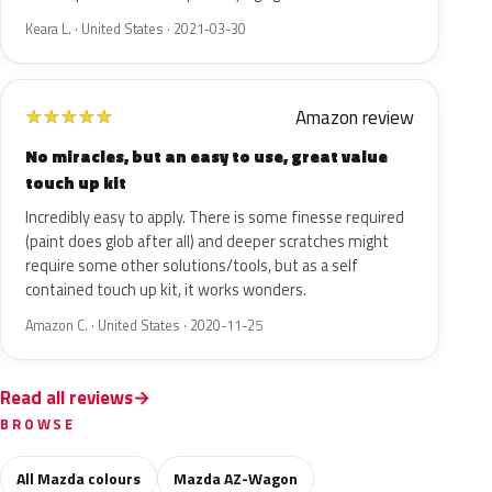
Keara L. · United States · 2021-03-30
Amazon review
★
★
★
★
★
No miracles, but an easy to use, great value
touch up kit
Incredibly easy to apply. There is some finesse required
(paint does glob after all) and deeper scratches might
require some other solutions/tools, but as a self
contained touch up kit, it works wonders.
Amazon C. · United States · 2020-11-25
Read all reviews
BROWSE
All Mazda colours
Mazda AZ-Wagon