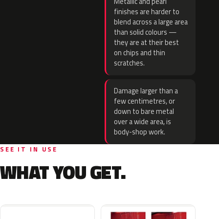
Metallic and pearl
finishes are harder to
blend across a large area
than solid colours —
they are at their best
on chips and thin
scratches.
Damage larger than a
few centimetres, or
down to bare metal
over a wide area, is
body-shop work.
SEE IT IN USE
WHAT YOU GET.