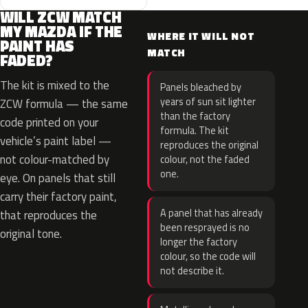
WILL ZCW MATCH
MY MAZDA IF THE
WHERE IT WILL NOT
PAINT HAS
MATCH
FADED?
The kit is mixed to the
Panels bleached by
years of sun sit lighter
ZCW formula — the same
than the factory
code printed on your
formula. The kit
vehicle’s paint label —
reproduces the original
not colour-matched by
colour, not the faded
one.
eye. On panels that still
carry their factory paint,
A panel that has already
that reproduces the
been resprayed is no
original tone.
longer the factory
colour, so the code will
not describe it.