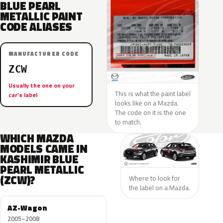
BLUE PEARL
METALLIC PAINT
CODE ALIASES
MANUFACTURER CODE
ZCW
Usually the one on your
This is what the paint label
car’s label
looks like on a Mazda.
The code on it is the one
to match.
WHICH MAZDA
MODELS CAME IN
KASHIMIR BLUE
PEARL METALLIC
(ZCW)?
Where to look for
the label on a Mazda.
AZ-Wagon
2005–2008