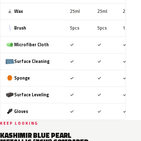
Wax
25ml
25ml
25ml
Brush
5pcs
5pcs
10pcs
Included
Included
Includ
Microfiber Cloth
✓
✓
✓
Included
Included
Includ
Surface Cleaning
✓
✓
✓
Included
Included
Includ
Sponge
✓
✓
✓
Included
Included
Includ
Surface Leveling
✓
✓
✓
Included
Included
Includ
Gloves
✓
✓
✓
KEEP LOOKING
KASHIMIR BLUE PEARL