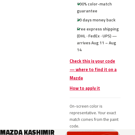
100% color-match
guarantee
30 days money back
Free express shipping
(DHL · FedEx · UPS) —
arrives Aug 11 – Aug
14
Check this is your code
— where to find it on a
Mazda
How to apply it
On-screen color is
representative. Your exact
match comes from the paint
code.
MAZDA KASHIMIR