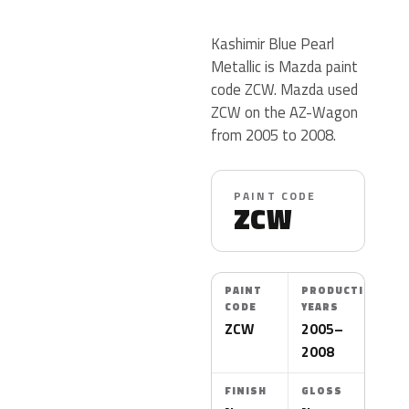
Kashimir Blue Pearl
Metallic is Mazda paint
code ZCW. Mazda used
ZCW on the AZ-Wagon
from 2005 to 2008.
PAINT CODE
ZCW
PAINT
PRODUCTION
CODE
YEARS
ZCW
2005–
2008
FINISH
GLOSS