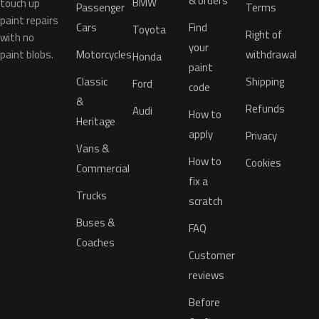
& orders
BMW
touch up
Passenger
Terms
paint repairs
Cars
Find
Toyota
Right of
with no
your
paint blobs.
Motorcycles
withdrawal
Honda
paint
Classic
Shipping
Ford
code
&
Refunds
Audi
How to
Heritage
apply
Privacy
Vans &
How to
Cookies
Commercial
fix a
Trucks
scratch
Buses &
FAQ
Coaches
Customer
reviews
Before