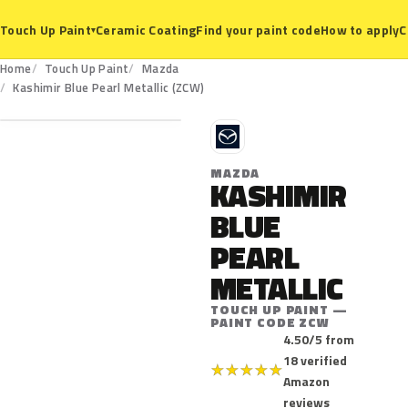
Ceramic Coating
Find your paint code
How to apply
C
Touch Up Paint
▾
Home
Touch Up Paint
Mazda
ZCW
Kashimir Blue Pearl Metallic (ZCW)
M
MAZDA
KASHIMIR
BLUE
PEARL
METALLIC
TOUCH UP PAINT —
PAINT CODE ZCW
4.50/5 from
18 verified
★
★
★
★
★
Amazon
reviews