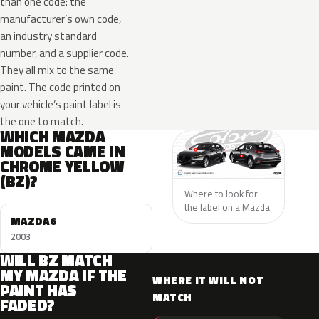
than one code: the
manufacturer’s own code,
an industry standard
number, and a supplier code.
They all mix to the same
paint. The code printed on
your vehicle’s paint label is
the one to match.
WHICH MAZDA
MODELS CAME IN
CHROME YELLOW
(BZ)?
Where to look for
the label on a Mazda.
MAZDA6
2003
WILL BZ MATCH
MY MAZDA IF THE
WHERE IT WILL NOT
PAINT HAS
MATCH
FADED?