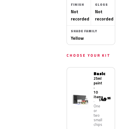
FINISH
GLOSS
Not
Not
recorded
recorded
SHADE FAMILY
Yellow
CHOOSE YOUR KIT
Basic
25ml
paint
·
10
items
49
.95
$
One
or
two
small
chips