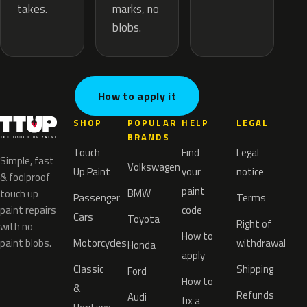
marks, no
takes.
blobs.
How to apply it
SHOP
POPULAR
HELP
LEGAL
BRANDS
Touch
Find
Legal
Simple, fast
Volkswagen
Up Paint
your
notice
& foolproof
paint
BMW
touch up
Passenger
Terms
paint repairs
code
Cars
Toyota
Right of
with no
How to
paint blobs.
Motorcycles
withdrawal
Honda
apply
Classic
Shipping
Ford
How to
&
Refunds
Audi
fix a