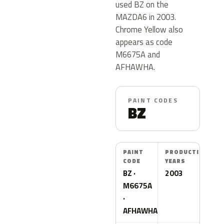
used BZ on the
MAZDA6 in 2003.
Chrome Yellow also
appears as code
M6675A and
AFHAWHA.
PAINT CODES
BZ
PAINT
PRODUCTION
CODE
YEARS
BZ ·
2003
M6675A
·
AFHAWHA