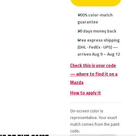
100% color-match
guarantee
30 days money back
Free express shipping
(DHL · FedEx · UPS) —
arrives Aug 9 – Aug 12
Check this is your code
— where to find it on a
Mazda
How to apply it
On-screen color is
representative. Your exact
match comes from the paint
code.