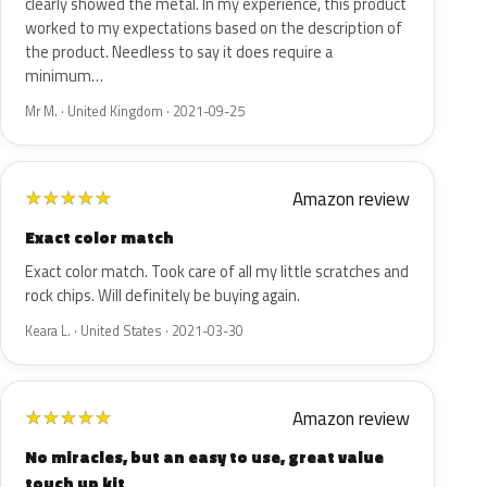
clearly showed the metal. In my experience, this product
worked to my expectations based on the description of
the product. Needless to say it does require a
minimum…
Mr M. · United Kingdom · 2021-09-25
Amazon review
★
★
★
★
★
Exact color match
Exact color match. Took care of all my little scratches and
rock chips. Will definitely be buying again.
Keara L. · United States · 2021-03-30
Amazon review
★
★
★
★
★
No miracles, but an easy to use, great value
touch up kit