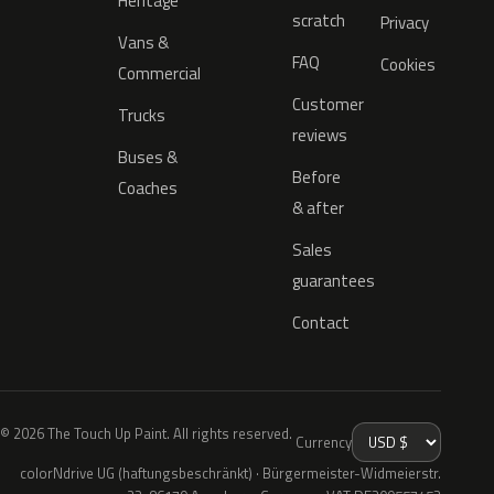
Heritage
scratch
Privacy
Vans &
FAQ
Cookies
Commercial
Customer
Trucks
reviews
Buses &
Before
Coaches
& after
Sales
guarantees
Contact
© 2026 The Touch Up Paint. All rights reserved.
Currency
colorNdrive UG (haftungsbeschränkt) · Bürgermeister-Widmeierstr.