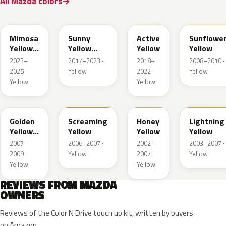
All Mazda colors
50L
45S
ZWH
A6Y
Mimosa
Sunny
Active
Sunflowe
Yellow
Yellow
Yellow
Yellow
Pearl
Metallic
2023–
2017–2023 ·
2018–
2008–2010 ·
Met.
2025 ·
Yellow
2022 ·
Yellow
Yellow
Yellow
35Y
M7121A
A4B
A4J
Golden
Screaming
Honey
Lightning
Yellow
Yellow
Yellow
Yellow
Metallic
2007–
2006–2007 ·
2002–
2003–2007 ·
2009 ·
Yellow
2007 ·
Yellow
Yellow
Yellow
REVIEWS FROM MAZDA
OWNERS
Reviews of the Color N Drive touch up kit, written by buyers
on Amazon.