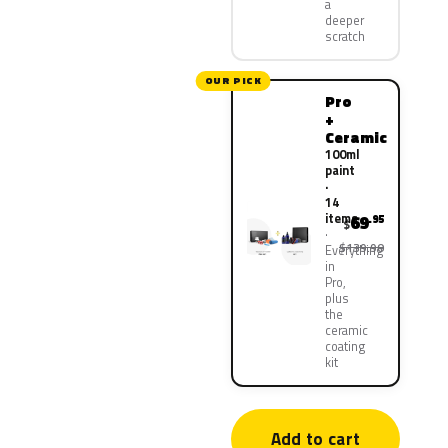
a
deeper
scratch
OUR PICK
Pro
+
Ceramic
100ml
paint
·
14
items
69
.95
$
$139.90
Everything
in
Pro,
plus
the
ceramic
coating
kit
Add to cart