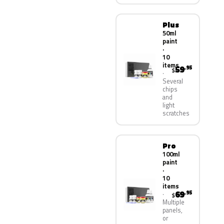
Plus
50ml
paint
·
10
items
59
.95
$
Several
chips
and
light
scratches
Pro
100ml
paint
·
10
items
69
.95
$
Multiple
panels,
or