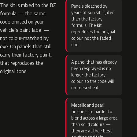
The kit is mixed to the BZ
Panels bleached by
years of sun sit lighter
formula — the same
than the factory
code printed on your
formula. The kit
vehicle’s paint label —
reproduces the original
not colour-matched by
colour, not the faded
one.
eye. On panels that still
carry their factory paint,
A panel that has already
that reproduces the
been resprayed is no
original tone.
longer the factory
colour, so the code will
not describe it.
Metallic and pearl
finishes are harder to
blend across a large area
than solid colours —
they are at their best