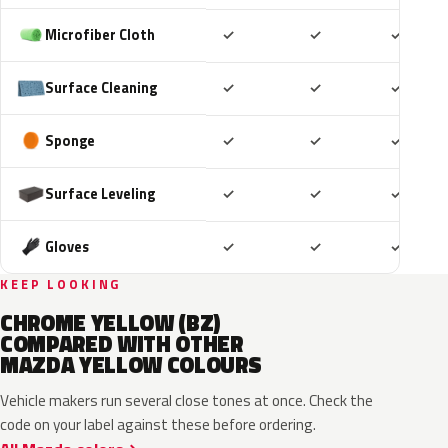
Included
Included
Includ
Microfiber Cloth
✓
✓
✓
Included
Included
Includ
Surface Cleaning
✓
✓
✓
Included
Included
Includ
Sponge
✓
✓
✓
Included
Included
Includ
Surface Leveling
✓
✓
✓
Included
Included
Includ
Gloves
✓
✓
✓
KEEP LOOKING
CHROME YELLOW (BZ)
COMPARED WITH OTHER
MAZDA YELLOW COLOURS
Vehicle makers run several close tones at once. Check the
code on your label against these before ordering.