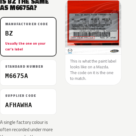
IS BZ THE SAME
AS M6675A?
MANUFACTURER CODE
BZ
Usually the one on your
car’s label
This is what the paint label
looks like on a Mazda.
STANDARD NUMBER
The code on it is the one
M6675A
to match.
SUPPLIER CODE
AFHAWHA
A single factory colour is
often recorded under more