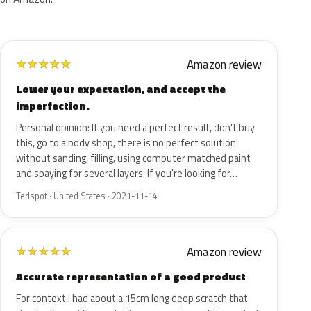
Amazon review
★
★
★
★
★
Lower your expectation, and accept the
imperfection.
Personal opinion: If you need a perfect result, don't buy
this, go to a body shop, there is no perfect solution
without sanding, filling, using computer matched paint
and spaying for several layers. If you're looking for…
Tedspot · United States · 2021-11-14
Amazon review
★
★
★
★
★
Accurate representation of a good product
For context I had about a 15cm long deep scratch that