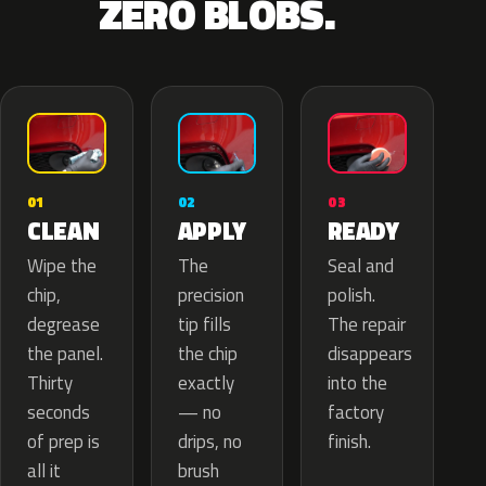
ZERO BLOBS.
02
01
03
APPLY
CLEAN
READY
The
Wipe the
Seal and
precision
chip,
polish.
tip fills
degrease
The repair
the chip
the panel.
disappears
exactly
Thirty
into the
— no
seconds
factory
drips, no
of prep is
finish.
brush
all it