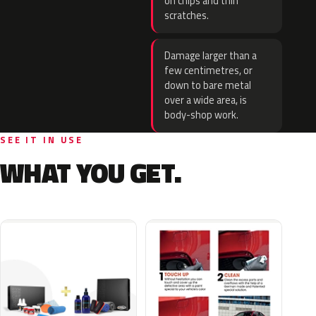
on chips and thin
scratches.
Damage larger than a
few centimetres, or
down to bare metal
over a wide area, is
body-shop work.
SEE IT IN USE
WHAT YOU GET.