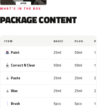
WHAT'S IN THE BOX
PACKAGE CONTENT
ITEM
BASIC
PLUS
PRO
Paint
25ml
50ml
100ml
Correct N Clear
50ml
50ml
100ml
Paste
25ml
25ml
25ml
Wax
25ml
25ml
25ml
Brush
5pcs
5pcs
10pcs