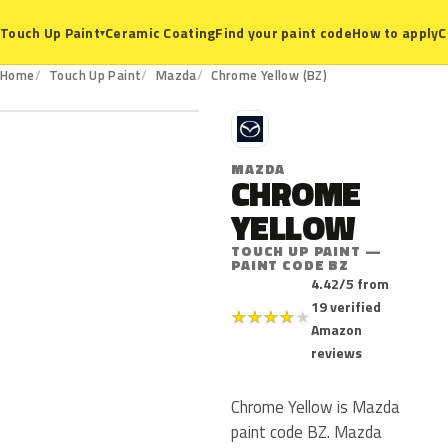
Ceramic Coating
Find your paint code
How to apply
C
Touch Up Paint
▾
BZ
Home
Touch Up Paint
Mazda
Chrome Yellow (BZ)
M
MAZDA
CHROME
YELLOW
TOUCH UP PAINT —
PAINT CODE BZ
4.42/5 from
19 verified
★
★
★
★
★
Amazon
reviews
Chrome Yellow is Mazda
paint code BZ. Mazda