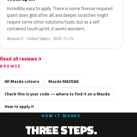
Incredibly easy to apply. There is some finesse required
(paint does glob after all) and deeper scratches might
require some other solutions/tools, but as a self
contained touch up kit, it works wonders.
Amazon C. · United States · 2020-11-25
Read all reviews
BROWSE
All Mazda colours
Mazda MAZDA6
Check this is your code — where to find it on a Mazda
How to apply it
HOW IT WORKS
THREE STEPS.