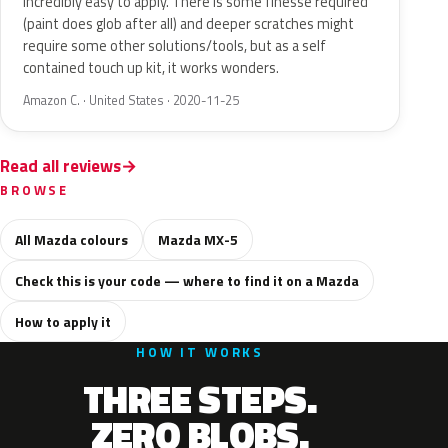
Incredibly easy to apply. There is some finesse required
(paint does glob after all) and deeper scratches might
require some other solutions/tools, but as a self
contained touch up kit, it works wonders.
Amazon C. · United States · 2020-11-25
Read all reviews
BROWSE
All Mazda colours
Mazda MX-5
Check this is your code — where to find it on a Mazda
How to apply it
HOW IT WORKS
THREE STEPS.
ZERO BLOBS.