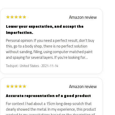
Amazon review
★
★
★
★
★
Lower your expectation, and accept the
imperfection.
Personal opinion: If you need a perfect result, don't buy
this, go to a body shop, there is no perfect solution
without sanding, filling, using computer matched paint
and spaying for several layers. If you're looking for…
Tedspot · United States · 2021-11-14
Amazon review
★
★
★
★
★
Accurate representation of a good product
For context I had about a 15cm long deep scratch that
clearly showed the metal. In my experience, this product