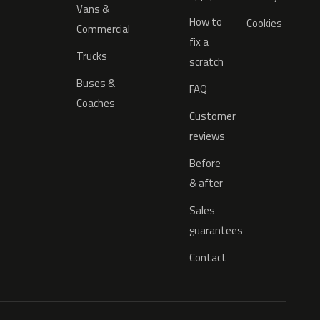
Vans &
How to
Cookies
Commercial
fix a
Trucks
scratch
Buses &
FAQ
Coaches
Customer
reviews
Before
& after
Sales
guarantees
Contact