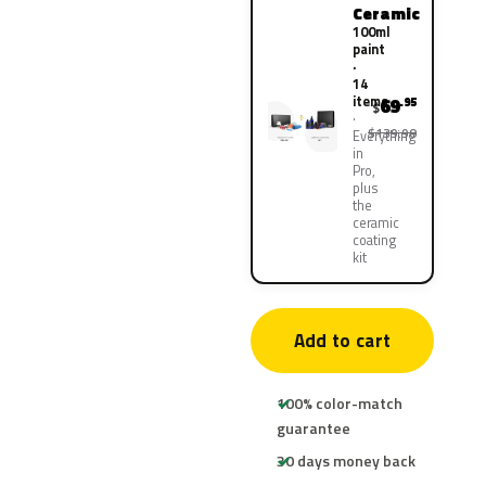
Ceramic
100ml
paint
·
14
items
69
.95
$
$139.90
Everything
in
Pro,
plus
the
ceramic
coating
kit
Add to cart
100% color-match
guarantee
30 days money back