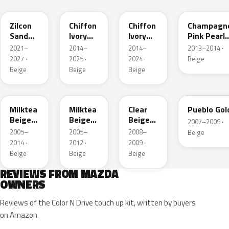
Zilcon
Chiffon
Chiffon
Champagn
Sand
Ivory
Ivory
Pink Pearl
Metallic
Metallic
Metallic
Metallic
2021–
2014–
2014–
2013–2014 ·
2027 ·
2025 ·
2024 ·
Beige
Beige
Beige
Beige
ZGF
36D
ZDK
G3
Milktea
Milktea
Clear
Pueblo Gol
Beige
Beige
Beige
2007–2009 ·
Metallic
Metallic
Metallic
2005–
2005–
2008–
Beige
2014 ·
2012 ·
2009 ·
Beige
Beige
Beige
REVIEWS FROM MAZDA
OWNERS
Reviews of the Color N Drive touch up kit, written by buyers
on Amazon.