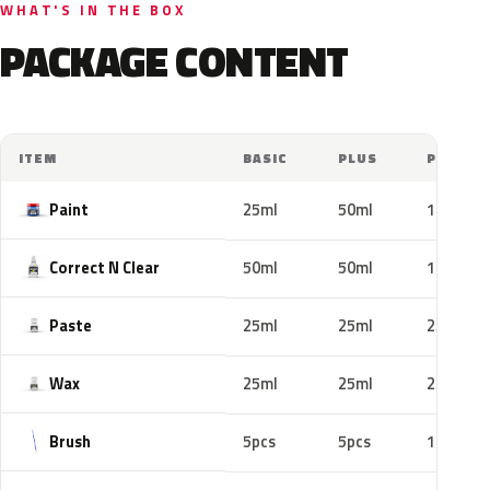
WHAT'S IN THE BOX
PACKAGE CONTENT
ITEM
BASIC
PLUS
PRO
Paint
25ml
50ml
100ml
Correct N Clear
50ml
50ml
100ml
Paste
25ml
25ml
25ml
Wax
25ml
25ml
25ml
Brush
5pcs
5pcs
10pcs