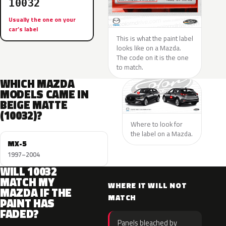
10032
Usually the one on your
car’s label
This is what the paint label
looks like on a Mazda.
The code on it is the one
to match.
WHICH MAZDA
MODELS CAME IN
BEIGE MATTE
(10032)?
Where to look for
the label on a Mazda.
MX-5
1997–2004
WILL 10032
MATCH MY
WHERE IT WILL NOT
MAZDA IF THE
MATCH
PAINT HAS
FADED?
Panels bleached by