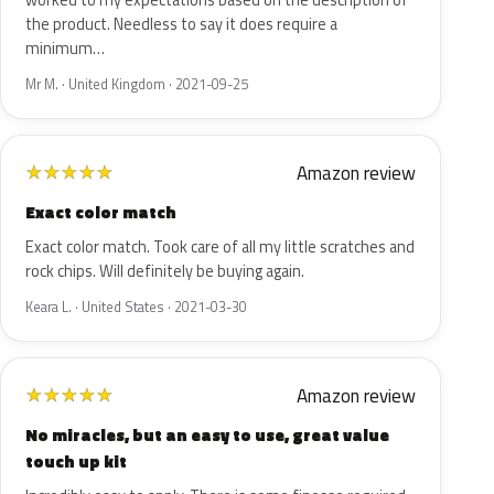
worked to my expectations based on the description of
the product. Needless to say it does require a
minimum…
Mr M. · United Kingdom · 2021-09-25
Amazon review
★
★
★
★
★
Exact color match
Exact color match. Took care of all my little scratches and
rock chips. Will definitely be buying again.
Keara L. · United States · 2021-03-30
Amazon review
★
★
★
★
★
No miracles, but an easy to use, great value
touch up kit