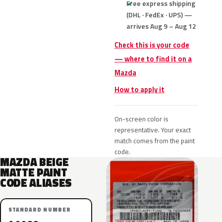
Free express shipping
(DHL · FedEx · UPS) —
arrives Aug 9 – Aug 12
Check this is your code
— where to find it on a
Mazda
How to apply it
On-screen color is
representative. Your exact
match comes from the paint
code.
MAZDA BEIGE
MATTE PAINT
CODE ALIASES
STANDARD NUMBER