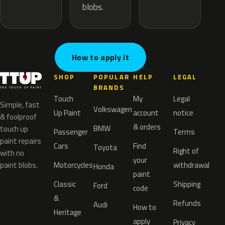
blobs.
How to apply it
SHOP
POPULAR
HELP
LEGAL
BRANDS
Touch
My
Legal
Simple, fast
Volkswagen
Up Paint
account
notice
& foolproof
& orders
BMW
touch up
Passenger
Terms
paint repairs
Cars
Find
Toyota
Right of
with no
your
paint blobs.
Motorcycles
withdrawal
Honda
paint
Classic
Shipping
Ford
code
&
Refunds
Audi
How to
Heritage
apply
Privacy