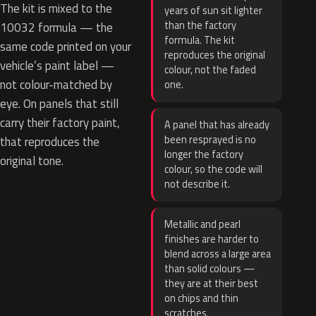
The kit is mixed to the
years of sun sit lighter
than the factory
10032 formula — the
formula. The kit
same code printed on your
reproduces the original
vehicle’s paint label —
colour, not the faded
not colour-matched by
one.
eye. On panels that still
carry their factory paint,
A panel that has already
been resprayed is no
that reproduces the
longer the factory
original tone.
colour, so the code will
not describe it.
Metallic and pearl
finishes are harder to
blend across a large area
than solid colours —
they are at their best
on chips and thin
scratches.