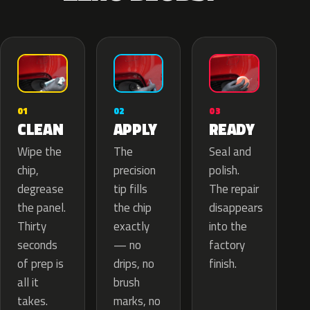
02
01
03
APPLY
CLEAN
READY
The
Wipe the
Seal and
precision
chip,
polish.
tip fills
degrease
The repair
the chip
the panel.
disappears
exactly
Thirty
into the
— no
seconds
factory
drips, no
of prep is
finish.
brush
all it
marks, no
takes.