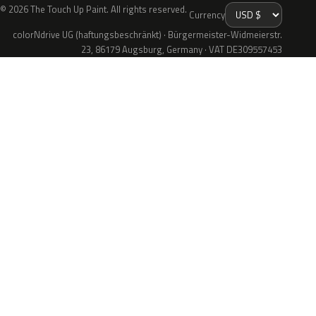
© 2026 The Touch Up Paint. All rights reserved.
Currency
colorNdrive UG (haftungsbeschränkt) · Bürgermeister-Widmeierstr.
23, 86179 Augsburg, Germany · VAT DE309557453