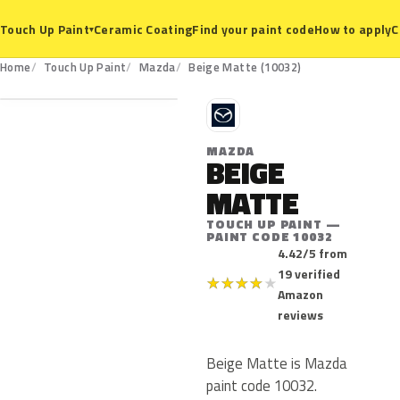
Ceramic Coating
Find your paint code
How to apply
C
Touch Up Paint
▾
10032
Home
Touch Up Paint
Mazda
Beige Matte (10032)
M
MAZDA
BEIGE
MATTE
TOUCH UP PAINT —
PAINT CODE 10032
4.42/5 from
19 verified
★
★
★
★
★
Amazon
reviews
Beige Matte is Mazda
paint code 10032.