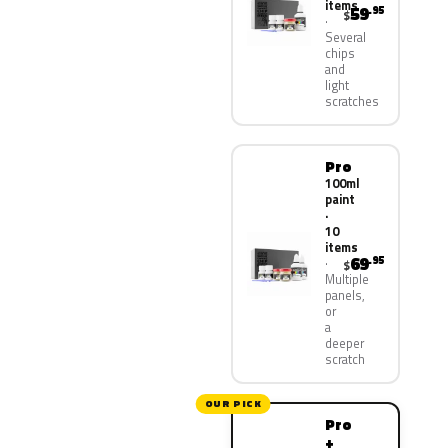
items
59
.95
$
Several
chips
and
light
scratches
Pro
100ml
paint
·
10
items
69
.95
$
Multiple
panels,
or
a
deeper
scratch
OUR PICK
Pro
+