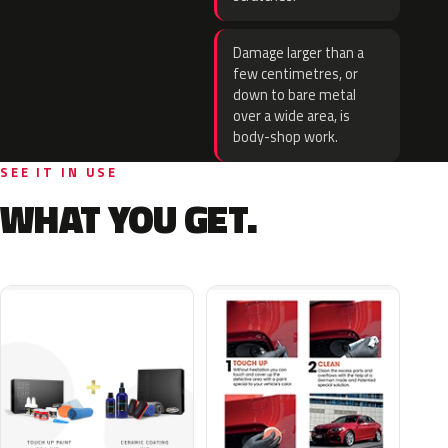
Damage larger than a
few centimetres, or
down to bare metal
over a wide area, is
body-shop work.
SEE IT IN USE
WHAT YOU GET.