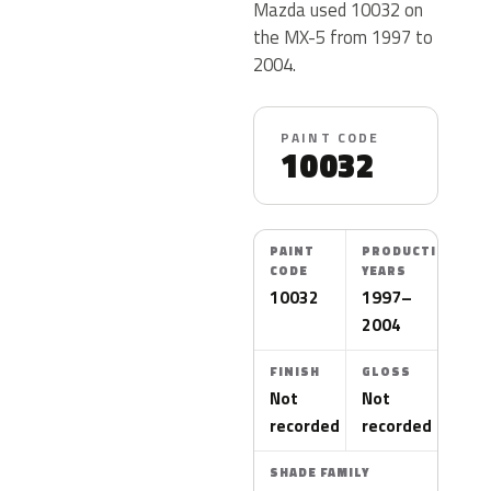
Mazda used 10032 on
the MX-5 from 1997 to
2004.
PAINT CODE
10032
PAINT
PRODUCTION
CODE
YEARS
10032
1997–
2004
FINISH
GLOSS
Not
Not
recorded
recorded
SHADE FAMILY