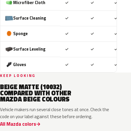
Included
Included
Includ
Microfiber Cloth
✓
✓
✓
Included
Included
Includ
Surface Cleaning
✓
✓
✓
Included
Included
Includ
Sponge
✓
✓
✓
Included
Included
Includ
Surface Leveling
✓
✓
✓
Included
Included
Includ
Gloves
✓
✓
✓
KEEP LOOKING
BEIGE MATTE (10032)
COMPARED WITH OTHER
MAZDA BEIGE COLOURS
Vehicle makers run several close tones at once. Check the
code on your label against these before ordering.
All Mazda colors
48T
45T
ZVG
ZVF