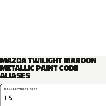
MAZDA TWILIGHT MAROON
METALLIC PAINT CODE
ALIASES
MANUFACTURER CODE
L5