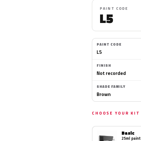
PAINT CODE
L5
PAINT CODE
L5
FINISH
Not recorded
SHADE FAMILY
Brown
CHOOSE YOUR KIT
Basic
25ml paint