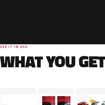
SEE IT IN USE
WHAT YOU GET