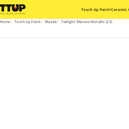
Ceramic 
Touch Up Paint
▾
Home
Touch Up Paint
Mazda
Twilight Maroon Metallic (L5)
L5