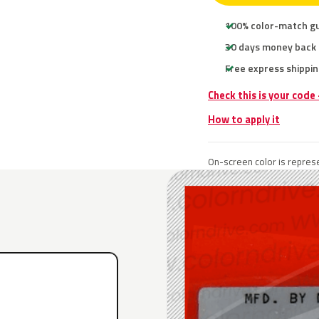
100% color-match g
30 days money back
Free express shippin
Check this is your code
How to apply it
On-screen color is represe