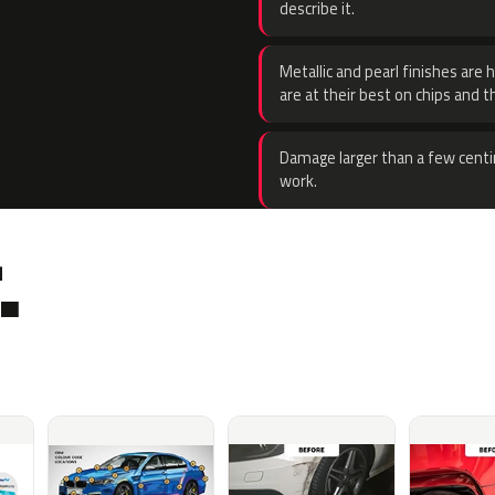
describe it.
Metallic and pearl finishes are 
are at their best on chips and t
Damage larger than a few centi
work.
.