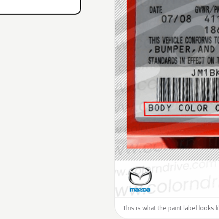
This is what the paint label looks 