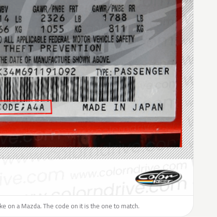
like on a Mazda. The code on it is the one to match.