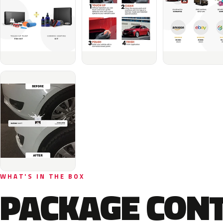
WHAT'S IN THE BOX
PACKAGE CON