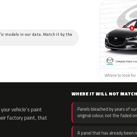
fic models in our data. Match it by the
Where to look for 
WHERE IT WILL NOT MATC
your vehicle’s paint
Panels bleached by years of sun
original colour, not the faded on
eir factory paint, that
A panel that has already been re