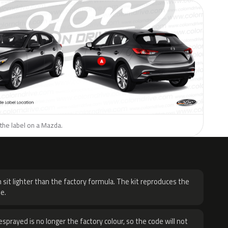
the label on a Mazda.
H
 sit lighter than the factory formula. The kit reproduces the
e.
sprayed is no longer the factory colour, so the code will not