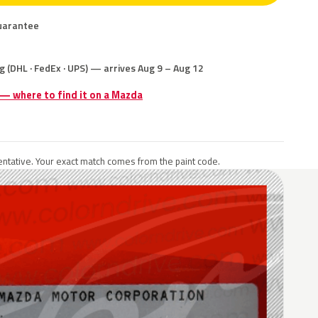
uarantee
g (DHL · FedEx · UPS) — arrives Aug 9 – Aug 12
 — where to find it on a Mazda
ntative. Your exact match comes from the paint code.