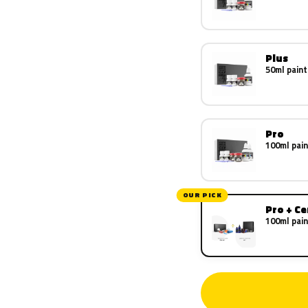
Plus
50ml paint
Pro
100ml pain
OUR PICK
Pro + C
100ml pain