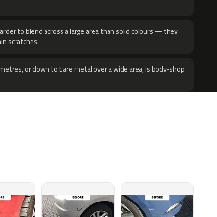
harder to blend across a large area than solid colours — they
hin scratches.
metres, or down to bare metal over a wide area, is body-shop