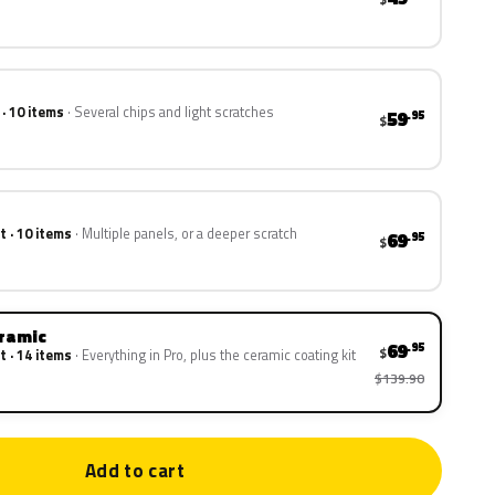
 · 10 items
Several chips and light scratches
59
.95
$
t · 10 items
Multiple panels, or a deeper scratch
69
.95
$
eramic
69
.95
$
t · 14 items
Everything in Pro, plus the ceramic coating kit
$139.90
Add to cart