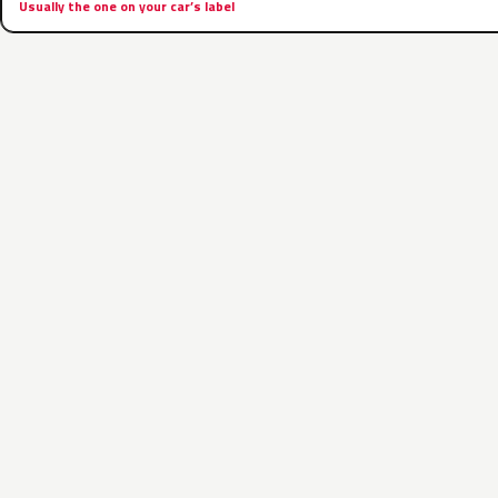
Usually the one on your car’s label