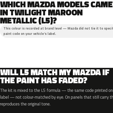
WHICH MAZDA MODELS CAME
IN TWILIGHT MAROON
METALLIC (L5)?
This colour is recorded at brand level — Mazda did not tie it to speci
paint code on your vehicle’s label.
WILL L5 MATCH MY MAZDA IF
THE PAINT HAS FADED?
The kit is mixed to the L5 formula — the same code printed on 
label — not colour-matched by eye. On panels that still carry th
reproduces the original tone.