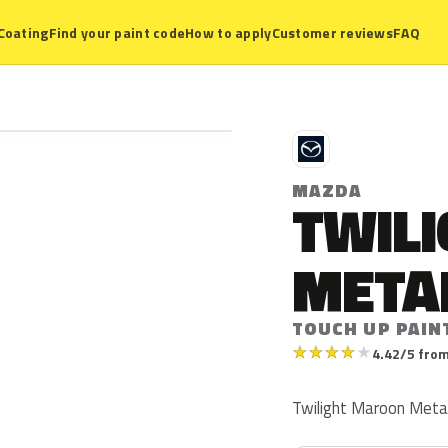
Coating
Find your paint code
How to apply
Customer reviews
FAQ
M
MAZDA
TWIL
META
TOUCH UP PAIN
★
★
★
★
★
4.42/5 from
Twilight Maroon Metall