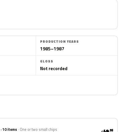
PRODUCTION YEARS
1985–1987
GLOSS
Not recorded
 · 10 items
One or two small chips
49
.95
$