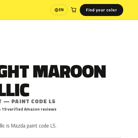
Find your color
EN
Language
IGHT MAROON
LLIC
T — PAINT CODE L5
 19 verified Amazon reviews
ic is Mazda paint code L5.