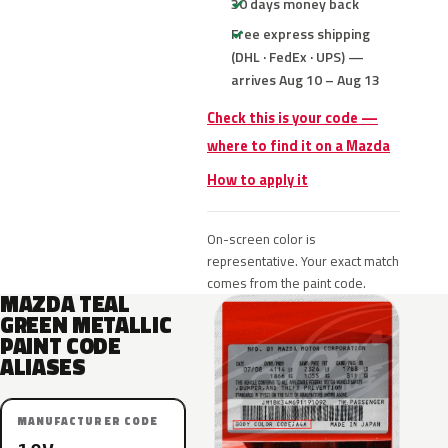
30 days money back
Free express shipping
(DHL · FedEx · UPS) —
arrives Aug 10 – Aug 13
Check this is your code —
where to find it on a Mazda
How to apply it
On-screen color is
representative. Your exact match
comes from the paint code.
MAZDA TEAL
GREEN METALLIC
PAINT CODE
ALIASES
MANUFACTURER CODE