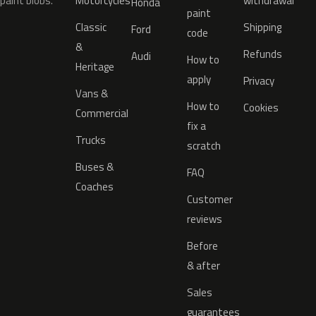
paint blobs.
Motorcycles
withdrawal
Honda
paint
Classic
Shipping
Ford
code
&
Refunds
Audi
How to
Heritage
apply
Privacy
Vans &
How to
Cookies
Commercial
fix a
Trucks
scratch
Buses &
FAQ
Coaches
Customer
reviews
Before
& after
Sales
guarantees