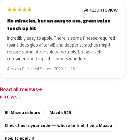
Amazon review
★
★
★
★
★
No miracles, but an easy to use, great value
touch up kit
Incredibly easy to apply. There is some finesse required
(paint does glob after all) and deeper scratches might
require some other solutions/tools, but as a self
contained touch up kit, it works wonders.
Amazon C. · United States · 2020-11-25
Read all reviews
BROWSE
All Mazda colours
Mazda 323
Check this is your code — where to find it on a Mazda
How to apply it