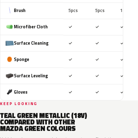
Brush
5pcs
5pcs
10pcs
Included
Included
Includ
Microfiber Cloth
✓
✓
✓
Included
Included
Includ
Surface Cleaning
✓
✓
✓
Included
Included
Includ
Sponge
✓
✓
✓
Included
Included
Includ
Surface Leveling
✓
✓
✓
Included
Included
Includ
Gloves
✓
✓
✓
KEEP LOOKING
TEAL GREEN METALLIC (18V)
COMPARED WITH OTHER
MAZDA GREEN COLOURS