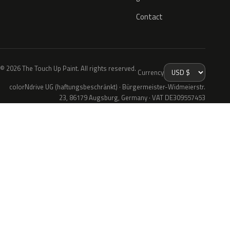
Contact
© 2026 The Touch Up Paint. All rights reserved.
Currency
colorNdrive UG (haftungsbeschränkt) · Bürgermeister-Widmeierstr.
23, 86179 Augsburg, Germany · VAT DE309557453