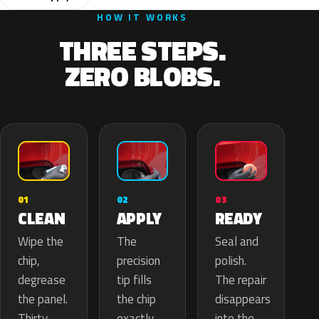
HOW IT WORKS
THREE STEPS.
ZERO BLOBS.
02
01
03
APPLY
CLEAN
READY
The
Wipe the
Seal and
precision
chip,
polish.
tip fills
degrease
The repair
the chip
the panel.
disappears
exactly
Thirty
into the