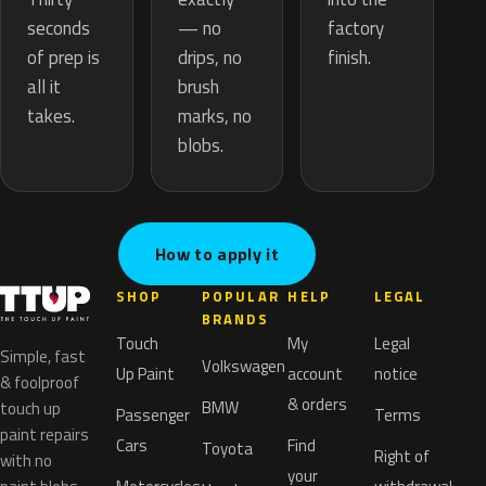
— no
seconds
factory
drips, no
of prep is
finish.
brush
all it
marks, no
takes.
blobs.
How to apply it
SHOP
POPULAR
HELP
LEGAL
BRANDS
Touch
My
Legal
Simple, fast
Volkswagen
Up Paint
account
notice
& foolproof
& orders
BMW
touch up
Passenger
Terms
paint repairs
Cars
Find
Toyota
Right of
with no
your