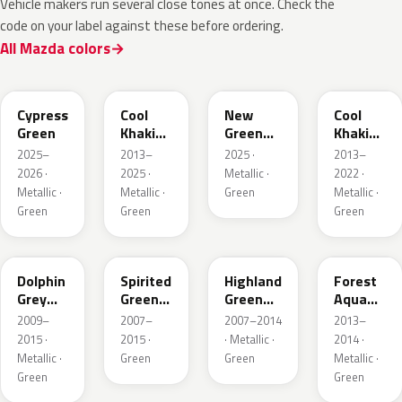
Vehicle makers run several close tones at once. Check the
code on your label against these before ordering.
All Mazda colors
J59P /
52T
44T
J12S
ZVD
Cypress
Cool
New
Cool
Green
Khaki
Green
Khaki
Pearl
Metallic
Pearl
2025–
2013–
2025 ·
2013–
Metallic
Metallic
2026 ·
2025 ·
Metallic ·
2022 ·
Metallic ·
Metallic ·
Green
Metallic ·
Green
Green
Green
39T
36A
37N
ZVB
Dolphin
Spirited
Highland
Forest
Grey
Green
Green
Aqua
Mica
Metallic
Mica
Metallic
2009–
2007–
2007–2014
2013–
2015 ·
2015 ·
· Metallic ·
2014 ·
Metallic ·
Green
Green
Metallic ·
Green
Green