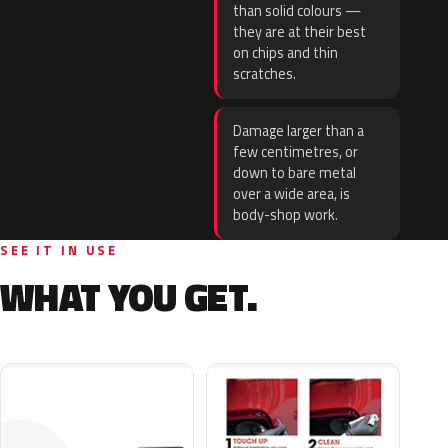
than solid colours —
they are at their best
on chips and thin
scratches.
Damage larger than a
few centimetres, or
down to bare metal
over a wide area, is
body-shop work.
SEE IT IN USE
WHAT YOU GET.