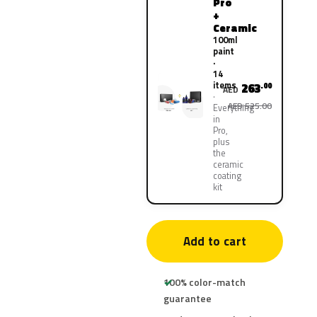
Pro
+
Ceramic
100ml
paint
·
14
items
263
.00
AED
AED 525.00
Everything
in
Pro,
plus
the
ceramic
coating
kit
Add to cart
100% color-match
guarantee