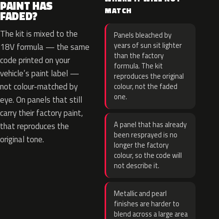
PAINT HAS
MATCH
FADED?
The kit is mixed to the
Panels bleached by
years of sun sit lighter
18V formula — the same
than the factory
code printed on your
formula. The kit
vehicle’s paint label —
reproduces the original
not colour-matched by
colour, not the faded
one.
eye. On panels that still
carry their factory paint,
A panel that has already
that reproduces the
been resprayed is no
original tone.
longer the factory
colour, so the code will
not describe it.
Metallic and pearl
finishes are harder to
blend across a large area