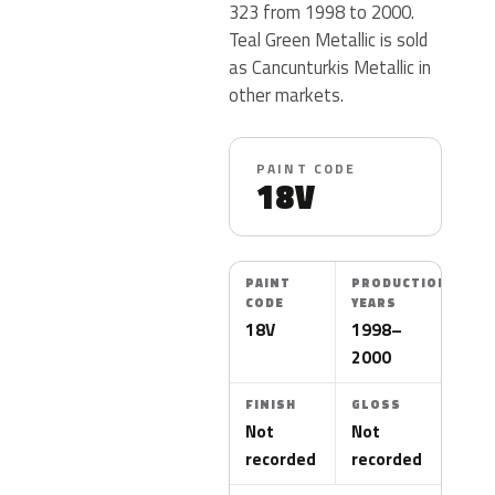
323 from 1998 to 2000.
Teal Green Metallic is sold
as Cancunturkis Metallic in
other markets.
PAINT CODE
18V
PAINT
PRODUCTION
CODE
YEARS
18V
1998–
2000
FINISH
GLOSS
Not
Not
recorded
recorded