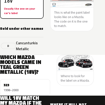
18V
Usually the one on your
This is what the paint label
car’s label
looks like on a Mazda.
The code on it is the one
to match.
Sold under other names
Cancunturkis
D
Metallic
WHICH MAZDA
MODELS CAME IN
TEAL GREEN
METALLIC (18V)?
Where to look for
the label on a Mazda.
323
1998–2000
WILL 18V MATCH
MY MAZDA IF THE
WHERE IT WILL NOT