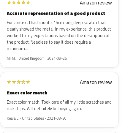
Amazon review
★
★
★
★
★
Accurate representation of a good product
For context I had about a 15cm long deep scratch that
clearly showed the metal. In my experience, this product
worked to my expectations based on the description of
the product. Needless to say it does require a
minimum…
Mr M. · United Kingdom · 2021-09-25
Amazon review
★
★
★
★
★
Exact color match
Exact color match. Took care of all my little scratches and
rock chips. Will definitely be buying again.
Keara L. · United States · 2021-03-30