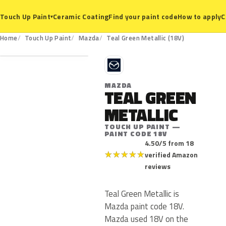
Ceramic Coating
Find your paint code
How to apply
C
Touch Up Paint
▾
18V
Home
Touch Up Paint
Mazda
Teal Green Metallic (18V)
M
MAZDA
TEAL GREEN
METALLIC
TOUCH UP PAINT —
PAINT CODE 18V
4.50/5 from 18
★
★
★
★
★
verified Amazon
reviews
Teal Green Metallic is
Mazda paint code 18V.
Mazda used 18V on the