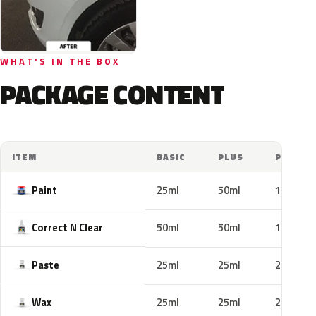
WHAT'S IN THE BOX
PACKAGE CONTENT
ITEM
BASIC
PLUS
PRO
Paint
25ml
50ml
100ml
Correct N Clear
50ml
50ml
100ml
Paste
25ml
25ml
25ml
Wax
25ml
25ml
25ml