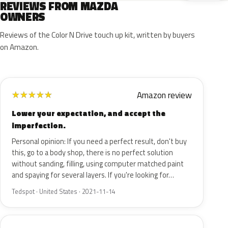
REVIEWS FROM MAZDA
OWNERS
Reviews of the Color N Drive touch up kit, written by buyers
on Amazon.
Amazon review
★
★
★
★
★
Lower your expectation, and accept the
imperfection.
Personal opinion: If you need a perfect result, don't buy
this, go to a body shop, there is no perfect solution
without sanding, filling, using computer matched paint
and spaying for several layers. If you're looking for…
Tedspot · United States · 2021-11-14