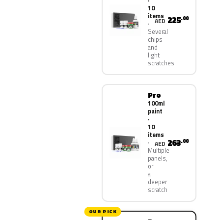
·
10
items
225
.00
AED
Several
chips
and
light
scratches
Pro
100ml
paint
·
10
items
263
.00
AED
Multiple
panels,
or
a
deeper
scratch
OUR PICK