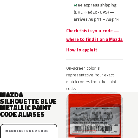
Free express shipping
(DHL · FedEx · UPS) —
arrives Aug 11 – Aug 14
Check this is your code —
where to find it on a Mazda
How to apply it
On-screen color is
representative. Your exact
match comes from the paint
code.
MAZDA
SILHOUETTE BLUE
METALLIC PAINT
CODE ALIASES
MANUFACTURER CODE