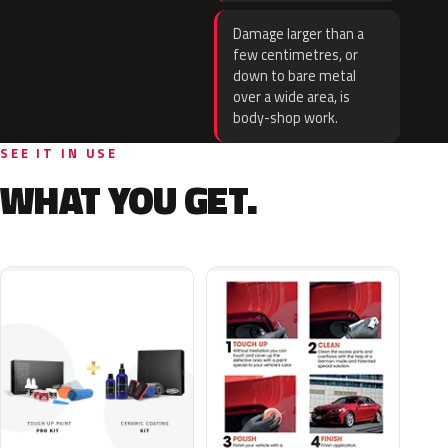
Damage larger than a
few centimetres, or
down to bare metal
over a wide area, is
body-shop work.
SEE IT IN USE
WHAT YOU GET.