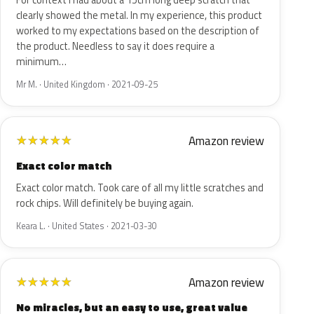
For context I had about a 15cm long deep scratch that
clearly showed the metal. In my experience, this product
worked to my expectations based on the description of
the product. Needless to say it does require a
minimum…
Mr M. · United Kingdom · 2021-09-25
Amazon review
★
★
★
★
★
Exact color match
Exact color match. Took care of all my little scratches and
rock chips. Will definitely be buying again.
Keara L. · United States · 2021-03-30
Amazon review
★
★
★
★
★
No miracles, but an easy to use, great value