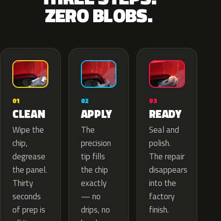
ZERO BLOBS.
02
01
03
APPLY
CLEAN
READY
The
Wipe the
Seal and
precision
chip,
polish.
tip fills
degrease
The repair
the chip
the panel.
disappears
exactly
Thirty
into the
— no
seconds
factory
drips, no
of prep is
finish.