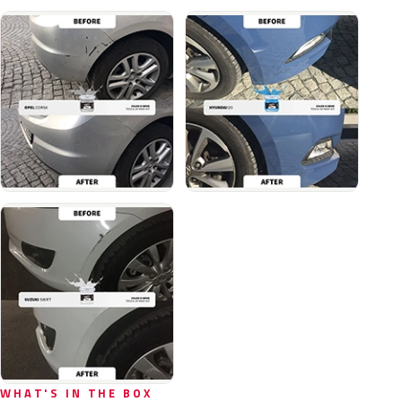
WHAT'S IN THE BOX