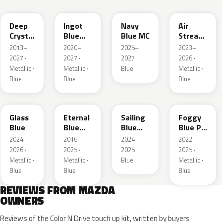
Deep
Ingot
Navy
Air
Crystal
Blue
Blue MC
Stream
Blue
Metallic
Blue
2013–
2020–
2025–
2023–
Mica
Metallic
2027 ·
2027 ·
2027 ·
2026 ·
Metallic ·
Metallic ·
Blue
Metallic ·
Blue
Blue
Blue
50G
45B
52J
50V
Glass
Eternal
Sailing
Foggy
Blue
Blue
Blue
Blue Prl
Mica
Metallic
M
2024–
2016–
2024–
2022–
2026 ·
2025 ·
2025 ·
2025 ·
Metallic ·
Metallic ·
Blue
Metallic ·
Blue
Blue
Blue
REVIEWS FROM MAZDA
OWNERS
Reviews of the Color N Drive touch up kit, written by buyers