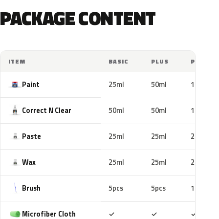
PACKAGE CONTENT
ITEM
BASIC
PLUS
PRO
Paint
25ml
50ml
100ml
Correct N Clear
50ml
50ml
100ml
Paste
25ml
25ml
25ml
Wax
25ml
25ml
25ml
Brush
5pcs
5pcs
10pcs
Included
Included
Includ
Microfiber Cloth
✓
✓
✓