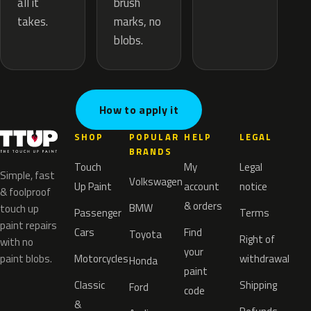
brush
all it
marks, no
takes.
blobs.
How to apply it
SHOP
POPULAR
HELP
LEGAL
BRANDS
Touch
My
Legal
Simple, fast
Volkswagen
Up Paint
account
notice
& foolproof
& orders
BMW
touch up
Passenger
Terms
paint repairs
Cars
Find
Toyota
Right of
with no
your
paint blobs.
Motorcycles
withdrawal
Honda
paint
Classic
Shipping
Ford
code
&