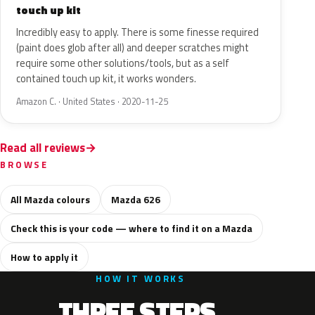
touch up kit
Incredibly easy to apply. There is some finesse required
(paint does glob after all) and deeper scratches might
require some other solutions/tools, but as a self
contained touch up kit, it works wonders.
Amazon C. · United States · 2020-11-25
Read all reviews
BROWSE
All Mazda colours
Mazda 626
Check this is your code — where to find it on a Mazda
How to apply it
HOW IT WORKS
THREE STEPS.