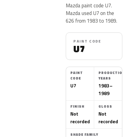
Mazda paint code U7.
Mazda used U7 on the
626 from 1983 to 1989.
PAINT CODE
U7
PAINT
PRODUCTION
CODE
YEARS
U7
1983–
1989
FINISH
GLOSS
Not
Not
recorded
recorded
SHADE FAMILY