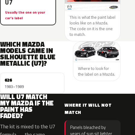
U7
Usually the one on your
This is what the paint label
car’s label
looks like on a Mazda.
The code on it is the one
to match.
WHICH MAZDA
MODELS CAME IN
SILHOUETTE BLUE
METALLIC (U7)?
Where to look for
the label on a Mazda.
626
1983–1989
WILL U7 MATCH
MY MAZDA IF THE
WHERE IT WILL NOT
PAINT HAS
MATCH
FADED?
The kit is mixed to the U7
Panels bleached by
years of sun sit lighter
formula — the same