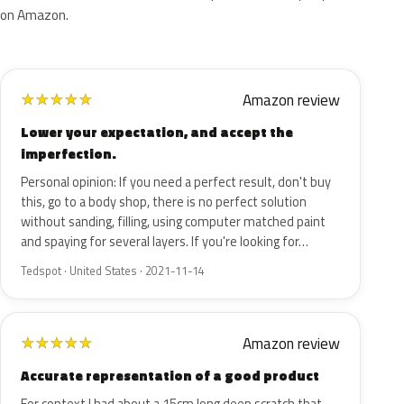
on Amazon.
Amazon review
★
★
★
★
★
Lower your expectation, and accept the
imperfection.
Personal opinion: If you need a perfect result, don't buy
this, go to a body shop, there is no perfect solution
without sanding, filling, using computer matched paint
and spaying for several layers. If you're looking for…
Tedspot · United States · 2021-11-14
Amazon review
★
★
★
★
★
Accurate representation of a good product