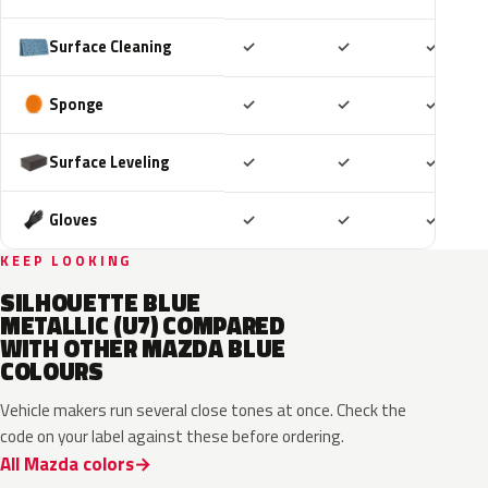
Included
Included
Includ
Surface Cleaning
✓
✓
✓
Included
Included
Includ
Sponge
✓
✓
✓
Included
Included
Includ
Surface Leveling
✓
✓
✓
Included
Included
Includ
Gloves
✓
✓
✓
KEEP LOOKING
SILHOUETTE BLUE
METALLIC (U7) COMPARED
WITH OTHER MAZDA BLUE
COLOURS
Vehicle makers run several close tones at once. Check the
code on your label against these before ordering.
All Mazda colors
42M
48B
52M
52L