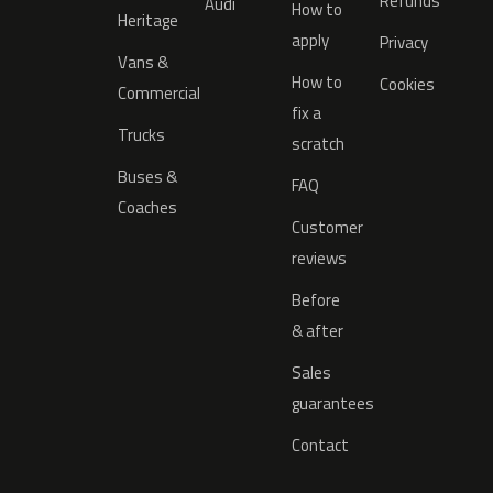
Refunds
Audi
How to
Heritage
apply
Privacy
Vans &
How to
Cookies
Commercial
fix a
Trucks
scratch
Buses &
FAQ
Coaches
Customer
reviews
Before
& after
Sales
guarantees
Contact