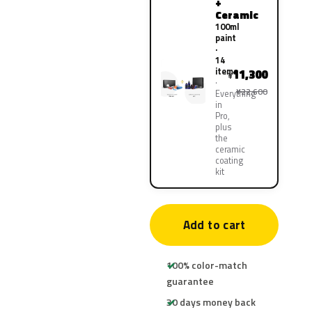
+
Ceramic
100ml
paint
·
14
items
11,300
¥
¥22,600
Everything
in
Pro,
plus
the
ceramic
coating
kit
Add to cart
100% color-match
guarantee
30 days money back