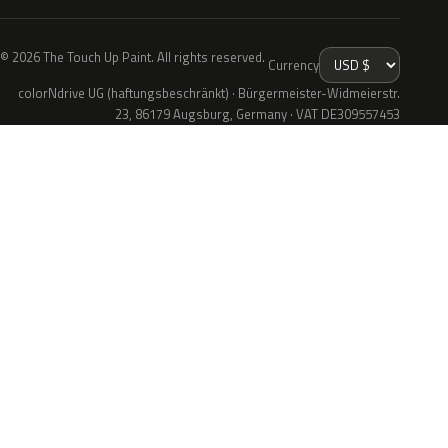
© 2026 The Touch Up Paint. All rights reserved.
Currency
colorNdrive UG (haftungsbeschränkt) · Bürgermeister-Widmeierstr.
23, 86179 Augsburg, Germany · VAT DE309557453