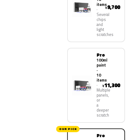
items
9,700
¥
Several
chips
and
light
scratches
Pro
100ml
paint
·
10
items
11,300
¥
Multiple
panels,
or
a
deeper
scratch
OUR PICK
Pro