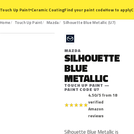
Ceramic Coating
Find your paint code
How to apply
C
Touch Up Paint
▾
U7
Home
Touch Up Paint
Mazda
Silhouette Blue Metallic (U7)
M
MAZDA
SILHOUETTE
BLUE
METALLIC
TOUCH UP PAINT —
PAINT CODE U7
4.50/5 from 18
verified
★
★
★
★
★
Amazon
reviews
Silhouette Blue Metallic is