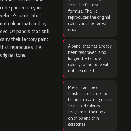
than the factory
code printed on your
formula. The kit
vehicle’s paint label —
reproduces the original
not colour-matched by
colour, not the faded
one.
eye. On panels that still
carry their factory paint,
A panel that has already
that reproduces the
been resprayed is no
original tone.
longer the factory
colour, so the code will
not describe it.
Metallic and pearl
finishes are harder to
blend across a large area
than solid colours —
they are at their best
on chips and thin
scratches.