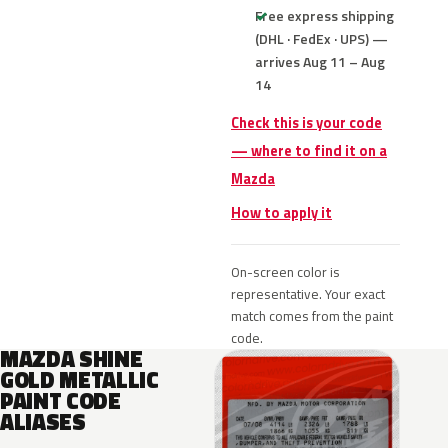
Free express shipping
(DHL · FedEx · UPS) —
arrives Aug 11 – Aug
14
Check this is your code
— where to find it on a
Mazda
How to apply it
On-screen color is
representative. Your exact
match comes from the paint
code.
MAZDA SHINE
GOLD METALLIC
PAINT CODE
ALIASES