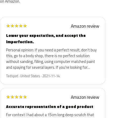
on Amazon.
Amazon review
★
★
★
★
★
Lower your expectation, and accept the
imperfection.
Personal opinion: If you need a perfect result, don't buy
this, go to a body shop, there is no perfect solution
without sanding, filling, using computer matched paint
and spaying for several layers. If you're looking for…
Tedspot · United States · 2021-11-14
Amazon review
★
★
★
★
★
Accurate representation of a good product
For context I had about a 15cm long deep scratch that