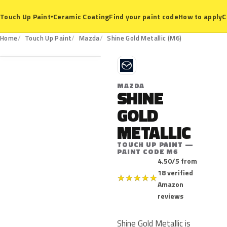
Ceramic Coating
Find your paint code
How to apply
C
Touch Up Paint
▾
M6
Home
Touch Up Paint
Mazda
Shine Gold Metallic (M6)
M
MAZDA
SHINE
GOLD
METALLIC
TOUCH UP PAINT —
PAINT CODE M6
4.50/5 from
18 verified
★
★
★
★
★
Amazon
reviews
Shine Gold Metallic is