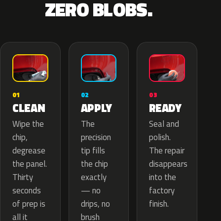
ZERO BLOBS.
02
01
03
APPLY
CLEAN
READY
The
Wipe the
Seal and
precision
chip,
polish.
tip fills
degrease
The repair
the chip
the panel.
disappears
exactly
Thirty
into the
— no
seconds
factory
drips, no
of prep is
finish.
brush
all it