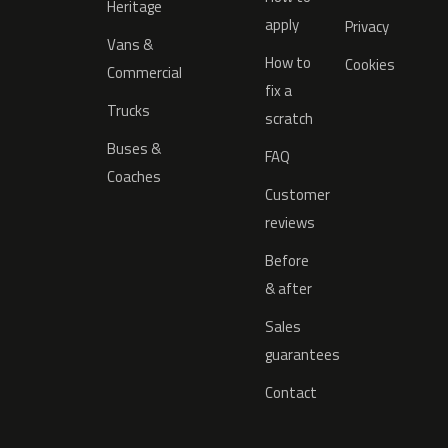
Heritage
apply
Privacy
Vans &
How to
Cookies
Commercial
fix a
Trucks
scratch
Buses &
FAQ
Coaches
Customer
reviews
Before
& after
Sales
guarantees
Contact