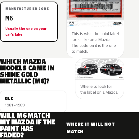
MANUFACTURER CODE
M6
Usually the one on your
This is what the paint label
car’s label
looks like on a Mazda.
The code on it is the one
to match.
WHICH MAZDA
MODELS CAME IN
SHINE GOLD
METALLIC (M6)?
Where to look for
the label on a Mazda.
GLC
1981–1989
WILL M6 MATCH
MY MAZDA IF THE
WHERE IT WILL NOT
PAINT HAS
MATCH
FADED?