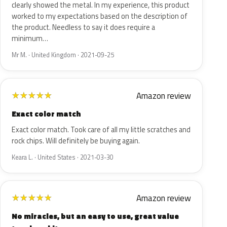
clearly showed the metal. In my experience, this product
worked to my expectations based on the description of
the product. Needless to say it does require a
minimum…
Mr M. · United Kingdom · 2021-09-25
Amazon review
★
★
★
★
★
Exact color match
Exact color match. Took care of all my little scratches and
rock chips. Will definitely be buying again.
Keara L. · United States · 2021-03-30
Amazon review
★
★
★
★
★
No miracles, but an easy to use, great value