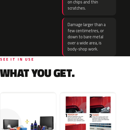
on chips and thin
scratches.
Damage larger than a
few centimetres, or
down to bare metal
over a wide area, is
body-shop work.
SEE IT IN USE
WHAT YOU GET.