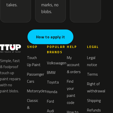
marks, no
takes.
blobs.
How to apply it
SHOP
POPULAR
HELP
LEGAL
BRANDS
Touch
My
Legal
Simple, fast
Volkswagen
Up Paint
account
notice
& foolproof
& orders
BMW
touch up
Passenger
Terms
paint repairs
Cars
Find
Toyota
Right of
with no
your
paint blobs.
Motorcycles
withdrawal
Honda
paint
Classic
Shipping
Ford
code
&
Refunds
Audi
How to