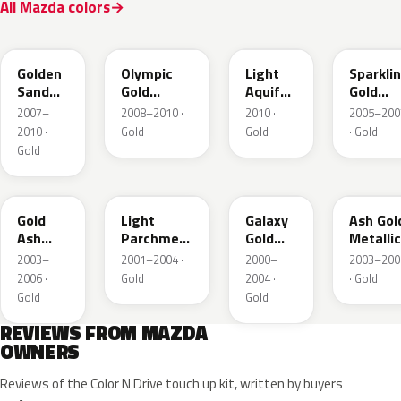
All Mazda colors
37A
38N
V6
34E
Golden
Olympic
Light
Sparkli
Sand
Gold
Aquifer
Gold
Metallic
Metallic
Gold
Mica
2007–
2008–2010 ·
2010 ·
2005–200
2010 ·
Gold
Gold
· Gold
Gold
28D
21C
23F
C2
Gold
Light
Galaxy
Ash Gol
Ash
Parchment
Gold
Metallic
Metallic
Gold
Metallic
2003–
2001–2004 ·
2000–
2003–200
Metallic
2006 ·
Gold
2004 ·
· Gold
Gold
Gold
REVIEWS FROM MAZDA
OWNERS
Reviews of the Color N Drive touch up kit, written by buyers