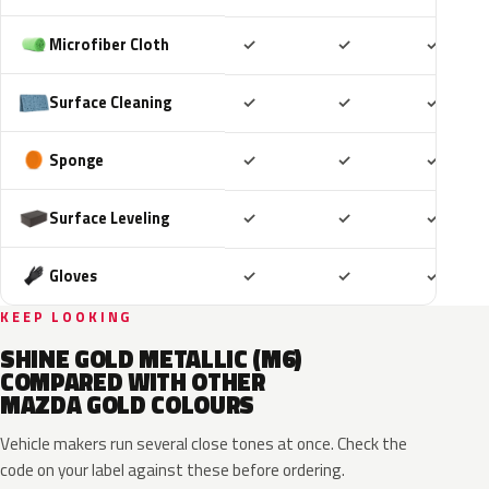
Included
Included
Includ
Microfiber Cloth
✓
✓
✓
Included
Included
Includ
Surface Cleaning
✓
✓
✓
Included
Included
Includ
Sponge
✓
✓
✓
Included
Included
Includ
Surface Leveling
✓
✓
✓
Included
Included
Includ
Gloves
✓
✓
✓
KEEP LOOKING
SHINE GOLD METALLIC (M6)
COMPARED WITH OTHER
MAZDA GOLD COLOURS
Vehicle makers run several close tones at once. Check the
code on your label against these before ordering.