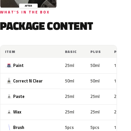
WHAT'S IN THE BOX
PACKAGE CONTENT
ITEM
BASIC
PLUS
PRO
Paint
25ml
50ml
100ml
Correct N Clear
50ml
50ml
100ml
Paste
25ml
25ml
25ml
Wax
25ml
25ml
25ml
Brush
5pcs
5pcs
10pcs