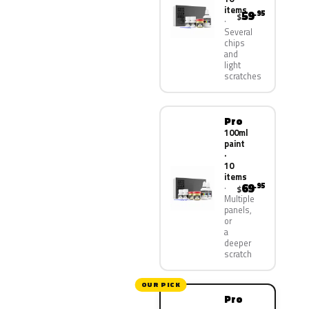
items
59
.95
$
Several
chips
and
light
scratches
Pro
100ml
paint
·
10
items
69
.95
$
Multiple
panels,
or
a
deeper
scratch
OUR PICK
Pro