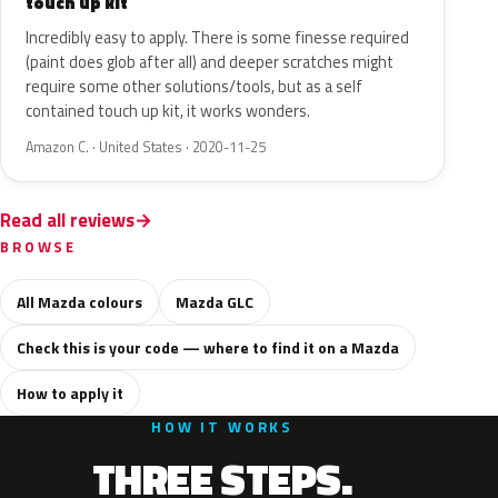
touch up kit
Incredibly easy to apply. There is some finesse required
(paint does glob after all) and deeper scratches might
require some other solutions/tools, but as a self
contained touch up kit, it works wonders.
Amazon C. · United States · 2020-11-25
Read all reviews
BROWSE
All Mazda colours
Mazda GLC
Check this is your code — where to find it on a Mazda
How to apply it
HOW IT WORKS
THREE STEPS.