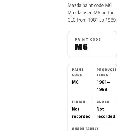
Mazda paint code M6.
Mazda used M6 on the
GLC from 1981 to 1989.
PAINT CODE
M6
PAINT
PRODUCTION
CODE
YEARS
M6
1981–
1989
FINISH
GLOSS
Not
Not
recorded
recorded
SHADE FAMILY