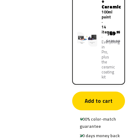
+
Ceramic
100ml
paint
·
14
items
69
.95
$
$139.90
Everything
in
Pro,
plus
the
ceramic
coating
kit
Add to cart
100% color-match
guarantee
30 days money back