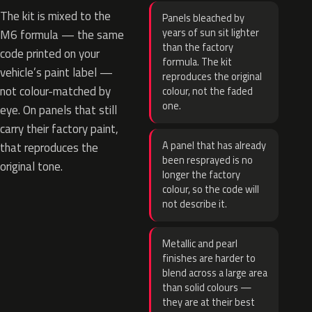
The kit is mixed to the
Panels bleached by
years of sun sit lighter
M6 formula — the same
than the factory
code printed on your
formula. The kit
vehicle’s paint label —
reproduces the original
not colour-matched by
colour, not the faded
one.
eye. On panels that still
carry their factory paint,
A panel that has already
that reproduces the
been resprayed is no
original tone.
longer the factory
colour, so the code will
not describe it.
Metallic and pearl
finishes are harder to
blend across a large area
than solid colours —
they are at their best