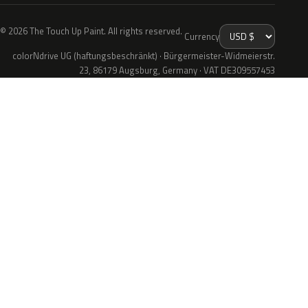
© 2026 The Touch Up Paint. All rights reserved.
Currency
colorNdrive UG (haftungsbeschränkt) · Bürgermeister-Widmeierstr.
23, 86179 Augsburg, Germany · VAT DE309557453