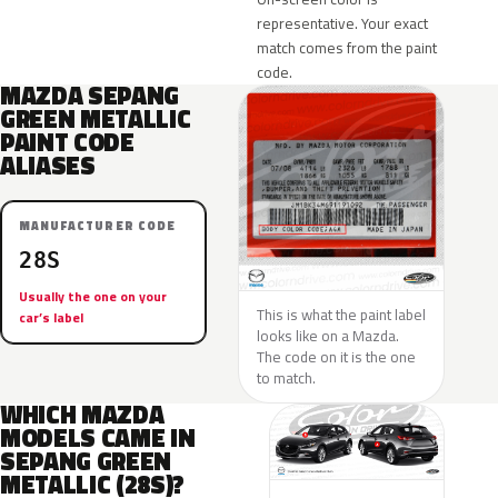
representative. Your exact
match comes from the paint
code.
MAZDA SEPANG
GREEN METALLIC
PAINT CODE
ALIASES
MANUFACTURER CODE
28S
Usually the one on your
This is what the paint label
car’s label
looks like on a Mazda.
The code on it is the one
to match.
WHICH MAZDA
MODELS CAME IN
SEPANG GREEN
METALLIC (28S)?