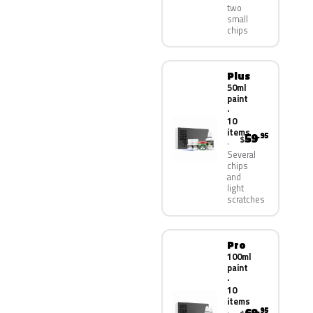
two
small
chips
Plus
50ml
paint
·
10
items
59
.95
$
Several
chips
and
light
scratches
Pro
100ml
paint
·
10
items
.95