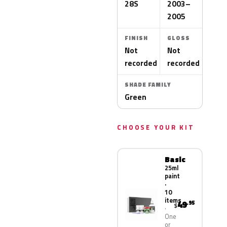
28S
2003–
2005
FINISH
GLOSS
Not
Not
recorded
recorded
SHADE FAMILY
Green
CHOOSE YOUR KIT
Basic
25ml
paint
·
10
items
49
.95
$
One
or