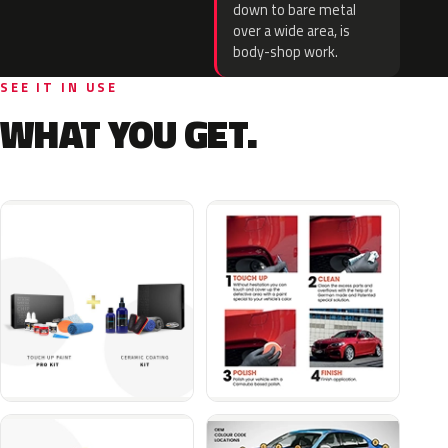
down to bare metal
over a wide area, is
body-shop work.
SEE IT IN USE
WHAT YOU GET.