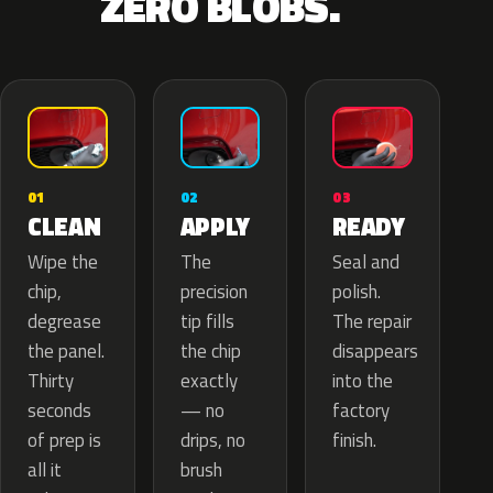
ZERO BLOBS.
02
01
03
APPLY
CLEAN
READY
The
Wipe the
Seal and
precision
chip,
polish.
tip fills
degrease
The repair
the chip
the panel.
disappears
exactly
Thirty
into the
— no
seconds
factory
drips, no
of prep is
finish.
brush
all it