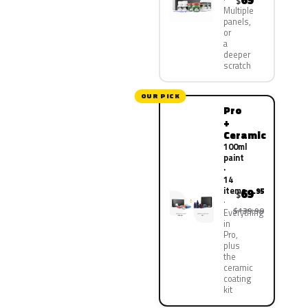
69
$
Multiple
panels,
or
a
deeper
scratch
OUR PICK
Pro
+
Ceramic
100ml
paint
·
14
items
69
.95
$
$139.90
Everything
in
Pro,
plus
the
ceramic
coating
kit