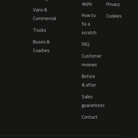
apply
Privacy
Vans &
How to
Cookies
Commercial
fix a
Trucks
scratch
Buses &
FAQ
Coaches
Customer
reviews
Before
& after
Sales
guarantees
Contact