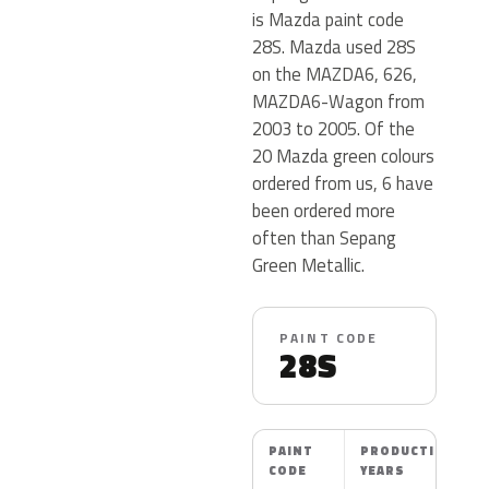
is Mazda paint code
28S. Mazda used 28S
on the MAZDA6, 626,
MAZDA6-Wagon from
2003 to 2005. Of the
20 Mazda green colours
ordered from us, 6 have
been ordered more
often than Sepang
Green Metallic.
PAINT CODE
28S
PAINT
PRODUCTION
CODE
YEARS