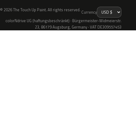
© 2026 The Touch Up Paint. All rights reserved.
Currency
colorNdrive UG (haftungsbeschränkt) · Bürgermeister-Widmeierstr.
23, 86179 Augsburg, Germany · VAT DE309557453