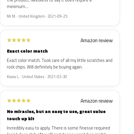
the product. Needless to say it does require a
minimum…
Mr M. · United Kingdom · 2021-09-25
Amazon review
★
★
★
★
★
Exact color match
Exact color match. Took care of all my little scratches and
rock chips. Will definitely be buying again.
Keara L. · United States · 2021-03-30
Amazon review
★
★
★
★
★
No miracles, but an easy to use, great value
touch up kit
Incredibly easy to apply. There is some finesse required