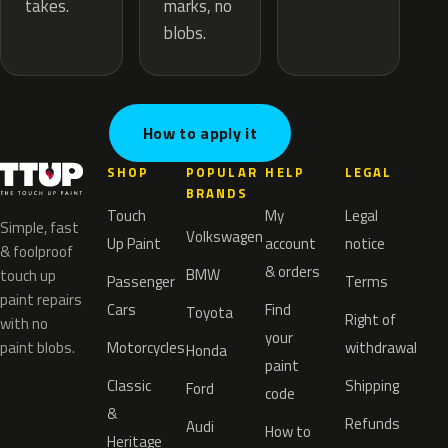
marks, no
takes.
blobs.
How to apply it
SHOP
POPULAR
HELP
LEGAL
BRANDS
Touch
My
Legal
Simple, fast
Volkswagen
Up Paint
account
notice
& foolproof
& orders
BMW
touch up
Passenger
Terms
paint repairs
Cars
Find
Toyota
Right of
with no
your
paint blobs.
Motorcycles
withdrawal
Honda
paint
Classic
Shipping
Ford
code
&
Refunds
Audi
How to
Heritage