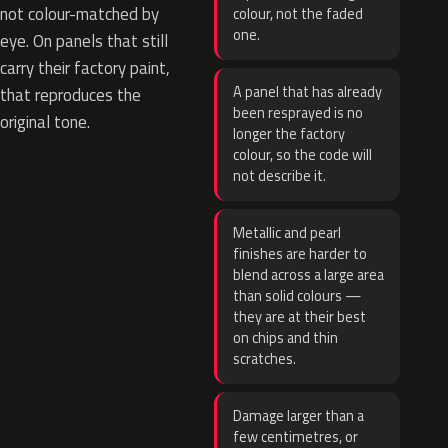
not colour-matched by
colour, not the faded
one.
eye. On panels that still
carry their factory paint,
A panel that has already
that reproduces the
been resprayed is no
original tone.
longer the factory
colour, so the code will
not describe it.
Metallic and pearl
finishes are harder to
blend across a large area
than solid colours —
they are at their best
on chips and thin
scratches.
Damage larger than a
few centimetres, or