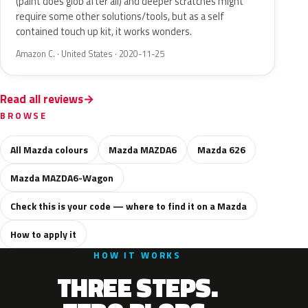
(paint does glob after all) and deeper scratches might
require some other solutions/tools, but as a self
contained touch up kit, it works wonders.
Amazon C. · United States · 2020-11-25
Read all reviews
BROWSE
All Mazda colours
Mazda MAZDA6
Mazda 626
Mazda MAZDA6-Wagon
Check this is your code — where to find it on a Mazda
How to apply it
HOW IT WORKS
THREE STEPS.