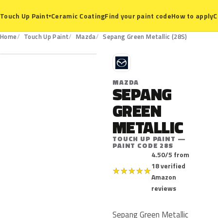
Ceramic Coating
Find your paint code
How to apply
C
Touch Up Paint
▾
28S
Home
Touch Up Paint
Mazda
Sepang Green Metallic (28S)
M
MAZDA
SEPANG
GREEN
METALLIC
TOUCH UP PAINT —
PAINT CODE 28S
4.50/5 from
18 verified
★
★
★
★
★
Amazon
reviews
Sepang Green Metallic