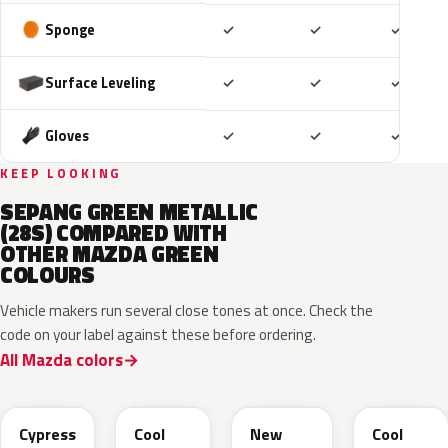
Included
Included
Includ
Sponge
✓
✓
✓
Included
Included
Includ
Surface Leveling
✓
✓
✓
Included
Included
Includ
Gloves
✓
✓
✓
KEEP LOOKING
SEPANG GREEN METALLIC
(28S) COMPARED WITH
OTHER MAZDA GREEN
COLOURS
Vehicle makers run several close tones at once. Check the
code on your label against these before ordering.
All Mazda colors
J59P /
52T
44T
J12S
ZVD
Cypress
Cool
New
Cool