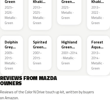
Green
Khaki
Green
Khaki
Pearl
Metallic
Pearl
2025–
2013–
2025 ·
2013–
Metallic
Metallic
2026 ·
2025 ·
Metallic ·
2022 ·
Metallic ·
Metallic ·
Green
Metallic ·
Green
Green
Green
39T
36A
37N
ZVB
Dolphin
Spirited
Highland
Forest
Grey
Green
Green
Aqua
Mica
Metallic
Mica
Metallic
2009–
2007–
2007–2014
2013–
2015 ·
2015 ·
· Metallic ·
2014 ·
Metallic ·
Green
Green
Metallic ·
Green
Green
REVIEWS FROM MAZDA
OWNERS
Reviews of the Color N Drive touch up kit, written by buyers
on Amazon.