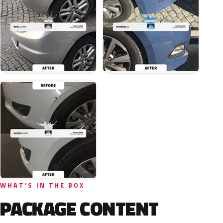
WHAT'S IN THE BOX
PACKAGE CONTENT