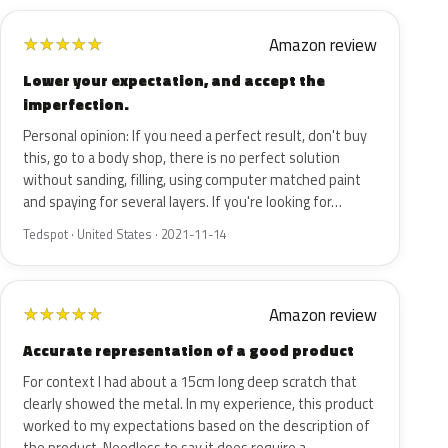
Amazon review
★
★
★
★
★
Lower your expectation, and accept the
imperfection.
Personal opinion: If you need a perfect result, don't buy
this, go to a body shop, there is no perfect solution
without sanding, filling, using computer matched paint
and spaying for several layers. If you're looking for…
Tedspot · United States · 2021-11-14
Amazon review
★
★
★
★
★
Accurate representation of a good product
For context I had about a 15cm long deep scratch that
clearly showed the metal. In my experience, this product
worked to my expectations based on the description of