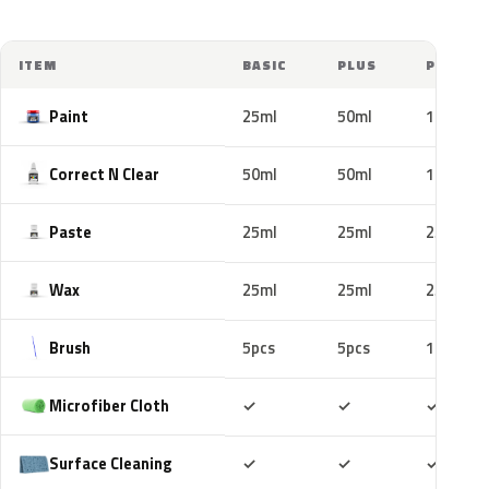
ITEM
BASIC
PLUS
PRO
Paint
25ml
50ml
100ml
Correct N Clear
50ml
50ml
100ml
Paste
25ml
25ml
25ml
Wax
25ml
25ml
25ml
Brush
5pcs
5pcs
10pcs
Included
Included
Includ
Microfiber Cloth
✓
✓
✓
Included
Included
Includ
Surface Cleaning
✓
✓
✓