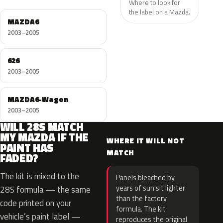
Where to look for
the label on a Mazda.
MAZDA6
2003–2005
626
2003–2005
MAZDA6-Wagon
2003–2005
WILL 28S MATCH
MY MAZDA IF THE
WHERE IT WILL NOT
PAINT HAS
MATCH
FADED?
The kit is mixed to the
Panels bleached by
years of sun sit lighter
28S formula — the same
than the factory
code printed on your
formula. The kit
vehicle’s paint label —
reproduces the original