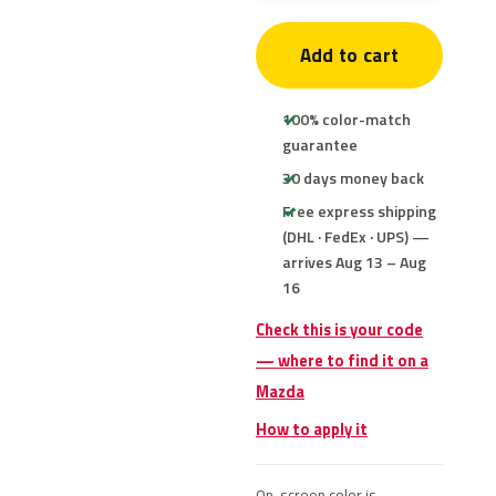
Add to cart
100% color-match
guarantee
30 days money back
Free express shipping
(DHL · FedEx · UPS) —
arrives Aug 13 – Aug
16
Check this is your code
— where to find it on a
Mazda
How to apply it
On-screen color is