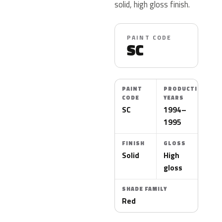
solid, high gloss finish.
PAINT CODE
SC
PAINT
PRODUCTION
CODE
YEARS
SC
1994–
1995
FINISH
GLOSS
Solid
High
gloss
SHADE FAMILY
Red