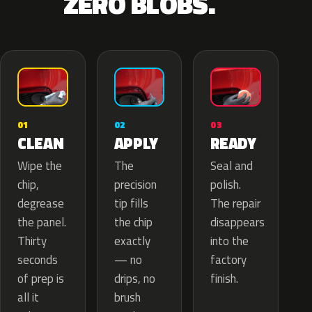
ZERO BLOBS.
02
01
03
APPLY
CLEAN
READY
The
Wipe the
Seal and
precision
chip,
polish.
tip fills
degrease
The repair
the chip
the panel.
disappears
exactly
Thirty
into the
— no
seconds
factory
drips, no
of prep is
finish.
brush
all it