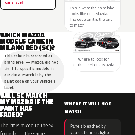
car’s label
This is what the paint label
looks like on a Mazda.
The code on it is the one
to match.
WHICH MAZDA
MODELS CAME IN
MILANO RED (SC)?
This colour is recorded at
Where to look for
brand level — Mazda did not
the label on a Mazda.
tie it to specific models in
our data. Match it by the
paint code on your vehicle’s
label.
WILL SC MATCH
MY MAZDA IF THE
WHERE IT WILL NOT
PAINT HAS
MATCH
FADED?
The kit is mixed to the SC
Panels bleached by
years of sun sit lighter
formula — the same