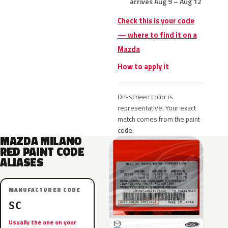
arrives Aug 9 – Aug 12
Check this is your code
— where to find it on a
Mazda
How to apply it
On-screen color is
representative. Your exact
match comes from the paint
code.
MAZDA MILANO
RED PAINT CODE
ALIASES
MANUFACTURER CODE
SC
Usually the one on your