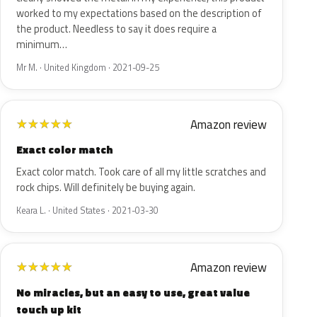
worked to my expectations based on the description of
the product. Needless to say it does require a
minimum…
Mr M. · United Kingdom · 2021-09-25
Amazon review
★
★
★
★
★
Exact color match
Exact color match. Took care of all my little scratches and
rock chips. Will definitely be buying again.
Keara L. · United States · 2021-03-30
Amazon review
★
★
★
★
★
No miracles, but an easy to use, great value
touch up kit