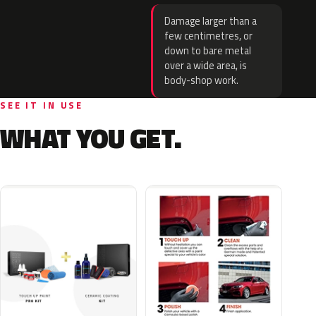
Damage larger than a
few centimetres, or
down to bare metal
over a wide area, is
body-shop work.
SEE IT IN USE
WHAT YOU GET.