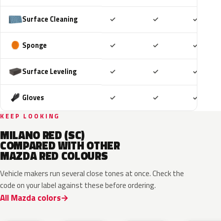
Included
Included
Includ
Surface Cleaning
✓
✓
✓
Included
Included
Includ
Sponge
✓
✓
✓
Included
Included
Includ
Surface Leveling
✓
✓
✓
Included
Included
Includ
Gloves
✓
✓
✓
KEEP LOOKING
MILANO RED (SC)
COMPARED WITH OTHER
MAZDA RED COLOURS
Vehicle makers run several close tones at once. Check the
code on your label against these before ordering.
All Mazda colors
46V
51F
51F
46V