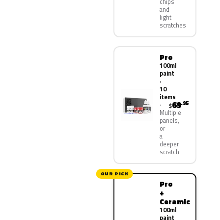
chips
and
light
scratches
Pro
100ml
paint
·
10
items
69
.95
$
Multiple
panels,
or
a
deeper
scratch
OUR PICK
Pro
+
Ceramic
100ml
paint