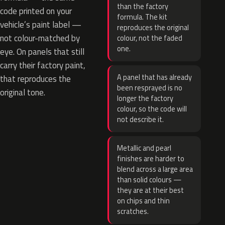
than the factory
code printed on your
formula. The kit
vehicle’s paint label —
reproduces the original
not colour-matched by
colour, not the faded
one.
eye. On panels that still
carry their factory paint,
A panel that has already
that reproduces the
been resprayed is no
original tone.
longer the factory
colour, so the code will
not describe it.
Metallic and pearl
finishes are harder to
blend across a large area
than solid colours —
they are at their best
on chips and thin
scratches.