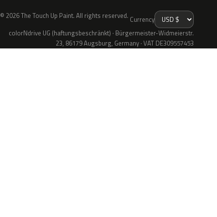
© 2026 The Touch Up Paint. All rights reserved.
Currency
colorNdrive UG (haftungsbeschränkt) · Bürgermeister-Widmeierstr.
23, 86179 Augsburg, Germany · VAT DE309557453