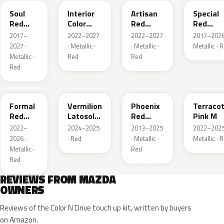
Soul
Interior
Artisan
Special
Red
Color
Red
Red
Crystal
Artisan
Premium
Interior
2017–
2022–2027
2022–2027
2017–2026
Metallic
Red
2027 ·
· Metallic ·
· Metallic ·
Metallic · 
Metallic ·
Red
Red
Red
A9V
52F
43H
50X
Formal
Vermilion
Phoenix
Terraco
Red
Latosol
Red
Pink M
Metallic
M
Pearl
2022–
2024–2025
2013–2025
2022–2025
2026 ·
· Red
· Metallic ·
Metallic · 
Metallic ·
Red
Red
REVIEWS FROM MAZDA
OWNERS
Reviews of the Color N Drive touch up kit, written by buyers
on Amazon.