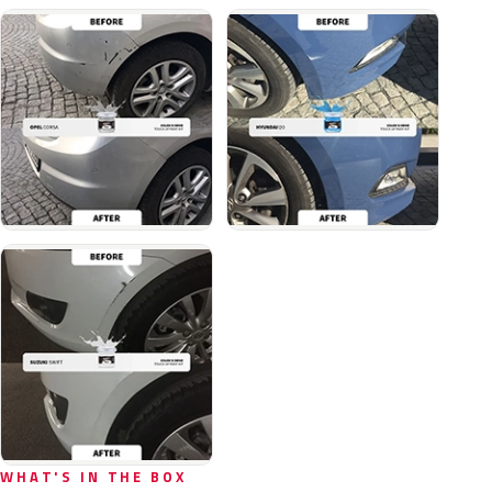
WHAT'S IN THE BOX