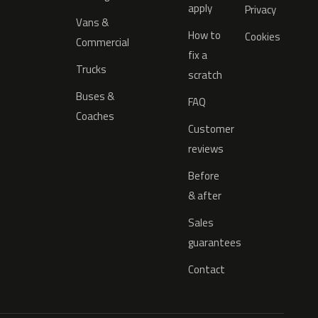
apply
Privacy
Vans &
How to
Cookies
Commercial
fix a
Trucks
scratch
Buses &
FAQ
Coaches
Customer
reviews
Before
& after
Sales
guarantees
Contact