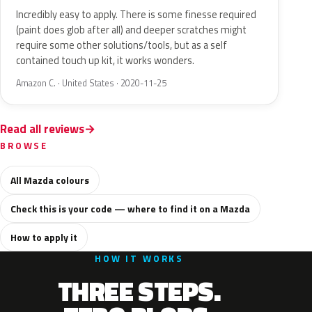
Incredibly easy to apply. There is some finesse required
(paint does glob after all) and deeper scratches might
require some other solutions/tools, but as a self
contained touch up kit, it works wonders.
Amazon C. · United States · 2020-11-25
Read all reviews
BROWSE
All Mazda colours
Check this is your code — where to find it on a Mazda
How to apply it
HOW IT WORKS
THREE STEPS.