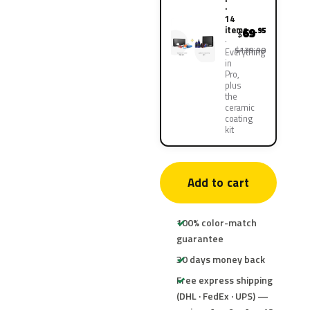
·
14
items
69
.95
$
$139.90
Everything
in
Pro,
plus
the
ceramic
coating
kit
Add to cart
100% color-match
guarantee
30 days money back
Free express shipping
(DHL · FedEx · UPS) —