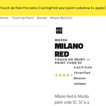
Ceramic Coating
Find your paint code
How to apply
C
Touch Up Paint
▾
SC
Home
Touch Up Paint
Mazda
Milano Red (SC)
M
MAZDA
MILANO
RED
TOUCH UP PAINT —
PAINT CODE SC
4.42/5 from
19 verified
★
★
★
★
★
Amazon
reviews
Milano Red is Mazda
paint code SC. SC is a