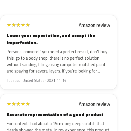
Amazon review
★
★
★
★
★
Lower your expectation, and accept the
imperfection.
Personal opinion: If you need a perfect result, don't buy
this, go to a body shop, there is no perfect solution
without sanding, filling, using computer matched paint
and spaying for several layers. If you're looking for…
Tedspot · United States · 2021-11-14
Amazon review
★
★
★
★
★
Accurate representation of a good product
For context I had about a 15cm long deep scratch that
clearly showed the metal. In my experience, this product