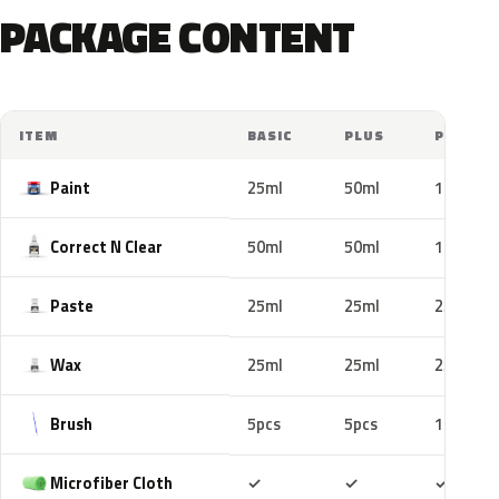
PACKAGE CONTENT
ITEM
BASIC
PLUS
PRO
Paint
25ml
50ml
100ml
Correct N Clear
50ml
50ml
100ml
Paste
25ml
25ml
25ml
Wax
25ml
25ml
25ml
Brush
5pcs
5pcs
10pcs
Included
Included
Includ
Microfiber Cloth
✓
✓
✓