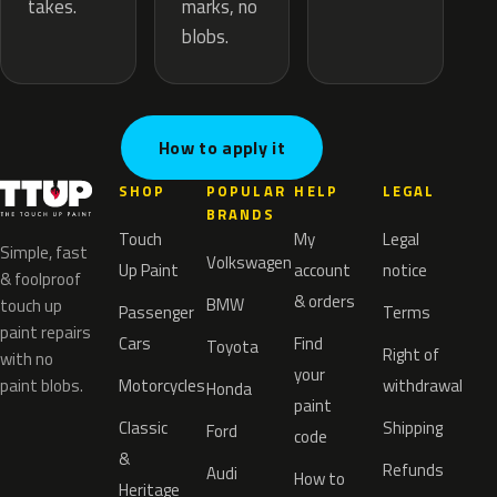
marks, no
takes.
blobs.
How to apply it
SHOP
POPULAR
HELP
LEGAL
BRANDS
Touch
My
Legal
Simple, fast
Volkswagen
Up Paint
account
notice
& foolproof
& orders
BMW
touch up
Passenger
Terms
paint repairs
Cars
Find
Toyota
Right of
with no
your
paint blobs.
Motorcycles
withdrawal
Honda
paint
Classic
Shipping
Ford
code
&
Refunds
Audi
How to
Heritage