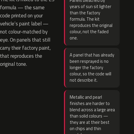
Panels bleached by
years of sun sit lighter
formula — the same
than the factory
code printed on your
formula. The kit
vehicle’s paint label —
reproduces the original
not colour-matched by
colour, not the faded
one.
eye. On panels that still
carry their factory paint,
A panel that has already
that reproduces the
been resprayed is no
original tone.
longer the factory
colour, so the code will
not describe it.
Metallic and pearl
finishes are harder to
blend across a large area
than solid colours —
they are at their best
on chips and thin