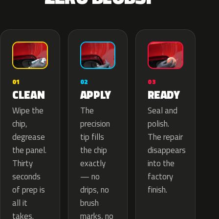
02
01
03
APPLY
CLEAN
READY
The
Wipe the
Seal and
precision
chip,
polish.
tip fills
degrease
The repair
the chip
the panel.
disappears
exactly
Thirty
into the
— no
seconds
factory
drips, no
of prep is
finish.
brush
all it
marks, no
takes.