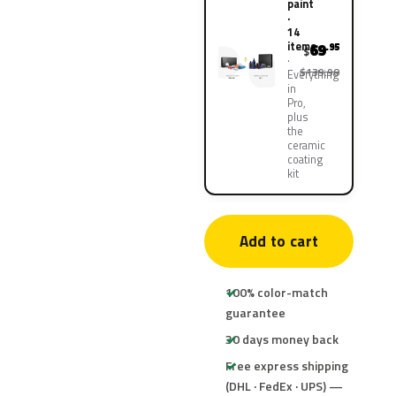
paint
·
14
items
69
.95
$
$139.90
Everything
in
Pro,
plus
the
ceramic
coating
kit
Add to cart
100% color-match
guarantee
30 days money back
Free express shipping
(DHL · FedEx · UPS) —