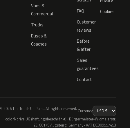
Privacy
Vans &
FAQ
Cookies
Commercial
Customer
Trucks
reviews
Buses &
Before
Coaches
& after
Sales
guarantees
Contact
© 2026 The Touch Up Paint. All rights reserved.
Currency
colorNdrive UG (haftungsbeschränkt) · Bürgermeister-Widmeierstr.
23, 86179 Augsburg, Germany · VAT DE309557453