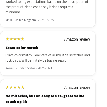
worked to my expectations based on the description of
the product. Needless to say it does require a
minimum…
Mr M. · United Kingdom · 2021-09-25
Amazon review
★
★
★
★
★
Exact color match
Exact color match. Took care of all my little scratches and
rock chips. Will definitely be buying again.
Keara L. · United States · 2021-03-30
Amazon review
★
★
★
★
★
No miracles, but an easy to use, great value
touch up kit