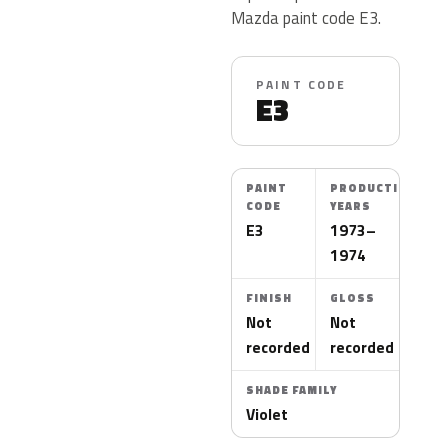
Mazda paint code E3.
PAINT CODE
E3
PAINT
PRODUCTION
CODE
YEARS
E3
1973–
1974
FINISH
GLOSS
Not
Not
recorded
recorded
SHADE FAMILY
Violet