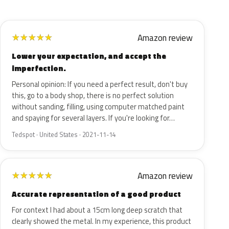
Amazon review
★
★
★
★
★
Lower your expectation, and accept the
imperfection.
Personal opinion: If you need a perfect result, don't buy
this, go to a body shop, there is no perfect solution
without sanding, filling, using computer matched paint
and spaying for several layers. If you're looking for…
Tedspot · United States · 2021-11-14
Amazon review
★
★
★
★
★
Accurate representation of a good product
For context I had about a 15cm long deep scratch that
clearly showed the metal. In my experience, this product