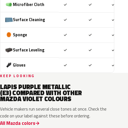
Included
Included
Includ
Microfiber Cloth
✓
✓
✓
Included
Included
Includ
Surface Cleaning
✓
✓
✓
Included
Included
Includ
Sponge
✓
✓
✓
Included
Included
Includ
Surface Leveling
✓
✓
✓
Included
Included
Includ
Gloves
✓
✓
✓
KEEP LOOKING
LAPIS PURPLE METALLIC
(E3) COMPARED WITH OTHER
MAZDA VIOLET COLOURS
Vehicle makers run several close tones at once. Check the
code on your label against these before ordering.
All Mazda colors