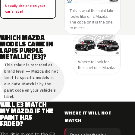
Usually the one on your
This is what the paint label
car’s label
looks like on a Mazda.
The code on it is the one
to match.
WHICH MAZDA
MODELS CAME IN
LAPIS PURPLE
METALLIC (E3)?
Where to look for
This colour is recorded at
the label on a Mazda.
brand level — Mazda did not
tie it to specific models in
our data. Match it by the
paint code on your vehicle’s
label.
WILL E3 MATCH
MY MAZDA IF THE
WHERE IT WILL NOT
PAINT HAS
MATCH
FADED?
The kit is mixed to the E3