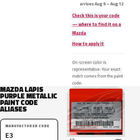
arrives Aug 9 – Aug 12
Check this is your code
— where to find it on a
Mazda
How to apply it
On-screen color is
representative. Your exact
match comes from the paint
code.
MAZDA LAPIS
PURPLE METALLIC
PAINT CODE
ALIASES
MANUFACTURER CODE
E3