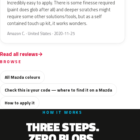
Incredibly easy to apply. There is some finesse required
(paint does glob after all) and deeper scratches might
require some other solutions/tools, but as a self
contained touch up kit, it works wonders.
Amazon C. · United States · 2020-11-25
Read all reviews
BROWSE
All Mazda colours
Check this is your code — where to find it on a Mazda
How to apply it
HOW IT WORKS
THREE STEPS.
ZERO BLOBS.