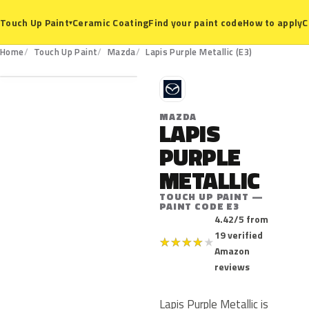
Ceramic Coating
Find your paint code
How to apply
C
Touch Up Paint
▾
E3
Home
Touch Up Paint
Mazda
Lapis Purple Metallic (E3)
M
MAZDA
LAPIS
PURPLE
METALLIC
TOUCH UP PAINT —
PAINT CODE E3
4.42/5 from
19 verified
★
★
★
★
★
Amazon
reviews
Lapis Purple Metallic is