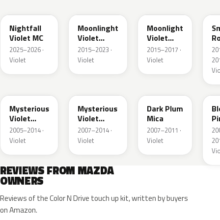
53N
45L
ZVJ
4
Nightfall
Moonlinght
Moonlight
S
Violet MC
Violet
Violet
R
Pearl
Pearl
Me
2025–2026 ·
2015–2023 ·
2015–2017 ·
20
Metallic
Metallic
Violet
Violet
Violet
201
Vio
38D
ZED
36F
Z
Mysterious
Mysterious
Dark Plum
B
Violet
Violet
Mica
Pi
Pearl
Pearl
Me
2005–2014 ·
2007–2014 ·
2007–2011 ·
20
Violet
Violet
Violet
201
Vio
REVIEWS FROM MAZDA
OWNERS
Reviews of the Color N Drive touch up kit, written by buyers
on Amazon.