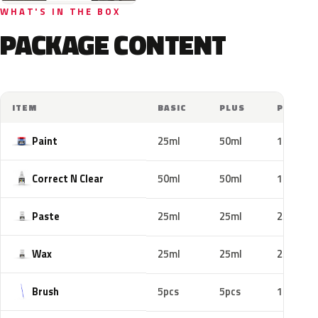
WHAT'S IN THE BOX
PACKAGE CONTENT
ITEM
BASIC
PLUS
PRO
Paint
25ml
50ml
100ml
Correct N Clear
50ml
50ml
100ml
Paste
25ml
25ml
25ml
Wax
25ml
25ml
25ml
Brush
5pcs
5pcs
10pcs