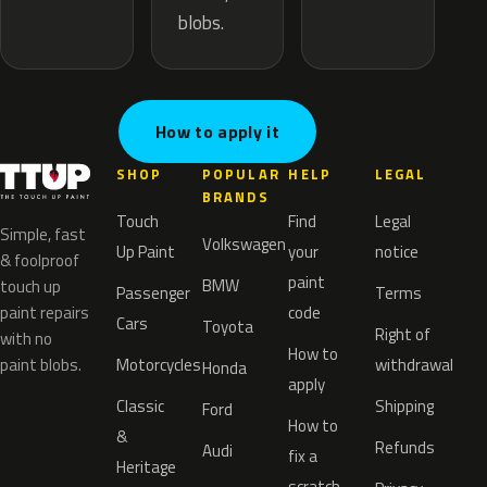
blobs.
How to apply it
SHOP
POPULAR
HELP
LEGAL
BRANDS
Touch
Find
Legal
Simple, fast
Volkswagen
Up Paint
your
notice
& foolproof
paint
BMW
touch up
Passenger
Terms
paint repairs
code
Cars
Toyota
Right of
with no
How to
paint blobs.
Motorcycles
withdrawal
Honda
apply
Classic
Shipping
Ford
How to
&
Refunds
Audi
fix a
Heritage
scratch