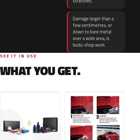
scratches.
Damage larger than a
few centimetres, or
down to bare metal
over a wide area, is
body-shop work.
SEE IT IN USE
WHAT YOU GET.