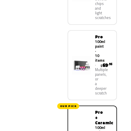
chips
and
light
scratches
Pro
100ml
paint
·
10
items
69
.95
$
Multiple
panels,
or
a
deeper
scratch
OUR PICK
Pro
+
Ceramic
100ml