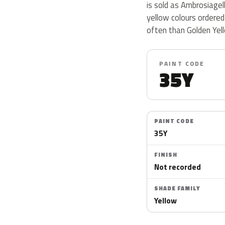
is sold as Ambrosiagel
yellow colours ordere
often than Golden Yell
PAINT CODE
35Y
PAINT CODE
35Y
FINISH
Not recorded
SHADE FAMILY
Yellow