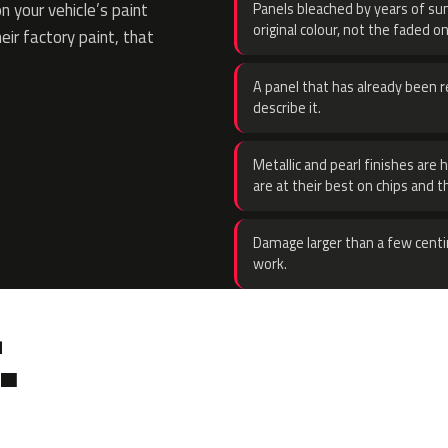
 your vehicle’s paint
Panels bleached by years of sun
original colour, not the faded on
eir factory paint, that
A panel that has already been re
describe it.
Metallic and pearl finishes are 
are at their best on chips and t
Damage larger than a few centi
work.
.