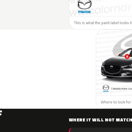
This is what the paint label looks 
Where to look for 
F
WHERE IT WILL NOT MATC