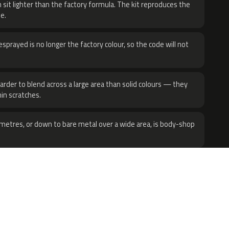
 sit lighter than the factory formula. The kit reproduces the
e.
sprayed is no longer the factory colour, so the code will not
harder to blend across a large area than solid colours — they
hin scratches.
metres, or down to bare metal over a wide area, is body-shop