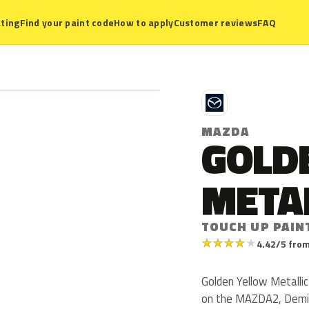
ting
Find your paint code
How to apply
Customer reviews
FAQ
M
MAZDA
GOLD
META
TOUCH UP PAIN
★
★
★
★
★
4.42/5 from
Golden Yellow Metalli
on the MAZDA2, Demio