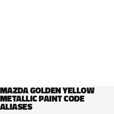
MAZDA GOLDEN YELLOW
METALLIC PAINT CODE
ALIASES