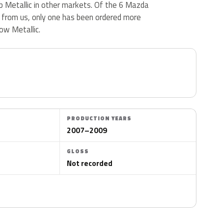
b Metallic in other markets. Of the 6 Mazda
d from us, only one has been ordered more
ow Metallic.
PRODUCTION YEARS
2007–2009
GLOSS
Not recorded