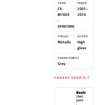
CODE
YEARS
CX ·
2001–
M7039
2010
·
SPWCWHA
FINISH
GLOSS
Metallic
High
gloss
SHADE FAMILY
Grey
CHOOSE YOUR KIT
Basic
25ml
paint
·