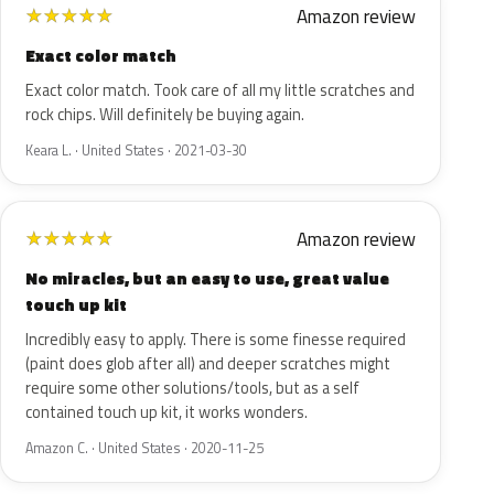
Amazon review
★
★
★
★
★
Exact color match
Exact color match. Took care of all my little scratches and
rock chips. Will definitely be buying again.
Keara L. · United States · 2021-03-30
Amazon review
★
★
★
★
★
No miracles, but an easy to use, great value
touch up kit
Incredibly easy to apply. There is some finesse required
(paint does glob after all) and deeper scratches might
require some other solutions/tools, but as a self
contained touch up kit, it works wonders.
Amazon C. · United States · 2020-11-25