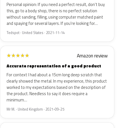
Personal opinion: If you need a perfect result, don't buy
this, go to a body shop, there is no perfect solution
without sanding, filling, using computer matched paint
and spaying for several layers. If you're looking for…
Tedspot · United States · 2021-11-14
Amazon review
★
★
★
★
★
Accurate representation of a good product
For context I had about a 15cm long deep scratch that
clearly showed the metal. In my experience, this product
worked to my expectations based on the description of
the product. Needless to say it does require a
minimum…
Mr M. · United Kingdom · 2021-09-25