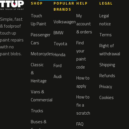
SHOP
POPULAR
HELP
LEGAL
BRANDS
Touch
My
Legal
Simple, fast
Volkswagen
Up Paint
account
notice
& foolproof
& orders
BMW
touch up
Passenger
Terms
paint repairs
Cars
Find
Toyota
Right of
with no
your
paint blobs.
Motorcycles
withdrawal
Honda
paint
Classic
Shipping
Ford
code
&
Refunds
Audi
How to
Heritage
apply
Privacy
Vans &
How to
Cookies
Commercial
fix a
Trucks
scratch
Buses &
FAQ