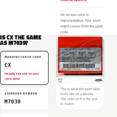
On-screen color is
representative. Your exact
match comes from the paint
code.
IS CX THE SAME
AS M7039?
MANUFACTURER CODE
CX
Usually the one on your
car’s label
This is what the paint label
looks like on a Mazda.
STANDARD NUMBER
The code on it is the one
M7039
to match.