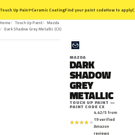
Ceramic Coating
Find your paint code
How to apply
C
Touch Up Paint
▾
Home
Touch Up Paint
Mazda
CX
Dark Shadow Grey Metallic (CX)
M
MAZDA
DARK
SHADOW
GREY
METALLIC
TOUCH UP PAINT —
PAINT CODE CX
4.42/5 from
19 verified
★
★
★
★
★
Amazon
reviews