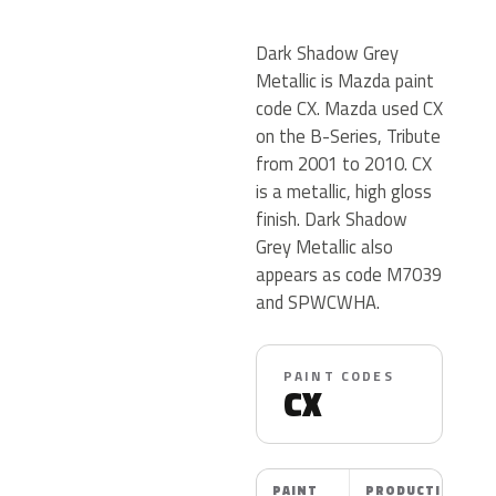
Dark Shadow Grey
Metallic is Mazda paint
code CX. Mazda used CX
on the B-Series, Tribute
from 2001 to 2010. CX
is a metallic, high gloss
finish. Dark Shadow
Grey Metallic also
appears as code M7039
and SPWCWHA.
PAINT CODES
CX
PAINT
PRODUCTION