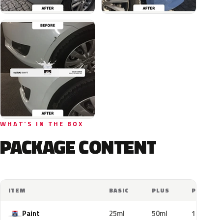
WHAT'S IN THE BOX
PACKAGE CONTENT
ITEM
BASIC
PLUS
PRO
Paint
25ml
50ml
100ml