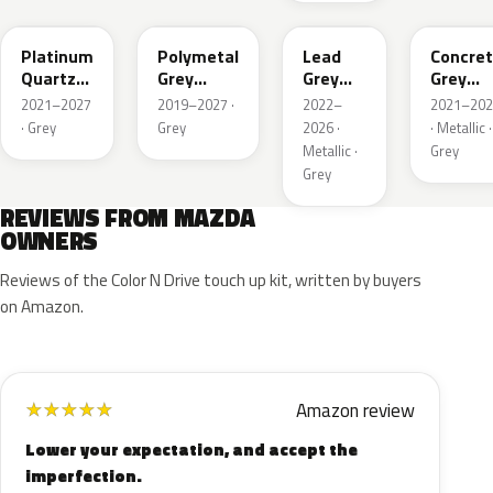
Platinum
Polymetal
Lead
Concre
Quartz
Grey
Grey
Grey
Metallic
Metallic
Metallic
Metalli
2021–2027
2019–2027 ·
2022–
2021–202
· Grey
Grey
2026 ·
· Metallic ·
Metallic ·
Grey
Grey
REVIEWS FROM MAZDA
OWNERS
Reviews of the Color N Drive touch up kit, written by buyers
on Amazon.
Amazon review
★
★
★
★
★
Lower your expectation, and accept the
imperfection.