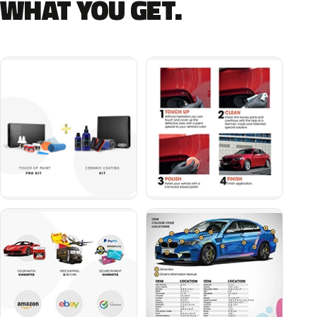
WHAT YOU GET.