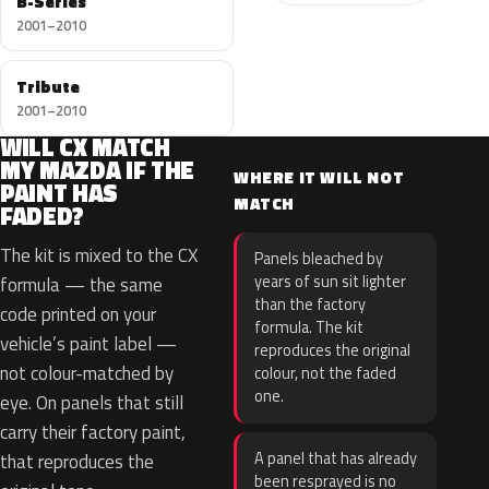
B-Series
2001–2010
Tribute
2001–2010
WILL CX MATCH
MY MAZDA IF THE
WHERE IT WILL NOT
PAINT HAS
MATCH
FADED?
The kit is mixed to the CX
Panels bleached by
years of sun sit lighter
formula — the same
than the factory
code printed on your
formula. The kit
vehicle’s paint label —
reproduces the original
not colour-matched by
colour, not the faded
one.
eye. On panels that still
carry their factory paint,
A panel that has already
that reproduces the
been resprayed is no