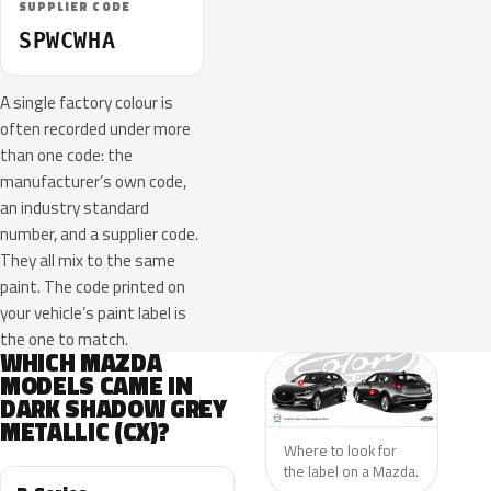
SUPPLIER CODE
SPWCWHA
A single factory colour is
often recorded under more
than one code: the
manufacturer’s own code,
an industry standard
number, and a supplier code.
They all mix to the same
paint. The code printed on
your vehicle’s paint label is
the one to match.
WHICH MAZDA
MODELS CAME IN
DARK SHADOW GREY
METALLIC (CX)?
Where to look for
the label on a Mazda.