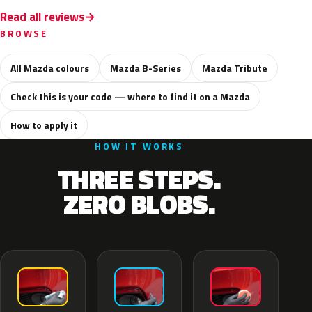
Read all reviews
BROWSE
All Mazda colours
Mazda B-Series
Mazda Tribute
Check this is your code — where to find it on a Mazda
How to apply it
HOW IT WORKS
THREE STEPS.
ZERO BLOBS.