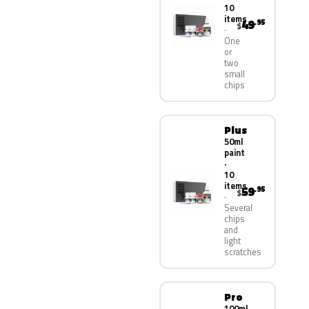
10
items
49
.95
$
One
or
two
small
chips
Plus
50ml
paint
·
10
items
59
.95
$
Several
chips
and
light
scratches
Pro
100ml