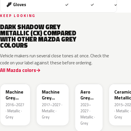
Included
Included
Includ
Gloves
✓
✓
✓
KEEP LOOKING
DARK SHADOW GREY
METALLIC (CX) COMPARED
WITH OTHER MAZDA GREY
COLOURS
Vehicle makers run several close tones at once. Check the
code on your label against these before ordering.
All Mazda colors
46G
46G
52C
47A
Machine
Machine
Aero
Cerami
Grey
Grey
Grey
Metalli
Metallic
Metallic
Metallic
2016–2027
2017–2027 ·
2023–
2015–202
Interior
· Metallic ·
Metallic ·
2027 ·
· Metallic ·
Grey
Grey
Metallic ·
Grey
Grey
47S
47C
48G
47M