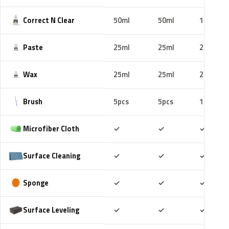
Correct N Clear
50ml
50ml
100ml
Paste
25ml
25ml
25ml
Wax
25ml
25ml
25ml
Brush
5pcs
5pcs
10pcs
Included
Included
Includ
Microfiber Cloth
✓
✓
✓
Included
Included
Includ
Surface Cleaning
✓
✓
✓
Included
Included
Includ
Sponge
✓
✓
✓
Included
Included
Includ
Surface Leveling
✓
✓
✓