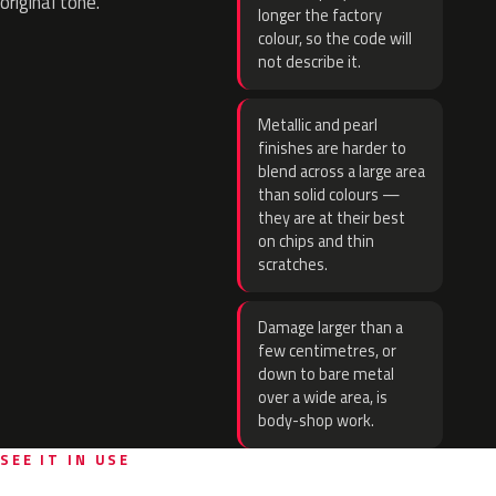
original tone.
longer the factory
colour, so the code will
not describe it.
Metallic and pearl
finishes are harder to
blend across a large area
than solid colours —
they are at their best
on chips and thin
scratches.
Damage larger than a
few centimetres, or
down to bare metal
over a wide area, is
body-shop work.
SEE IT IN USE