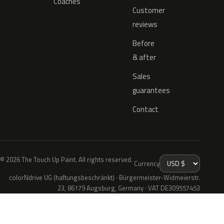
Coaches
Customer
reviews
Before
& after
Sales
guarantees
Contact
© 2026 The Touch Up Paint. All rights reserved.
Currency
colorNdrive UG (haftungsbeschränkt) · Bürgermeister-Widmeierstr.
23, 86179 Augsburg, Germany · VAT DE309557453