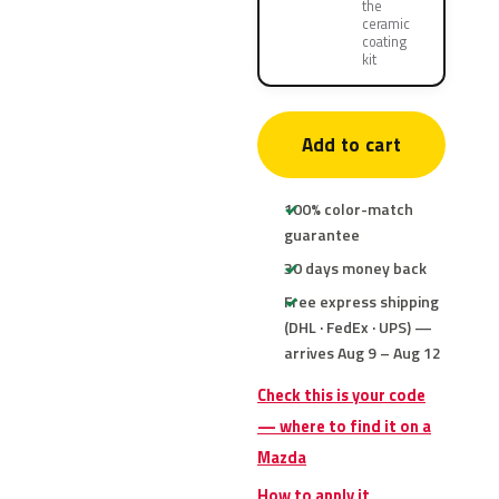
the
ceramic
coating
kit
Add to cart
100% color-match
guarantee
30 days money back
Free express shipping
(DHL · FedEx · UPS) —
arrives Aug 9 – Aug 12
Check this is your code
— where to find it on a
Mazda
How to apply it