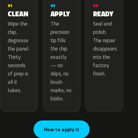
02
01
03
APPLY
CLEAN
READY
The
Wipe the
Seal and
precision
chip,
polish.
tip fills
degrease
The repair
the chip
the panel.
disappears
exactly
Thirty
into the
— no
seconds
factory
drips, no
of prep is
finish.
brush
all it
marks, no
takes.
blobs.
How to apply it