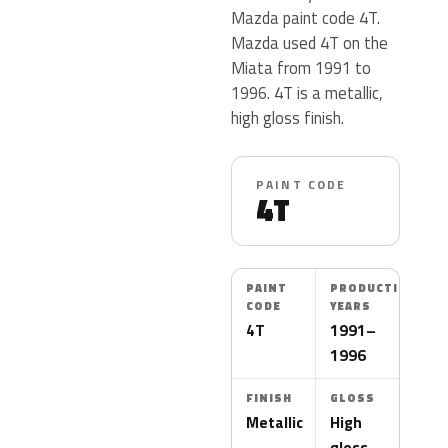
Mazda paint code 4T.
Mazda used 4T on the
Miata from 1991 to
1996. 4T is a metallic,
high gloss finish.
PAINT CODE
4T
PAINT
PRODUCTION
CODE
YEARS
4T
1991–
1996
FINISH
GLOSS
Metallic
High
gloss