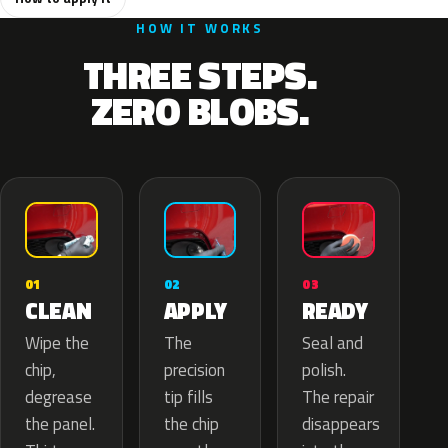
HOW IT WORKS
THREE STEPS.
ZERO BLOBS.
02
01
03
APPLY
CLEAN
READY
The
Wipe the
Seal and
precision
chip,
polish.
tip fills
degrease
The repair
the chip
the panel.
disappears