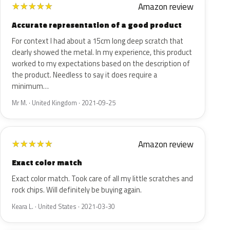
Amazon review
★
★
★
★
★
Accurate representation of a good product
For context I had about a 15cm long deep scratch that
clearly showed the metal. In my experience, this product
worked to my expectations based on the description of
the product. Needless to say it does require a
minimum…
Mr M. · United Kingdom · 2021-09-25
Amazon review
★
★
★
★
★
Exact color match
Exact color match. Took care of all my little scratches and
rock chips. Will definitely be buying again.
Keara L. · United States · 2021-03-30