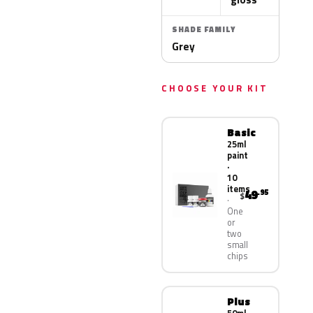
SHADE FAMILY
Grey
CHOOSE YOUR KIT
Basic
25ml
paint
·
10
items
49
.95
$
One
or
two
small
chips
Plus