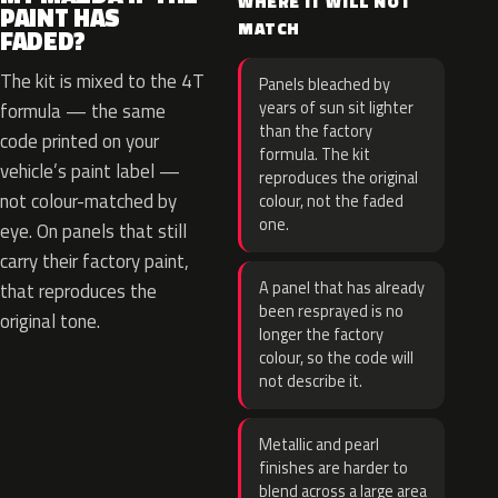
WHERE IT WILL NOT
PAINT HAS
MATCH
FADED?
The kit is mixed to the 4T
Panels bleached by
years of sun sit lighter
formula — the same
than the factory
code printed on your
formula. The kit
vehicle’s paint label —
reproduces the original
not colour-matched by
colour, not the faded
one.
eye. On panels that still
carry their factory paint,
A panel that has already
that reproduces the
been resprayed is no
original tone.
longer the factory
colour, so the code will
not describe it.
Metallic and pearl
finishes are harder to
blend across a large area