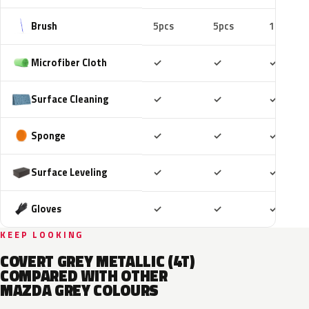
Brush
5pcs
5pcs
10pcs
Included
Included
Includ
Microfiber Cloth
✓
✓
✓
Included
Included
Includ
Surface Cleaning
✓
✓
✓
Included
Included
Includ
Sponge
✓
✓
✓
Included
Included
Includ
Surface Leveling
✓
✓
✓
Included
Included
Includ
Gloves
✓
✓
✓
KEEP LOOKING
COVERT GREY METALLIC (4T)
COMPARED WITH OTHER
MAZDA GREY COLOURS