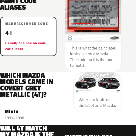
PAINT CODE
ALIASES
MANUFACTURER CODE
4T
Usually the one on your
This is what the paint label
car’s label
looks like on a Mazda.
The code on it is the one
to match.
WHICH MAZDA
MODELS CAME IN
COVERT GREY
METALLIC (4T)?
Where to look for
the label on a Mazda.
Miata
1991–1996
WILL 4T MATCH
MY MAZDA IF THE