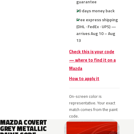
guarantee
30 days money back
Free express shipping
(DHL · FedEx · UPS) —
arrives Aug 10 – Aug
13
Check this is your code
— where to find it on a
Mazda
How to apply it
On-screen color is
representative. Your exact
match comes from the paint
code.
MAZDA COVERT
GREY METALLIC