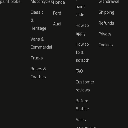
paint blobs.
Motorcycles
withdrawal
Honda
paint
Classic
Shipping
Ford
code
&
Refunds
Audi
How to
Heritage
apply
Privacy
Vans &
How to
Cookies
Commercial
fix a
Trucks
scratch
Buses &
FAQ
Coaches
Customer
reviews
Before
& after
Sales
guarantees