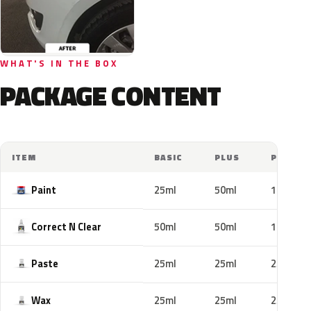
WHAT'S IN THE BOX
PACKAGE CONTENT
ITEM
BASIC
PLUS
PRO
Paint
25ml
50ml
100ml
Correct N Clear
50ml
50ml
100ml
Paste
25ml
25ml
25ml
Wax
25ml
25ml
25ml