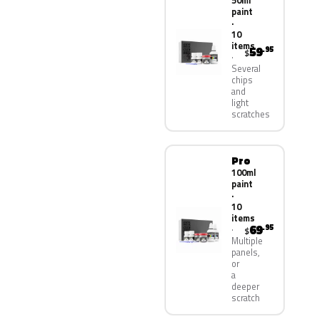
50ml
paint
·
10
items
59
.95
$
Several
chips
and
light
scratches
Pro
100ml
paint
·
10
items
69
.95
$
Multiple
panels,
or
a
deeper
scratch