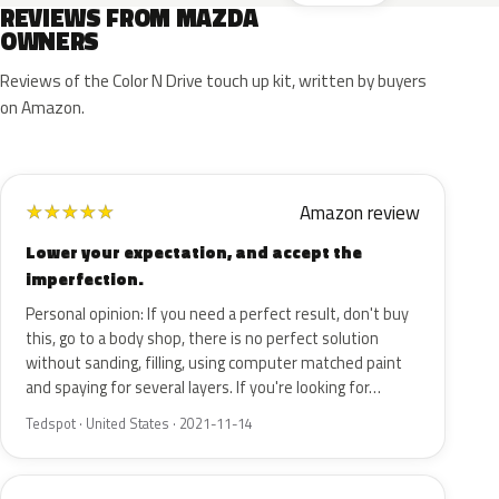
REVIEWS FROM MAZDA
OWNERS
Reviews of the Color N Drive touch up kit, written by buyers
on Amazon.
Amazon review
★
★
★
★
★
Lower your expectation, and accept the
imperfection.
Personal opinion: If you need a perfect result, don't buy
this, go to a body shop, there is no perfect solution
without sanding, filling, using computer matched paint
and spaying for several layers. If you're looking for…
Tedspot · United States · 2021-11-14