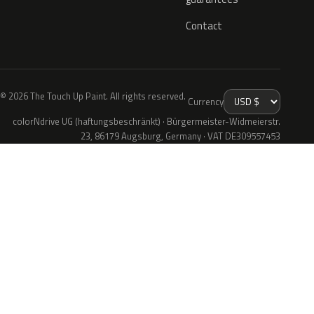
Contact
© 2026 The Touch Up Paint. All rights reserved.
Currency
colorNdrive UG (haftungsbeschränkt) · Bürgermeister-Widmeierstr.
23, 86179 Augsburg, Germany · VAT DE309557453