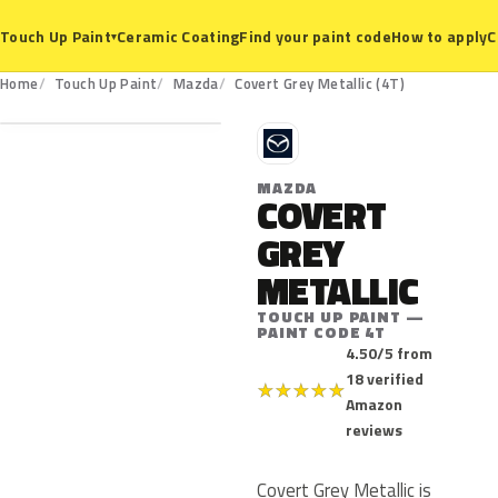
Ceramic Coating
Find your paint code
How to apply
C
Touch Up Paint
▾
4T
Home
Touch Up Paint
Mazda
Covert Grey Metallic (4T)
M
MAZDA
COVERT
GREY
METALLIC
TOUCH UP PAINT —
PAINT CODE 4T
4.50/5 from
18 verified
★
★
★
★
★
Amazon
reviews
Covert Grey Metallic is