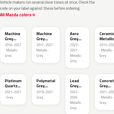
Vehicle makers run several close tones at once. Check the
code on your label against these before ordering.
All Mazda colors
46G
46G
52C
47A
Machine
Machine
Aero
Cerami
Grey
Grey
Grey
Metalli
Metallic
Metallic
Metallic
2016–2027
2017–2027 ·
2023–
2015–202
Interior
· Metallic ·
Metallic ·
2027 ·
· Metallic ·
Grey
Grey
Metallic ·
Grey
Grey
47S
47C
48G
47M
Platinum
Polymetal
Lead
Concre
Quartz
Grey
Grey
Grey
Metallic
Metallic
Metallic
Metalli
2021–2027
2019–2027 ·
2022–
2021–202
· Grey
Grey
2026 ·
· Metallic ·
Metallic ·
Grey
Grey