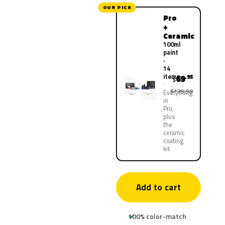
OUR PICK
Pro
+
Ceramic
100ml
paint
·
14
items
69
.95
$
$139.90
Everything
in
Pro,
plus
the
ceramic
coating
kit
Add to cart
100% color-match