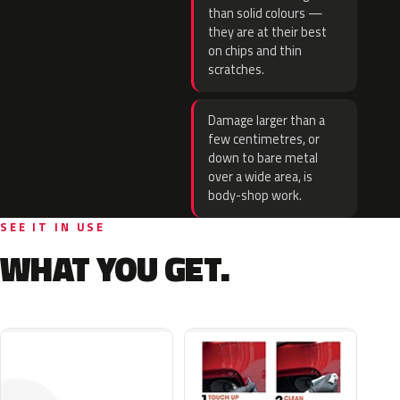
than solid colours —
they are at their best
on chips and thin
scratches.
Damage larger than a
few centimetres, or
down to bare metal
over a wide area, is
body-shop work.
SEE IT IN USE
WHAT YOU GET.