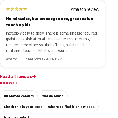
Amazon review
★
★
★
★
★
No miracles, but an easy to use, great value
touch up kit
Incredibly easy to apply. There is some finesse required
(paint does glob after all) and deeper scratches might
require some other solutions/tools, but as a self
contained touch up kit, it works wonders.
Amazon C. · United States · 2020-11-25
Read all reviews
BROWSE
All Mazda colours
Mazda Miata
Check this is your code — where to find it on a Mazda
How to apply it