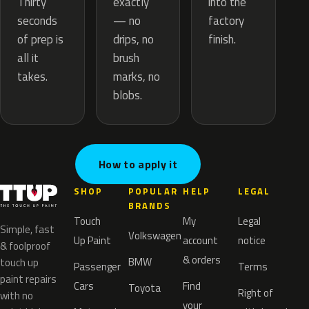
exactly
Thirty
into the
— no
seconds
factory
drips, no
of prep is
finish.
brush
all it
marks, no
takes.
blobs.
How to apply it
SHOP
POPULAR
HELP
LEGAL
BRANDS
Touch
My
Legal
Simple, fast
Volkswagen
Up Paint
account
notice
& foolproof
& orders
BMW
touch up
Passenger
Terms
paint repairs
Cars
Find
Toyota
Right of
with no
your