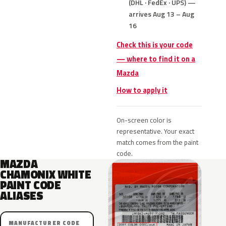
(DHL · FedEx · UPS) —
arrives Aug 13 – Aug
16
Check this is your code
— where to find it on a
Mazda
How to apply it
On-screen color is
representative. Your exact
match comes from the paint
code.
MAZDA
CHAMONIX WHITE
PAINT CODE
ALIASES
MANUFACTURER CODE