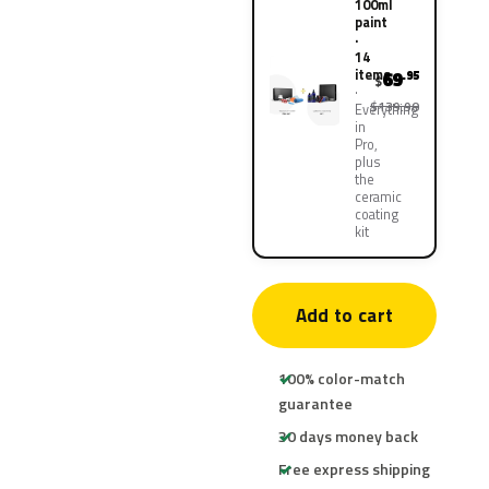
100ml
paint
·
14
items
69
.95
$
$139.90
Everything
in
Pro,
plus
the
ceramic
coating
kit
Add to cart
100% color-match
guarantee
30 days money back
Free express shipping