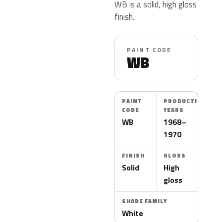
WB is a solid, high gloss
finish.
PAINT CODE
WB
PAINT
PRODUCTION
CODE
YEARS
WB
1968–
1970
FINISH
GLOSS
Solid
High
gloss
SHADE FAMILY
White