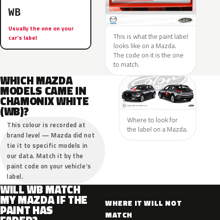
WB
Usually the one on your
This is what the paint label
car’s label
looks like on a Mazda.
The code on it is the one
to match.
WHICH MAZDA
MODELS CAME IN
CHAMONIX WHITE
(WB)?
Where to look for
This colour is recorded at
the label on a Mazda.
brand level — Mazda did not
tie it to specific models in
our data. Match it by the
paint code on your vehicle’s
label.
WILL WB MATCH
MY MAZDA IF THE
WHERE IT WILL NOT
PAINT HAS
MATCH