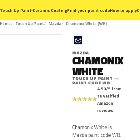
Ceramic Coating
Find your paint code
How to apply
C
Touch Up Paint
▾
WB
Home
Touch Up Paint
Mazda
Chamonix White (WB)
M
MAZDA
CHAMONIX
WHITE
TOUCH UP PAINT —
PAINT CODE WB
4.50/5 from
18 verified
★
★
★
★
★
Amazon
reviews
Chamonix White is
Mazda paint code WB.