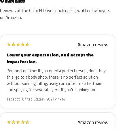
OWNERS
Reviews of the Color N Drive touch up kit, written by buyers
on Amazon.
Amazon review
★
★
★
★
★
Lower your expectation, and accept the
imperfection.
Personal opinion: If you need a perfect result, don't buy
this, go to a body shop, there is no perfect solution
without sanding, filling, using computer matched paint
and spaying for several layers. If you're looking for…
Tedspot · United States · 2021-11-14
Amazon review
★
★
★
★
★