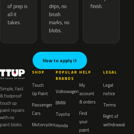
drips, no
of prep is
finish.
brush
all it
marks, no
takes.
blobs.
How to apply it
SHOP
POPULAR
HELP
LEGAL
BRANDS
Touch
My
Legal
Simple, fast
Volkswagen
Up Paint
account
notice
& foolproof
& orders
BMW
touch up
Passenger
Terms
paint repairs
Cars
Find
Toyota
Right of
with no
your
paint blobs.
Motorcycles
withdrawal
Honda
paint