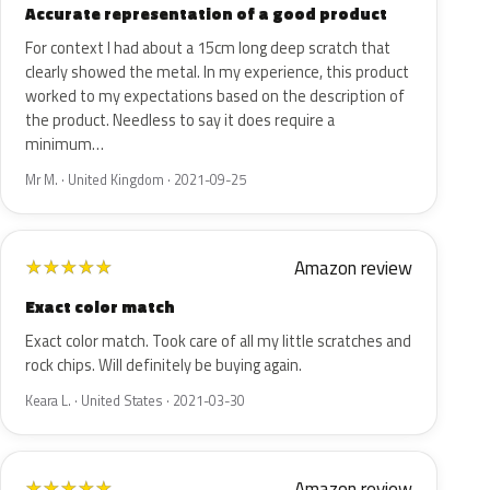
Accurate representation of a good product
For context I had about a 15cm long deep scratch that
clearly showed the metal. In my experience, this product
worked to my expectations based on the description of
the product. Needless to say it does require a
minimum…
Mr M. · United Kingdom · 2021-09-25
Amazon review
★
★
★
★
★
Exact color match
Exact color match. Took care of all my little scratches and
rock chips. Will definitely be buying again.
Keara L. · United States · 2021-03-30
Amazon review
★
★
★
★
★