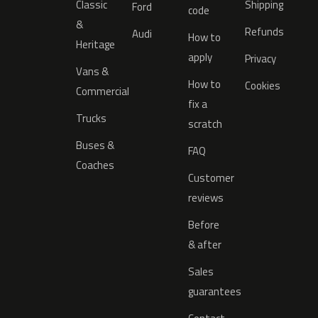
Classic
Shipping
Ford
code
&
Refunds
Audi
How to
Heritage
apply
Privacy
Vans &
How to
Cookies
Commercial
fix a
Trucks
scratch
Buses &
FAQ
Coaches
Customer
reviews
Before
& after
Sales
guarantees