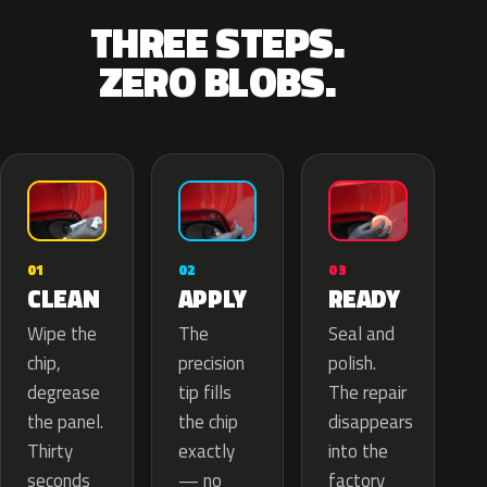
THREE STEPS.
ZERO BLOBS.
02
01
03
APPLY
CLEAN
READY
The
Wipe the
Seal and
precision
chip,
polish.
tip fills
degrease
The repair
the chip
the panel.
disappears
exactly
Thirty
into the
— no
seconds
factory