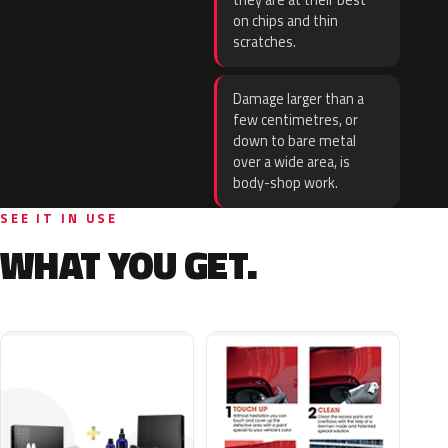
they are at their best
on chips and thin
scratches.
Damage larger than a
few centimetres, or
down to bare metal
over a wide area, is
body-shop work.
SEE IT IN USE
WHAT YOU GET.