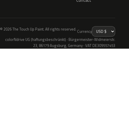
Contact
© 2026 The Touch Up Paint. All rights reserved.
Currency
colorNdrive UG (haftungsbeschränkt) · Bürgermeister-Widmeierstr.
23, 86179 Augsburg, Germany · VAT DE309557453