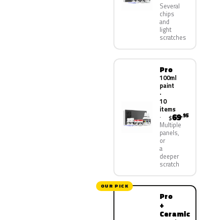
Several
chips
and
light
scratches
Pro
100ml
paint
·
10
items
69
.95
$
Multiple
panels,
or
a
deeper
scratch
OUR PICK
Pro
+
Ceramic