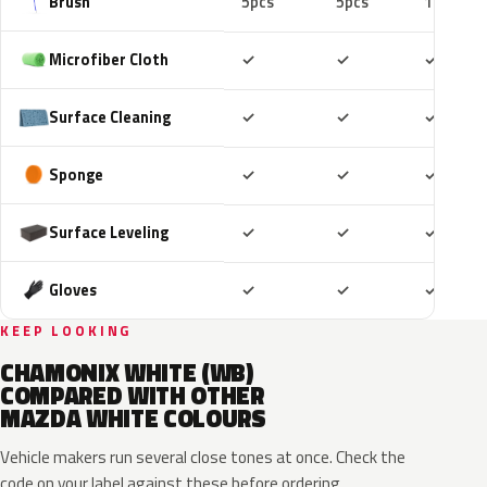
Brush
5pcs
5pcs
10pcs
Included
Included
Includ
Microfiber Cloth
✓
✓
✓
Included
Included
Includ
Surface Cleaning
✓
✓
✓
Included
Included
Includ
Sponge
✓
✓
✓
Included
Included
Includ
Surface Leveling
✓
✓
✓
Included
Included
Includ
Gloves
✓
✓
✓
KEEP LOOKING
CHAMONIX WHITE (WB)
COMPARED WITH OTHER
MAZDA WHITE COLOURS
Vehicle makers run several close tones at once. Check the
code on your label against these before ordering.