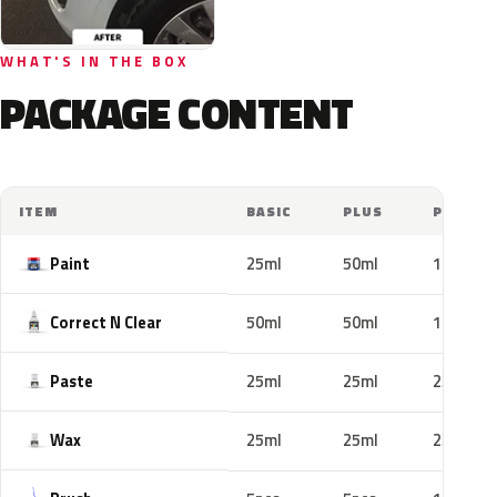
WHAT'S IN THE BOX
PACKAGE CONTENT
ITEM
BASIC
PLUS
PRO
Paint
25ml
50ml
100ml
Correct N Clear
50ml
50ml
100ml
Paste
25ml
25ml
25ml
Wax
25ml
25ml
25ml