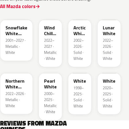
All Mazda colors
25D
48K
A4D
A8D
Snowflake
Wind
Arctic
Lunar
White
Chill
White
White
Pearl
Pearl
Cle
2001–2027 ·
2022–
2002–
2022–
Metallic ·
2027 ·
2026 ·
2026 ·
White
Metallic
Solid ·
Solid ·
· White
White
White
48D
23H
UG
A8Y
Northern
Pearl
White
White
White
White
1998–
2020–
Pearl
2022–2026 ·
2000–
2025 ·
2025 ·
Metallic ·
2025 ·
Solid ·
Solid ·
White
Metallic
White
White
· White
REVIEWS FROM MAZDA