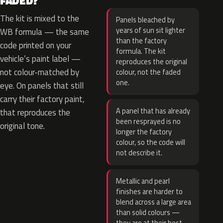
FADED?
The kit is mixed to the
Panels bleached by
years of sun sit lighter
WB formula — the same
than the factory
code printed on your
formula. The kit
vehicle’s paint label —
reproduces the original
not colour-matched by
colour, not the faded
one.
eye. On panels that still
carry their factory paint,
A panel that has already
that reproduces the
been resprayed is no
original tone.
longer the factory
colour, so the code will
not describe it.
Metallic and pearl
finishes are harder to
blend across a large area
than solid colours —