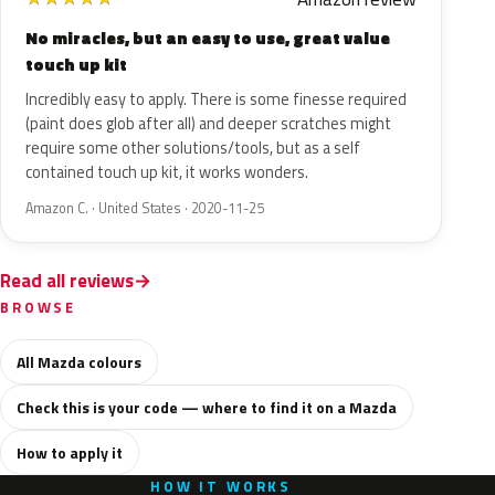
No miracles, but an easy to use, great value
touch up kit
Incredibly easy to apply. There is some finesse required
(paint does glob after all) and deeper scratches might
require some other solutions/tools, but as a self
contained touch up kit, it works wonders.
Amazon C. · United States · 2020-11-25
Read all reviews
BROWSE
All Mazda colours
Check this is your code — where to find it on a Mazda
How to apply it
HOW IT WORKS