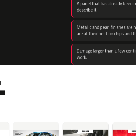
A panel that has already been re
describe it.
Metallic and pearl finishes are 
are at their best on chips and t
Damage larger than a few centi
work.
.