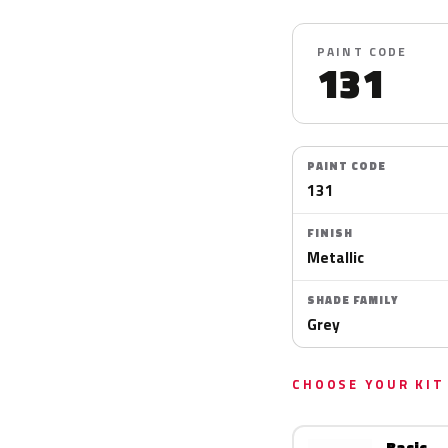
PAINT CODE
131
PAINT CODE
131
FINISH
Metallic
SHADE FAMILY
Grey
CHOOSE YOUR KIT
Basic