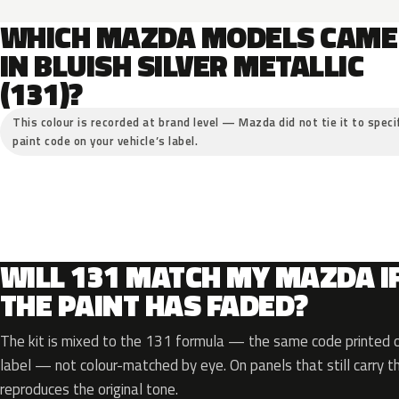
WHICH MAZDA MODELS CAME
IN BLUISH SILVER METALLIC
(131)?
This colour is recorded at brand level — Mazda did not tie it to speci
paint code on your vehicle’s label.
WILL 131 MATCH MY MAZDA I
THE PAINT HAS FADED?
The kit is mixed to the 131 formula — the same code printed on
label — not colour-matched by eye. On panels that still carry th
reproduces the original tone.