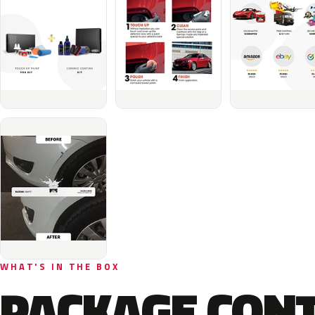
WHAT'S IN THE BOX
PACKAGE CON