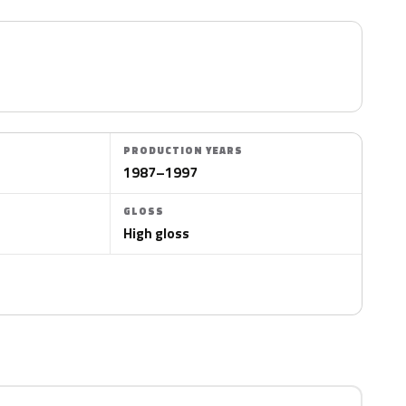
PRODUCTION YEARS
1987–1997
GLOSS
High gloss