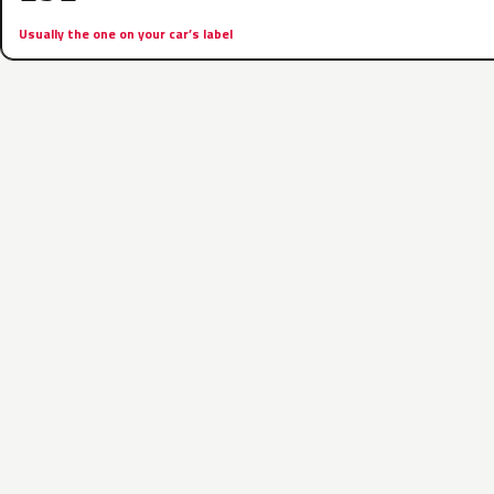
Usually the one on your car’s label