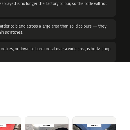
sprayed is no longer the factory colour, so the code will not
harder to blend across a large area than solid colours — they
hin scratches.
metres, or down to bare metal over a wide area, is body-shop