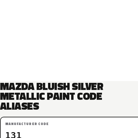
MAZDA BLUISH SILVER
METALLIC PAINT CODE
ALIASES
MANUFACTURER CODE
131