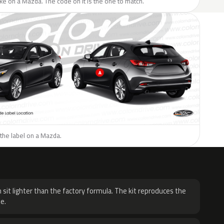
like on a Mazda. The code on it is the one to match.
the label on a Mazda.
H
 sit lighter than the factory formula. The kit reproduces the
e.