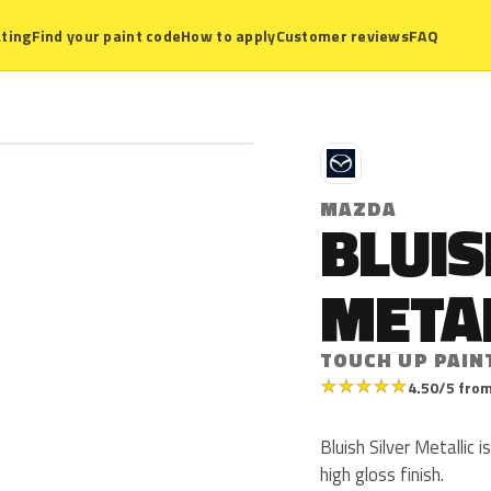
ting
Find your paint code
How to apply
Customer reviews
FAQ
M
MAZDA
BLUIS
META
TOUCH UP PAIN
★
★
★
★
★
4.50/5 from
Bluish Silver Metallic 
high gloss finish.