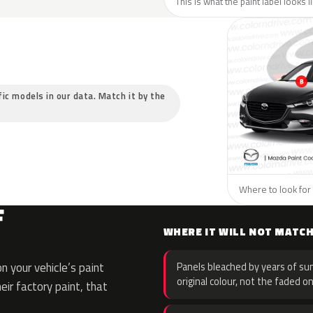
This is what the paint label looks 
fic models in our data. Match it by the
Where to look for 
F
WHERE IT WILL NOT MATC
 your vehicle’s paint
Panels bleached by years of sun
original colour, not the faded on
eir factory paint, that