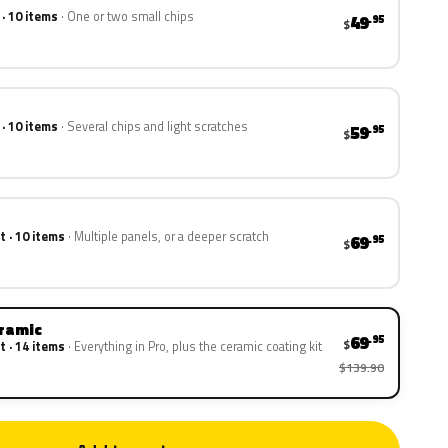
 · 10 items
One or two small chips
49
.95
$
 · 10 items
Several chips and light scratches
59
.95
$
t · 10 items
Multiple panels, or a deeper scratch
69
.95
$
eramic
69
.95
$
t · 14 items
Everything in Pro, plus the ceramic coating kit
$139.90