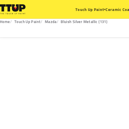
Ceramic Coa
Touch Up Paint
▾
Home
Touch Up Paint
Mazda
Bluish Silver Metallic (131)
131