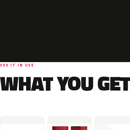
SEE IT IN USE
WHAT YOU GET