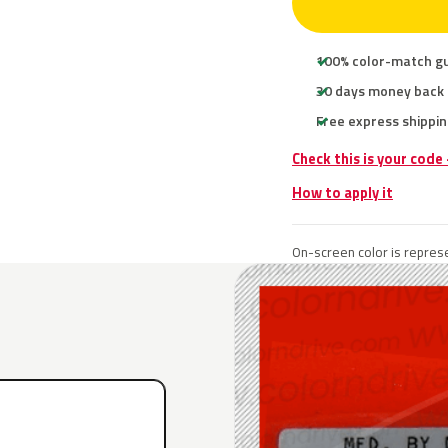
100% color-match g
30 days money back
Free express shippin
Check this is your code
How to apply it
On-screen color is represe