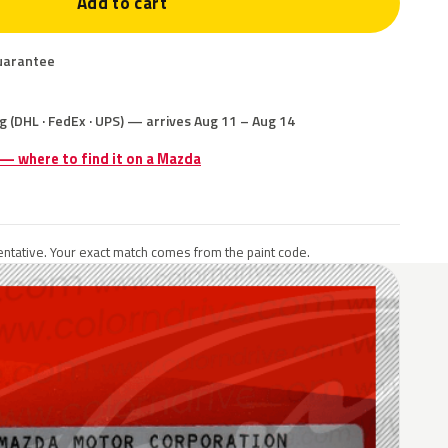
Add to cart
uarantee
g (DHL · FedEx · UPS) — arrives Aug 11 – Aug 14
 — where to find it on a Mazda
ntative. Your exact match comes from the paint code.