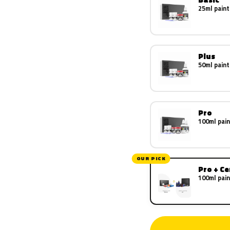
25ml paint
Plus
50ml paint
Pro
100ml pain
OUR PICK
Pro + C
100ml pain