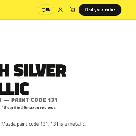
Find your color
EN
Language
H SILVER
LLIC
T — PAINT CODE 131
 18 verified Amazon reviews
is Mazda paint code 131. 131 is a metallic,