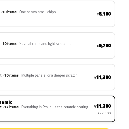
 · 10 items
One or two small chips
8,100
¥
 · 10 items
Several chips and light scratches
9,700
¥
t · 10 items
Multiple panels, or a deeper scratch
11,300
¥
eramic
11,300
¥
t · 14 items
Everything in Pro, plus the ceramic coating
¥22,500