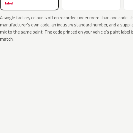
label
A single factory colour is often recorded under more than one code: t
manufacturer’s own code, an industry standard number, and a supplier
mix to the same paint. The code printed on your vehicle’s paint label i
match.