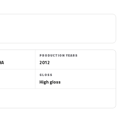
PRODUCTION YEARS
HA
2012
GLOSS
High gloss