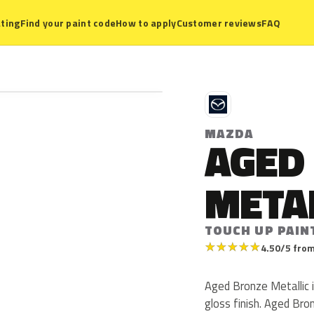
ting
Find your paint code
How to apply
Customer reviews
FAQ
M
MAZDA
AGED
META
TOUCH UP PAIN
★
★
★
★
★
4.50/5 from
Aged Bronze Metallic i
gloss finish. Aged Br