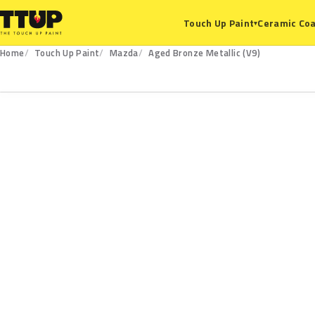
Ceramic Coa
Touch Up Paint
▾
Home
Touch Up Paint
Mazda
Aged Bronze Metallic (V9)
V9