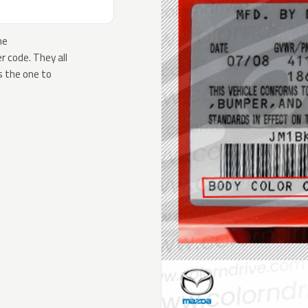
he
 code. They all
s the one to