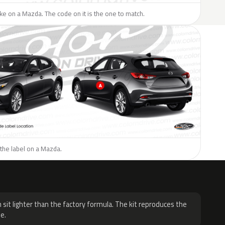
like on a Mazda. The code on it is the one to match.
the label on a Mazda.
H
 sit lighter than the factory formula. The kit reproduces the
e.