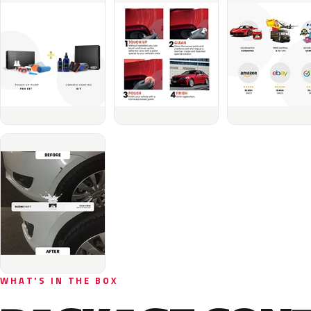
WHAT'S IN THE BOX