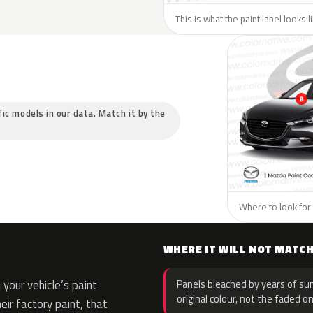
This is what the paint label looks 
fic models in our data. Match it by the
Where to look for 
WHERE IT WILL NOT MATC
your vehicle’s paint
Panels bleached by years of sun
original colour, not the faded on
eir factory paint, that