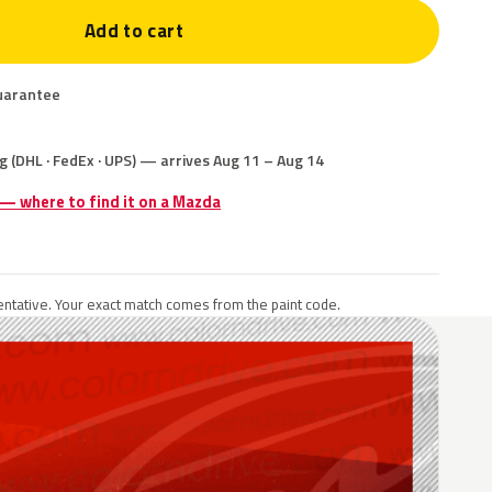
Add to cart
uarantee
g (DHL · FedEx · UPS) — arrives Aug 11 – Aug 14
 — where to find it on a Mazda
ntative. Your exact match comes from the paint code.