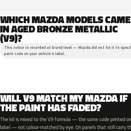
WHICH MAZDA MODELS CAME
IN AGED BRONZE METALLIC
(V9)?
This colour is recorded at brand level — Mazda did not tie it to speci
paint code on your vehicle’s label.
WILL V9 MATCH MY MAZDA IF
THE PAINT HAS FADED?
The kit is mixed to the V9 formula — the same code printed on 
label — not colour-matched by eye. On panels that still carry th