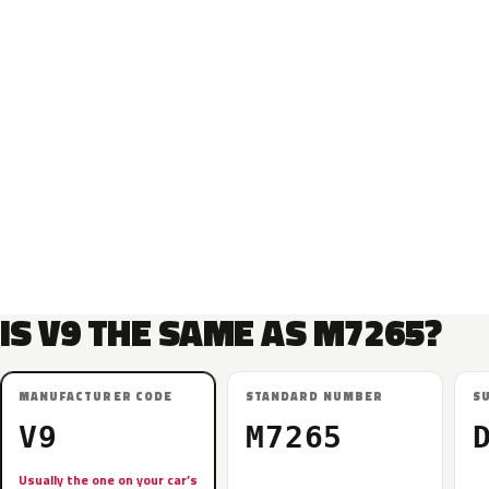
IS V9 THE SAME AS M7265?
MANUFACTURER CODE
STANDARD NUMBER
S
V9
M7265
Usually the one on your car’s