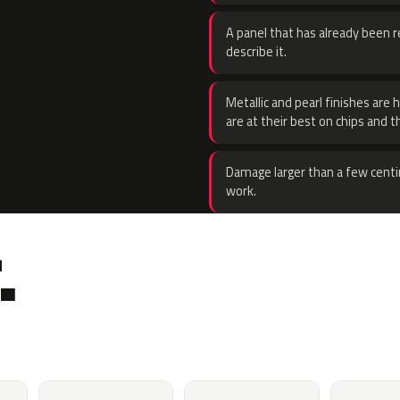
A panel that has already been re
describe it.
Metallic and pearl finishes are 
are at their best on chips and t
Damage larger than a few centi
work.
.