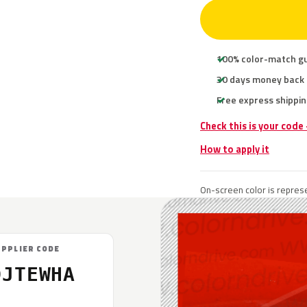
100% color-match g
30 days money back
Free express shippin
Check this is your code
How to apply it
On-screen color is represe
UPPLIER CODE
DJTEWHA