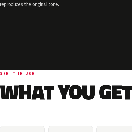
reproduces the original tone.
SEE IT IN USE
WHAT YOU GET