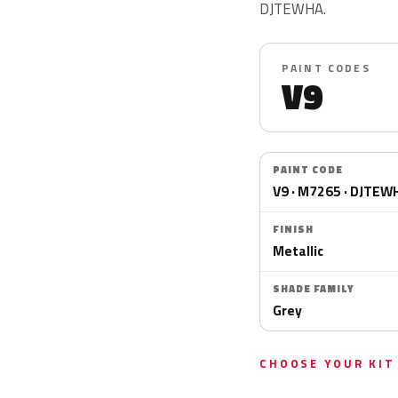
DJTEWHA.
PAINT CODES
V9
PAINT CODE
V9 · M7265 · DJTEW
FINISH
Metallic
SHADE FAMILY
Grey
CHOOSE YOUR KIT