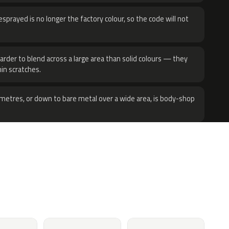
sprayed is no longer the factory colour, so the code will not
harder to blend across a large area than solid colours — they
hin scratches.
metres, or down to bare metal over a wide area, is body-shop