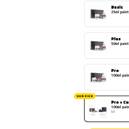
Basic
25ml paint
Plus
50ml paint
Pro
100ml pain
OUR PICK
Pro + C
100ml pain
kit