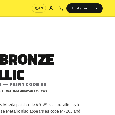
Find your color
EN
Language
 BRONZE
LLIC
T — PAINT CODE V9
 18 verified Amazon reviews
s Mazda paint code V9. V9 is a metallic, high
onze Metallic also appears as code M7265 and